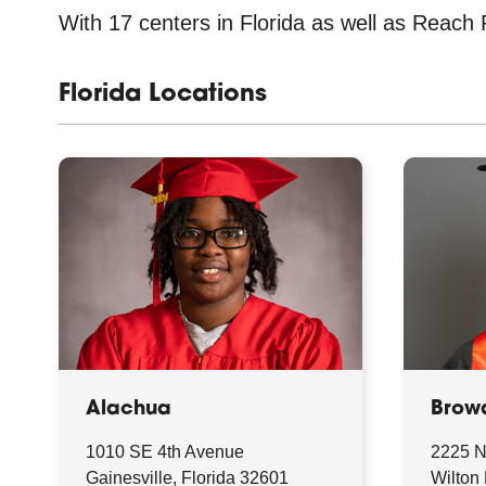
With 17 centers in Florida as well as Reach P
Florida Locations
Alachua
Brow
1010 SE 4th Avenue
2225 N
Gainesville, Florida 32601
Wilton