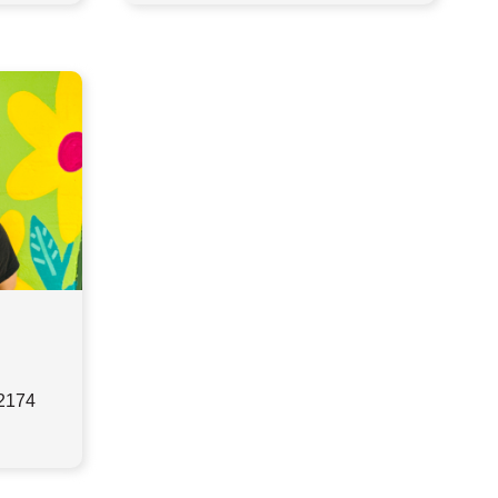
32174