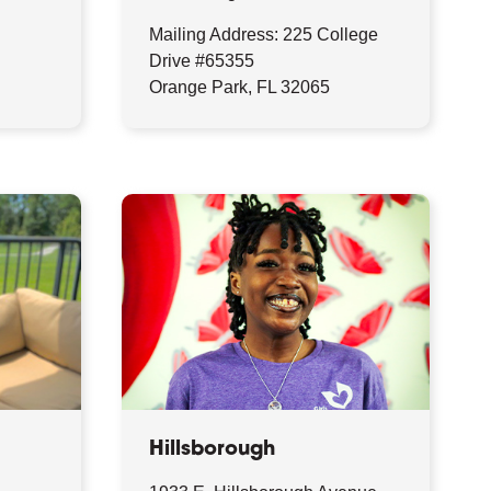
Mailing Address: 225 College
Drive #65355
Orange Park, FL 32065
Hillsborough