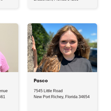
Pasco
enue
7545 Little Road
461
New Port Richey, Florida 34654