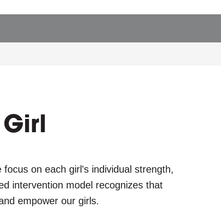
g
l
e
Girl
focus on each girl's individual strength,
zed intervention model recognizes that
 and empower our girls.