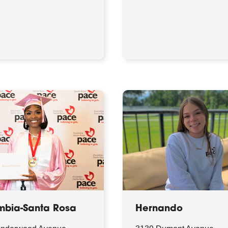
mbia-Santa Rosa
Hernando