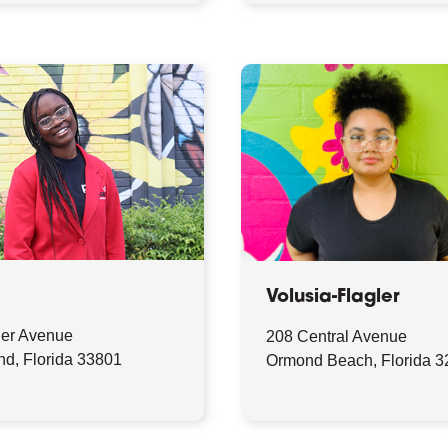
Volusia-Flagler
ler Avenue
208 Central Avenue
nd, Florida 33801
Ormond Beach, Florida 