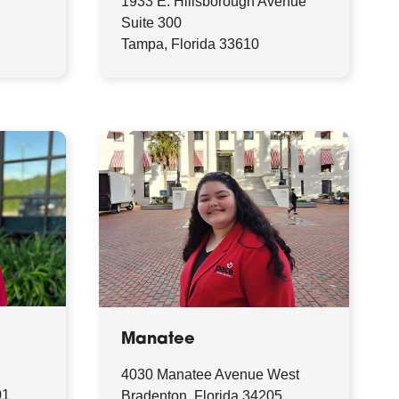
1933 E. Hillsborough Avenue
9
Suite 300
Tampa, Florida 33610
Manatee
4030 Manatee Avenue West
01
Bradenton, Florida 34205