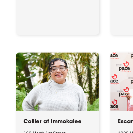
Collier at Immokalee
Esca