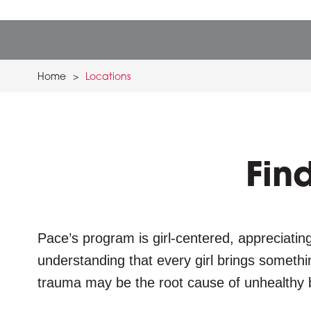
Home
>
Locations
Fin
Pace’s program is girl-centered, appreciating
understanding that every girl brings somethi
trauma may be the root cause of unhealthy 