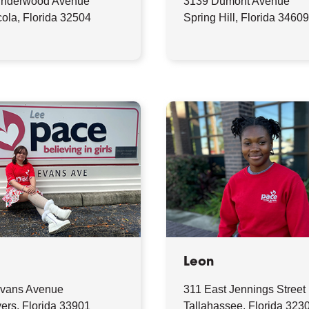
Underwood Avenue
3139 Dumont Avenue
ola, Florida 32504
Spring Hill, Florida 3460
Leon
vans Avenue
311 East Jennings Street
ers, Florida 33901
Tallahassee, Florida 323