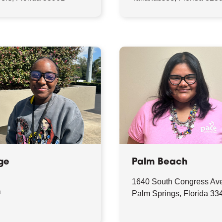
ge
Palm Beach
1640 South Congress Av
♡
Palm Springs, Florida 33