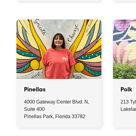
Pinellas
Polk
4000 Gateway Center Blvd. N,
213 Ty
Suite 400
Lakela
Pinellas Park, Florida 33782