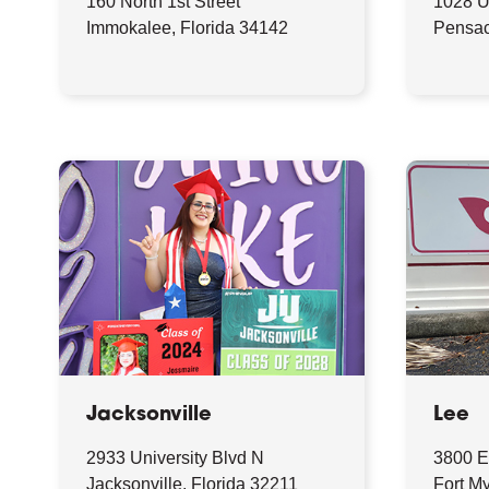
160 North 1st Street
1028 
Immokalee, Florida 34142
Pensac
Jacksonville
Lee
2933 University Blvd N
3800 E
Jacksonville, Florida 32211
Fort My