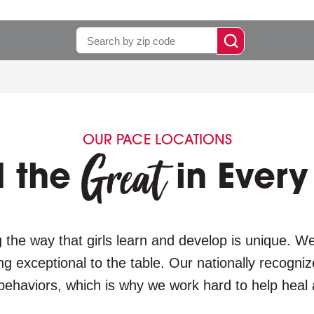
Enter
run
zip.
search
OUR PACE LOCATIONS
Great
d the
in Every 
 the way that girls learn and develop is unique. We 
ng exceptional to the table. Our nationally recogni
behaviors, which is why we work hard to help heal