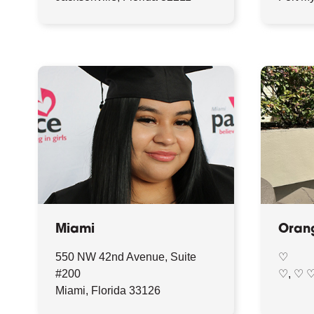
Miami
Oran
550 NW 42nd Avenue, Suite
♡
#200
♡, ♡ 
Miami, Florida 33126