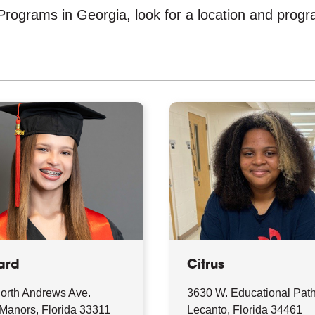
rograms in Georgia, look for a location and program
ard
Citrus
orth Andrews Ave.
3630 W. Educational Pat
 Manors, Florida 33311
Lecanto, Florida 34461