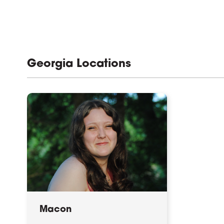
Georgia Locations
Macon