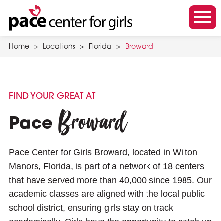
Skip
to
m
main
o
content
Home
>
Locations
>
Florida
>
Broward
b
i
l
e
FIND YOUR GREAT AT
m
Broward
e
Pace
n
u
Pace Center for Girls Broward, located in Wilton
t
Manors, Florida, is part of a network of 18 centers
o
that have served more than 40,000 since 1985. Our
g
academic classes are aligned with the local public
g
school district, ensuring girls stay on track
l