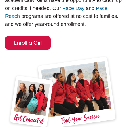
academically. Girls have the opportunity to catch up
e
on credits if needed. Our
Pace Day
and
Pace
Reach
programs are offered at no cost to families,
and we offer year-round enrollment.
Enroll a Girl
Find Your Success
Get Connected