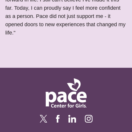
far. Today, I can proudly say I feel more confident
as a person. Pace did not just support me - it
opened doors to new experiences that changed my
life."