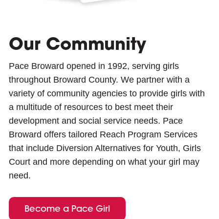
Our Community
Pace Broward opened in 1992, serving girls
throughout Broward County. We partner with a
variety of community agencies to provide girls with
a multitude of resources to best meet their
development and social service needs. Pace
Broward offers tailored Reach Program Services
that include Diversion Alternatives for Youth, Girls
Court and more depending on what your girl may
need.
Become a Pace Girl