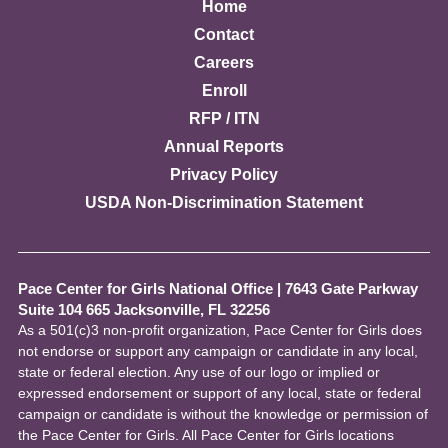
Home
Contact
Careers
Enroll
RFP / ITN
Annual Reports
Privacy Policy
USDA Non-Discrimination Statement
Pace Center for Girls National Office
|
7643 Gate Parkway
Suite 104 665 Jacksonville, FL 32256
As a 501(c)3 non-profit organization, Pace Center for Girls does
not endorse or support any campaign or candidate in any local,
state or federal election. Any use of our logo or implied or
expressed endorsement or support of any local, state or federal
campaign or candidate is without the knowledge or permission of
the Pace Center for Girls. All Pace Center for Girls locations