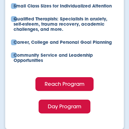
Small Class Sizes for Individualized Attention
Qualified Therapists: Specialists in anxiety,
self-esteem, trauma recovery, academic
challenges, and more.
Career, College and Personal Goal Planning
Community Service and Leadership
Opportunities
Reach Program
Day Program