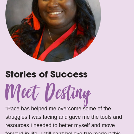
Stories of Success
Meet Destiny
"Pace has helped me overcome some of the
struggles I was facing and gave me the tools and
resources I needed to better myself and move
forward in life. I still can't believe I've made it this