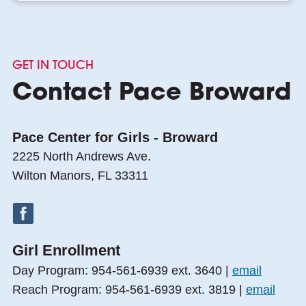
GET IN TOUCH
Contact Pace Broward
Pace Center for Girls - Broward
2225 North Andrews Ave.
Wilton Manors, FL 33311
Girl Enrollment
Day Program: 954-561-6939 ext. 3640 |
email
Reach Program: 954-561-6939 ext. 3819 |
email