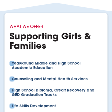
WHAT WE OFFER
Supporting Girls &
Families
Year-Round Middle and High School
Academic Education
Counseling and Mental Health Services
High School Diploma, Credit Recovery and
GED Graduation Tracks
Life Skills Development