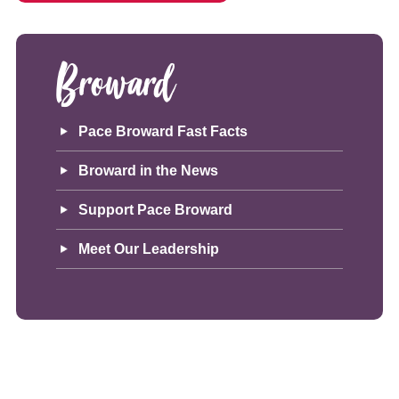
Broward
Pace Broward Fast Facts
Broward in the News
Support Pace Broward
Meet Our Leadership