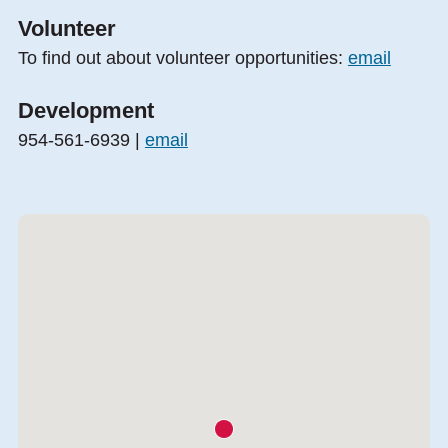
Volunteer
To find out about volunteer opportunities:
email
Development
954-561-6939 |
email