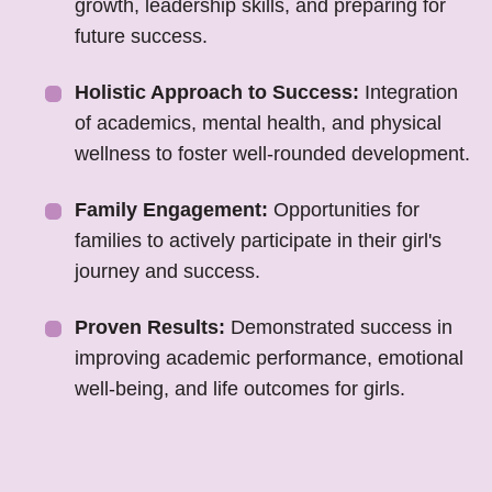
growth, leadership skills, and preparing for
future success.
Holistic Approach to Success:
Integration
of academics, mental health, and physical
wellness to foster well-rounded development.
Family Engagement:
Opportunities for
families to actively participate in their girl's
journey and success.
Proven Results:
Demonstrated success in
improving academic performance, emotional
well-being, and life outcomes for girls.