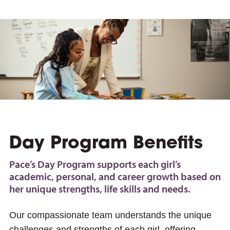
e
Day Program Benefits
Pace’s Day Program supports each girl’s
academic, personal, and career growth based on
her unique strengths, life skills and needs.
Our compassionate team understands the unique
challenges and strengths of each girl, offering