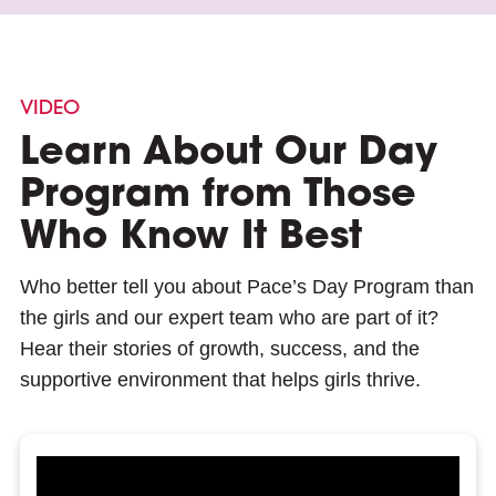
VIDEO
Learn About Our Day
Program from Those
Who Know It Best
Who better tell you about Pace’s Day Program than
the girls and our expert team who are part of it?
Hear their stories of growth, success, and the
supportive environment that helps girls thrive.