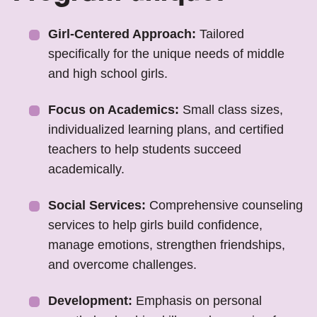
Girl-Centered Approach:
Tailored
specifically for the unique needs of middle
and high school girls.
Focus on Academics:
Small class sizes,
individualized learning plans, and certified
teachers to help students succeed
academically.
Social Services:
Comprehensive counseling
services to help girls build confidence,
manage emotions, strengthen friendships,
and overcome challenges.
Development:
Emphasis on personal