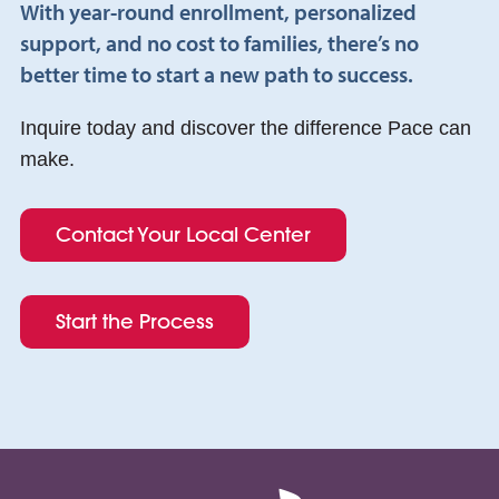
With year-round enrollment, personalized
support, and no cost to families, there’s no
better time to start a new path to success.
Inquire today and discover the difference Pace can
make.
Contact Your Local Center
Start the Process