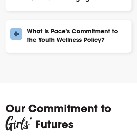
What is Pace's Commitment to
the Youth Wellness Policy?
Our Commitment to
Girls’
Futures