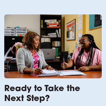
Ready to Take the
Next Step?