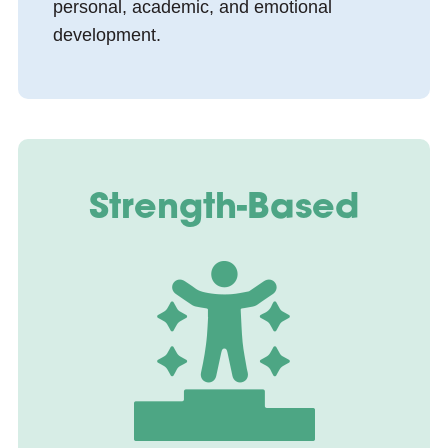
personal, academic, and emotional
development.
Strength-Based