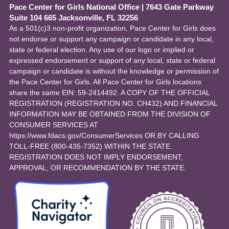
Pace Center for Girls National Office
|
7643 Gate Parkway
Suite 104 665 Jacksonville, FL 32256
As a 501(c)3 non-profit organization, Pace Center for Girls does
not endorse or support any campaign or candidate in any local,
state or federal election. Any use of our logo or implied or
expressed endorsement or support of any local, state or federal
campaign or candidate is without the knowledge or permission of
the Pace Center for Girls. All Pace Center for Girls locations
share the same EIN: 59-2414492. A COPY OF THE OFFICIAL
REGISTRATION (REGISTRATION NO. CH432) AND FINANCIAL
INFORMATION MAY BE OBTAINED FROM THE DIVISION OF
CONSUMER SERVICES AT
https://www.fdacs.gov/ConsumerServices OR BY CALLING
TOLL-FREE (800-435-7352) WITHIN THE STATE.
REGISTRATION DOES NOT IMPLY ENDORSEMENT,
APPROVAL, OR RECOMMENDATION BY THE STATE.