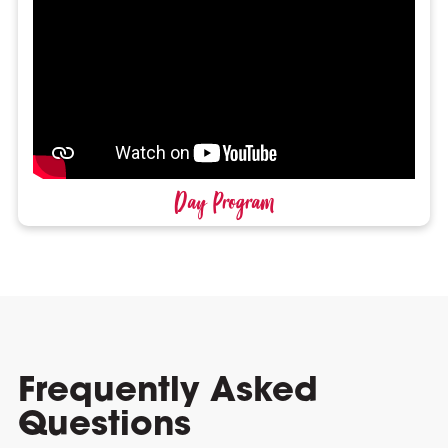
Day Program
Frequently Asked
Questions