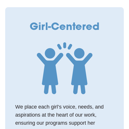
Girl-Centered
We place each girl’s voice, needs, and
aspirations at the heart of our work,
ensuring our programs support her