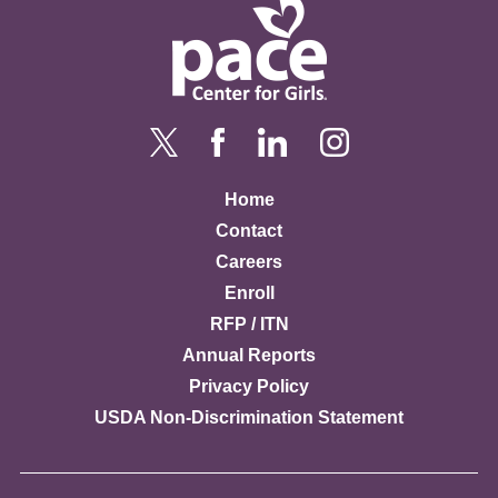
Home
Contact
Careers
Enroll
RFP / ITN
Annual Reports
Privacy Policy
USDA Non-Discrimination Statement