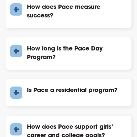
How does Pace measure
success?
How long is the Pace Day
Program?
Is Pace a residential program?
How does Pace support girls’
career and college goals?