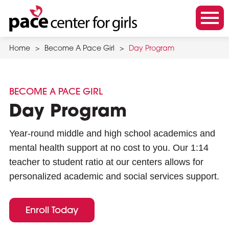
Skip
to
m
main
o
content
Home
>
Become A Pace Girl
>
Day Program
b
i
l
BECOME A PACE GIRL
e
Day Program
m
e
Year-round middle and high school academics and
n
mental health support at no cost to you.
Our 1:14
u
teacher to student ratio
at our centers allows for
t
personalized academic and social services support.
o
g
Enroll Today
g
l