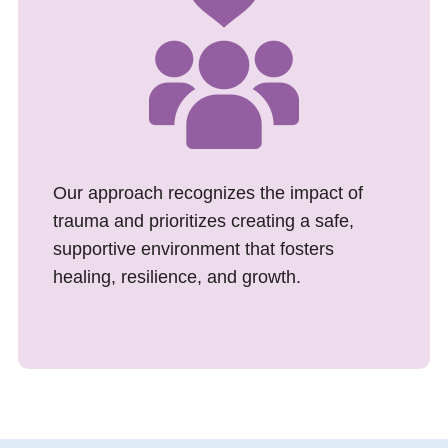
Our approach recognizes the impact of
trauma and prioritizes creating a safe,
supportive environment that fosters
healing, resilience, and growth.