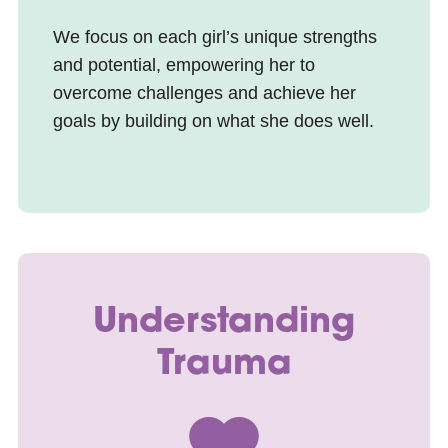
We focus on each girl’s unique strengths
and potential, empowering her to
overcome challenges and achieve her
goals by building on what she does well.
Understanding
Trauma