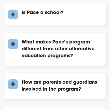
Is Pace a school?
What makes Pace’s program
different from other alternative
education programs?
How are parents and guardians
involved in the program?