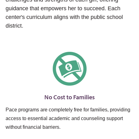
guidance that empowers her to succeed. Each
center's curriculum aligns with the public school
district.
No Cost to Families
Pace programs are completely free for families, providing
access to essential academic and counseling support
without financial barriers.