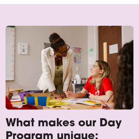
What makes our Day
Program unique: