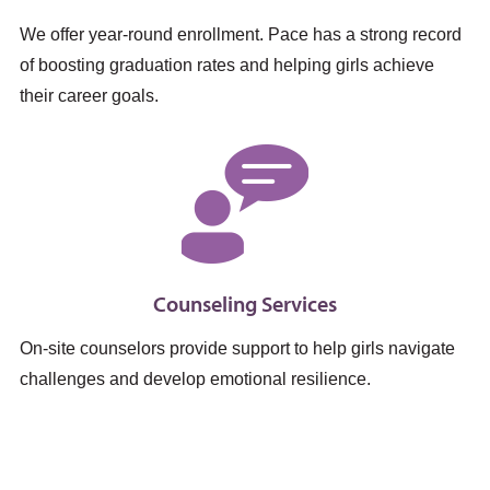
We offer year-round enrollment. Pace has a strong record
of boosting graduation rates and helping girls achieve
their career goals.
Counseling Services
On-site counselors provide support to help girls navigate
challenges and develop emotional resilience.