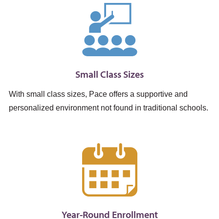
Small Class Sizes
With small class sizes, Pace offers a supportive and
personalized environment not found in traditional schools.
Year-Round Enrollment