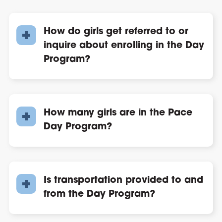
How do girls get referred to or
inquire about enrolling in the Day
Program?
How many girls are in the Pace
Day Program?
Is transportation provided to and
from the Day Program?