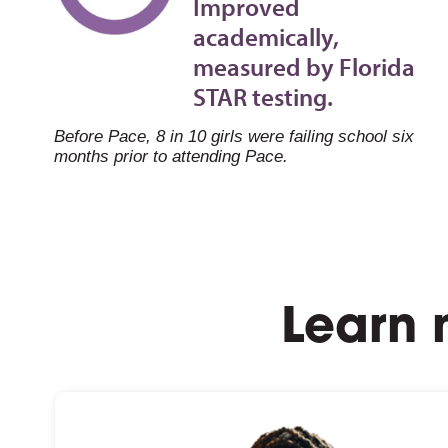
Improved
academically,
measured by Florida
STAR testing.
Before Pace, 8 in 10 girls were failing school six
months prior to attending Pace.
Learn 