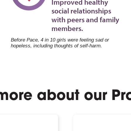
Improved healthy
social relationships
with peers and family
members.
Before Pace, 4 in 10 girls were feeling sad or
hopeless, including thoughts of self-harm.
more about our P