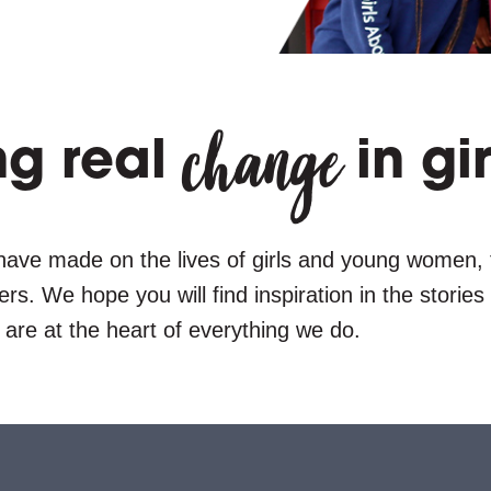
change
ng real
in gir
have made on the lives of girls and young women,
s. We hope you will find inspiration in the storie
 are at the heart of everything we do.