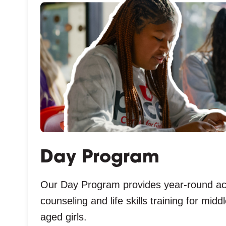
Day Program
Our Day Program provides year-round a
counseling and life skills training for mid
aged girls.