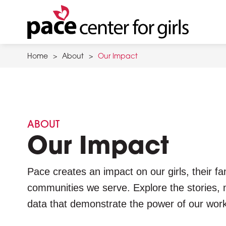
Skip
to
main
content
Home
>
About
>
Our Impact
ABOUT
Our Impact
Pace creates an impact on our girls, their fa
communities we serve. Explore the stories, 
data that demonstrate the power of our work