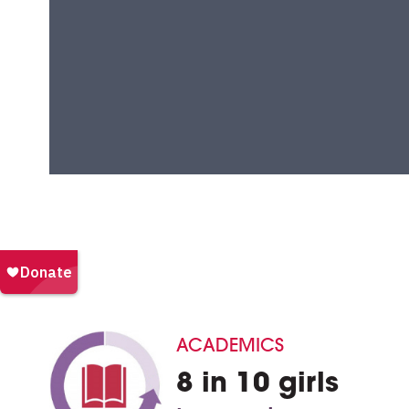
ACADEMICS
8 in 10 girls