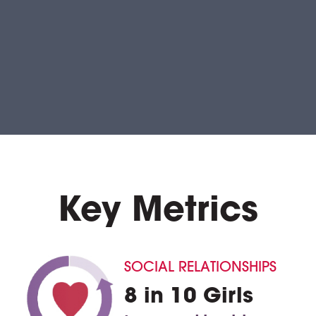
Key Metrics
SOCIAL RELATIONSHIPS
8 in 10 Girls