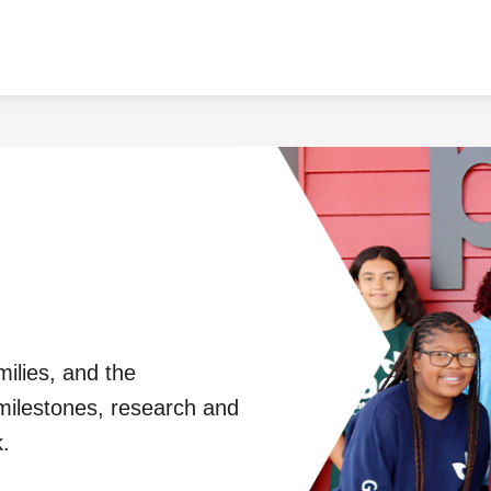
milies, and the
milestones, research and
.