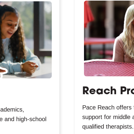
Reach Pr
Pace Reach offers 
cademics,
support for middle 
dle and high-school
qualified therapists.