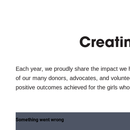
Creati
Each year, we proudly share the impact we 
of our many donors, advocates, and volunteer
positive outcomes achieved for the girls who