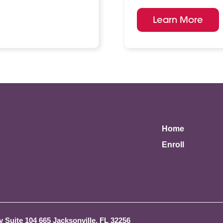
Learn More
Home
Enroll
 Suite 104 665 Jacksonville, FL 32256