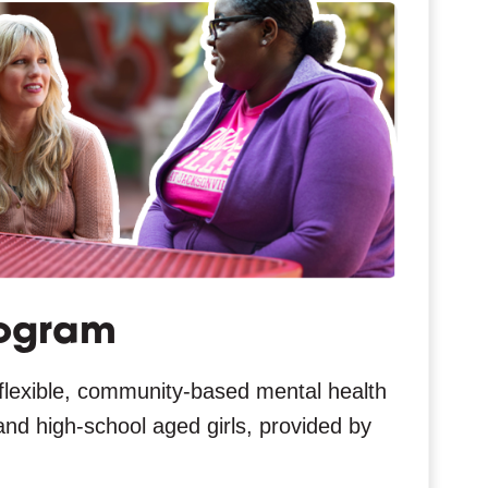
ogram
flexible, community-based mental health
and high-school aged girls, provided by