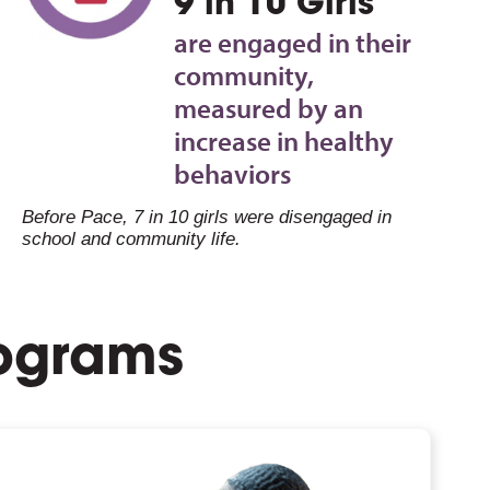
9 in 10 Girls
are engaged in their
community,
measured by an
increase in healthy
behaviors
Before Pace, 7 in 10 girls were disengaged in
school and community life.
rograms