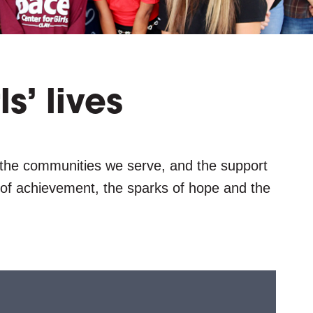
g
l
e
ls’ lives
 the communities we serve, and the support
s of achievement, the sparks of hope and the