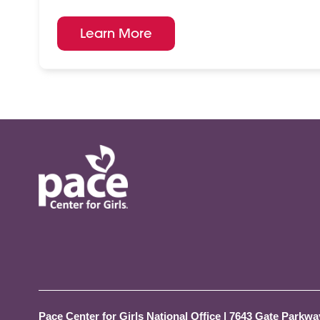
Learn More
Pace Center for Girls National Office
|
7643 Gate Parkway