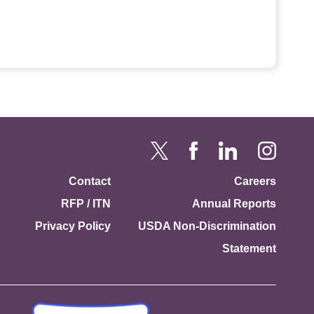
Contact
Careers
RFP / ITN
Annual Reports
Privacy Policy
USDA Non-Discrimination
Statement