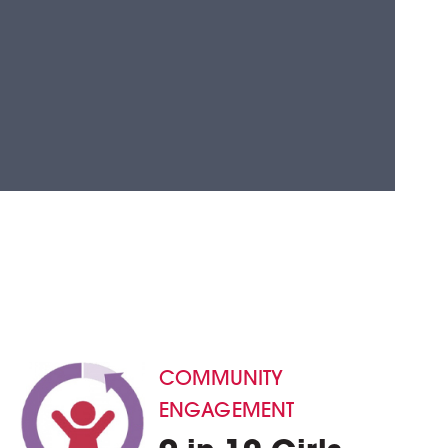
COMMUNITY
ENGAGEMENT