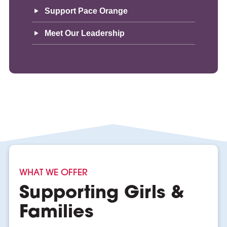
Support Pace Orange
Meet Our Leadership
WHAT WE OFFER
Supporting Girls &
Families