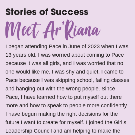
Stories of Success
Meet Ar’Riana
I began attending Pace in June of 2023 when I was
13 years old. I was worried about coming to Pace
because it was all girls, and I was worried that no
one would like me. I was shy and quiet. I came to
Pace because I was skipping school, failing classes
and hanging out with the wrong people. Since
Pace, I have learned how to put myself out there
more and how to speak to people more confidently.
I have begun making the right decisions for the
future I want to create for myself. I joined the Girl’s
Leadership Council and am helping to make the