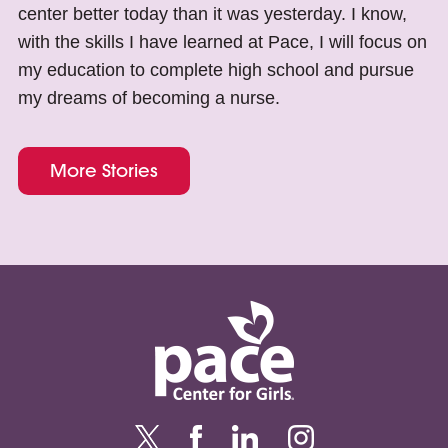
center better today than it was yesterday. I know,
with the skills I have learned at Pace, I will focus on
my education to complete high school and pursue
my dreams of becoming a nurse.
More Stories