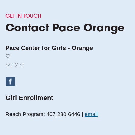
GET IN TOUCH
Contact Pace Orange
Pace Center for Girls - Orange
♡
♡, ♡ ♡
Girl Enrollment
Reach Program: 407-280-6446 |
email