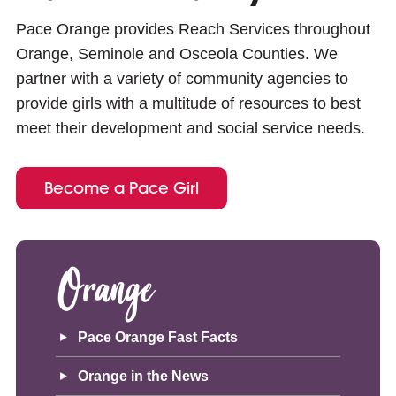
Pace Orange provides Reach Services throughout
Orange, Seminole and Osceola Counties. We
partner with a variety of community agencies to
provide girls with a multitude of resources to best
meet their development and social service needs.
Become a Pace Girl
Orange
Pace Orange Fast Facts
Orange in the News