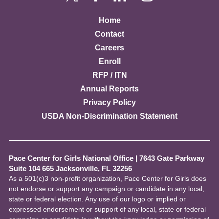
Home
Contact
Careers
Enroll
RFP / ITN
Annual Reports
Privacy Policy
USDA Non-Discrimination Statement
Pace Center for Girls National Office
|
7643 Gate Parkway
Suite 104 665 Jacksonville, FL 32256
As a 501(c)3 non-profit organization, Pace Center for Girls does
not endorse or support any campaign or candidate in any local,
state or federal election. Any use of our logo or implied or
expressed endorsement or support of any local, state or federal