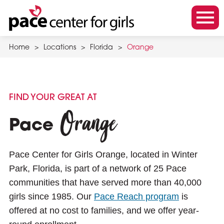
Skip
to
m
main
o
content
Home
>
Locations
>
Florida
>
Orange
b
i
l
e
FIND YOUR GREAT AT
m
Orange
e
Pace
n
u
Pace Center for Girls Orange, located in Winter
t
Park, Florida, is part of a network of 25 Pace
o
communities that have served more than 40,000
g
girls since 1985. Our
Pace Reach program
is
g
offered at no cost to families, and we offer year-
l