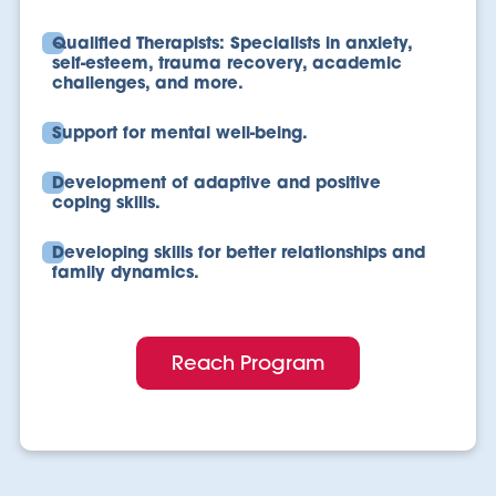
Qualified Therapists: Specialists in anxiety,
self-esteem, trauma recovery, academic
challenges, and more.
Support for mental well-being.
Development of adaptive and positive
coping skills.
Developing skills for better relationships and
family dynamics.
Reach Program