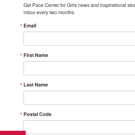
Get Pace Center for Girls news and inspirational stori
inbox every two months.
Email
First Name
Last Name
Postal Code