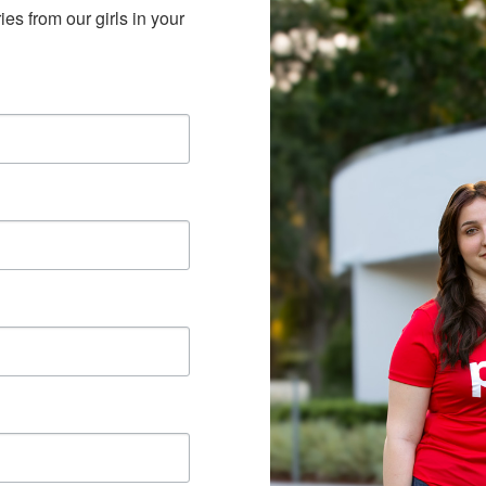
es from our girls in your 