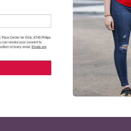
 Pace Center for Girls, 6745 Philips
You can revoke your consent to
 bottom of every email.
Emails are