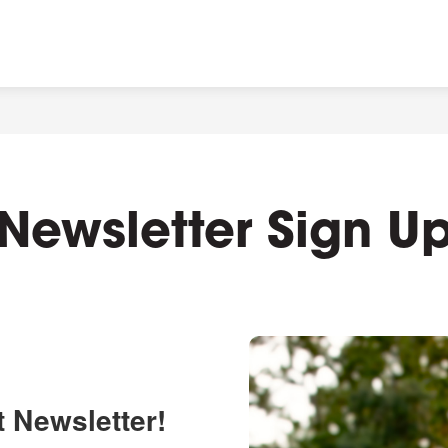
Newsletter Sign U
t Newsletter!