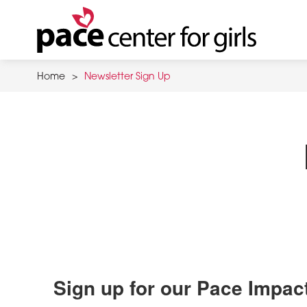
Skip
to
main
content
Home
>
Newsletter Sign Up
Sign up for our Pace Impac