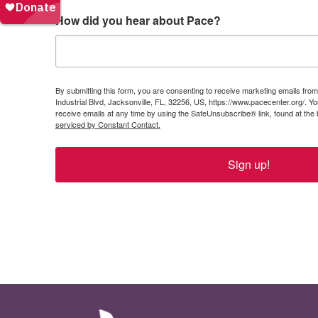
How did you hear about Pace?
By submitting this form, you are consenting to receive marketing emails from:
Industrial Blvd, Jacksonville, FL, 32256, US, https://www.pacecenter.org/. 
receive emails at any time by using the SafeUnsubscribe® link, found at the
serviced by Constant Contact.
Sign up!