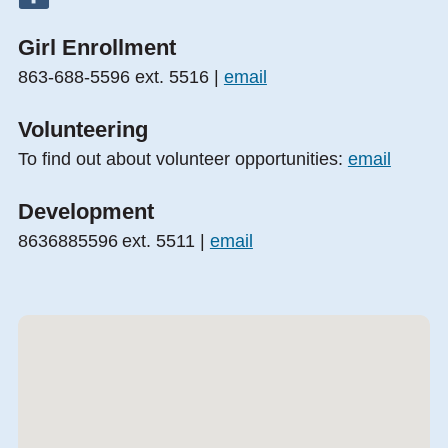
Girl Enrollment
863-688-5596 ext. 5516 |
email
Volunteering
To find out about volunteer opportunities:
email
Development
8636885596 ext. 5511 |
email