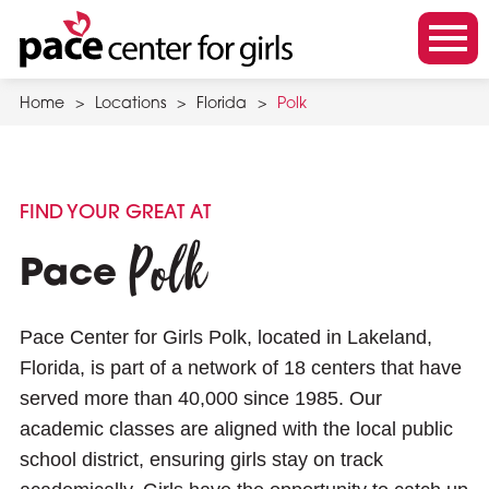
Skip
to
m
main
o
content
Home
>
Locations
>
Florida
>
Polk
b
i
l
e
FIND YOUR GREAT AT
m
Polk
e
Pace
n
u
Pace Center for Girls Polk, located in Lakeland,
t
Florida, is part of a network of 18 centers that have
o
served more than 40,000 since 1985. Our
g
academic classes are aligned with the local public
g
school district, ensuring girls stay on track
l