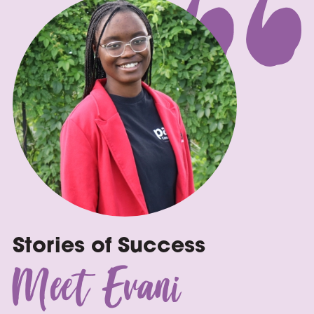
Stories of Success
Meet Evani