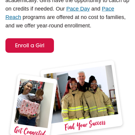
academically. Girls have the opportunity to catch up
e
on credits if needed. Our
Pace Day
and
Pace
Reach
programs are offered at no cost to families,
and we offer year-round enrollment.
Enroll a Girl
Find Your Success
Get Connected