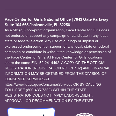
Pace Center for Girls National Office
|
7643 Gate Parkway
Suite 104 665 Jacksonville, FL 32256
As a 501(c)3 non-profit organization, Pace Center for Girls does
not endorse or support any campaign or candidate in any local,
state or federal election. Any use of our logo or implied or
expressed endorsement or support of any local, state or federal
campaign or candidate is without the knowledge or permission of
the Pace Center for Girls. All Pace Center for Girls locations
share the same EIN: 59-2414492. A COPY OF THE OFFICIAL
REGISTRATION (REGISTRATION NO. CH432) AND FINANCIAL
INFORMATION MAY BE OBTAINED FROM THE DIVISION OF
CONSUMER SERVICES AT
https://www.fdacs.gov/ConsumerServices OR BY CALLING
TOLL-FREE (800-435-7352) WITHIN THE STATE.
REGISTRATION DOES NOT IMPLY ENDORSEMENT,
APPROVAL, OR RECOMMENDATION BY THE STATE.