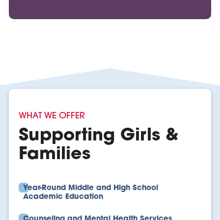
WHAT WE OFFER
Supporting Girls &
Families
Year-Round Middle and High School
Academic Education
Counseling and Mental Health Services