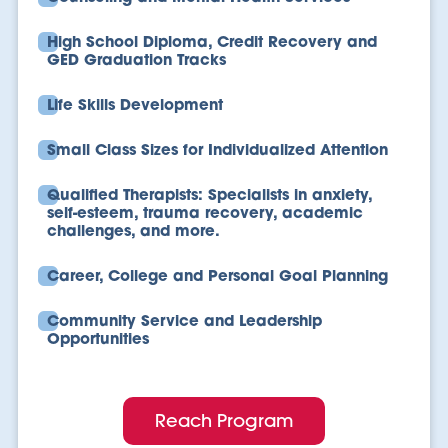
High School Diploma, Credit Recovery and
GED Graduation Tracks
Life Skills Development
Small Class Sizes for Individualized Attention
Qualified Therapists: Specialists in anxiety,
self-esteem, trauma recovery, academic
challenges, and more.
Career, College and Personal Goal Planning
Community Service and Leadership
Opportunities
Reach Program