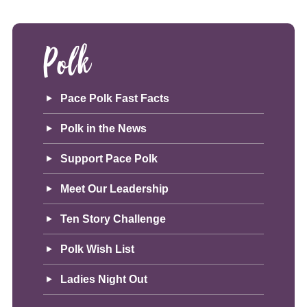
Polk
Pace Polk Fast Facts
Polk in the News
Support Pace Polk
Meet Our Leadership
Ten Story Challenge
Polk Wish List
Ladies Night Out