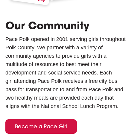
Our Community
Pace Polk opened in 2001 serving girls throughout
Polk County. We partner with a variety of
community agencies to provide girls with a
multitude of resources to best meet their
development and social service needs. Each
girl attending Pace Polk receives a free city bus
pass for transportation to and from Pace Polk and
two healthy meals are provided each day that
aligns with the National School Lunch Program.
Become a Pace Girl