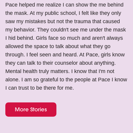
Pace helped me realize I can show the me behind
the mask. At my public school, I felt like they only
saw my mistakes but not the trauma that caused
my behavior. They couldn't see me under the mask
I hid behind. Girls face so much and aren't always
allowed the space to talk about what they go
through. I feel seen and heard. At Pace, girls know
they can talk to their counselor about anything.
Mental health truly matters. I know that I'm not
alone. I am so grateful to the people at Pace I know
I can trust to be there for me.
More Stories