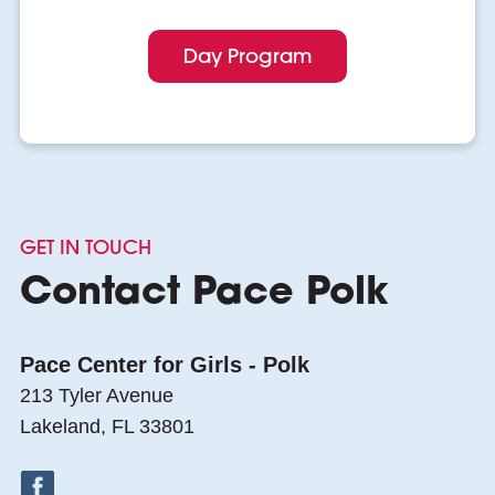
Day Program
GET IN TOUCH
Contact Pace Polk
Pace Center for Girls - Polk
213 Tyler Avenue
Lakeland, FL 33801