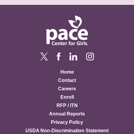
Home
Contact
Careers
Enroll
RFP / ITN
Annual Reports
Privacy Policy
USDA Non-Discrimination Statement