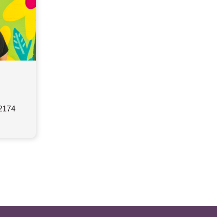
32174