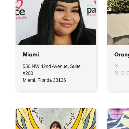
Miami
Oran
550 NW 42nd Avenue, Suite
♡
#200
♡, ♡ 
Miami, Florida 33126