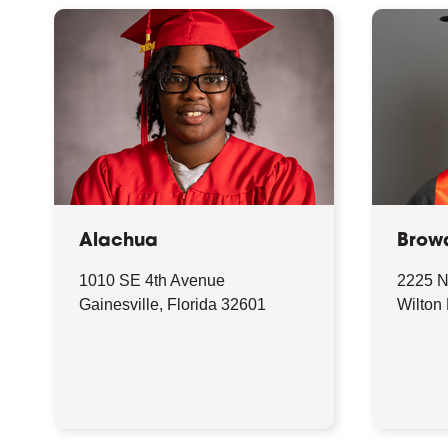
Alachua
Brow
1010 SE 4th Avenue
2225 N
Gainesville, Florida 32601
Wilton