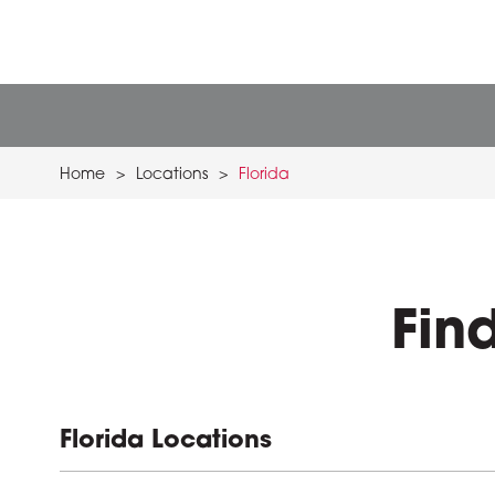
Home
>
Locations
>
Florida
Fin
Florida Locations