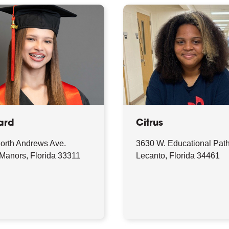
ard
Citrus
orth Andrews Ave.
3630 W. Educational Pat
 Manors, Florida 33311
Lecanto, Florida 34461