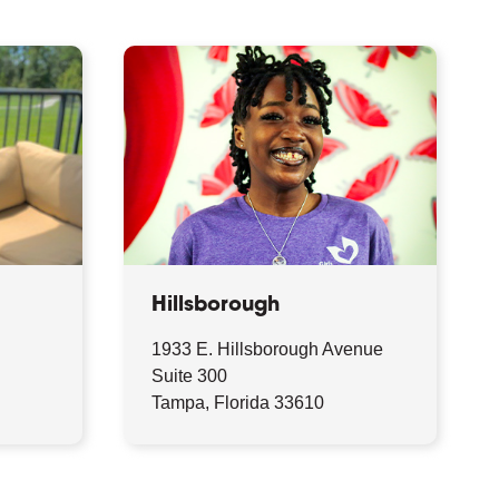
Hillsborough
1933 E. Hillsborough Avenue
9
Suite 300
Tampa, Florida 33610