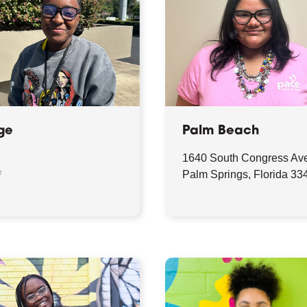
ge
Palm Beach
1640 South Congress Av
♡
Palm Springs, Florida 33