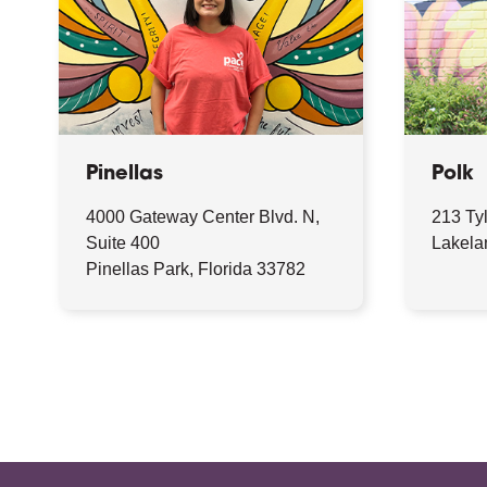
Pinellas
Polk
4000 Gateway Center Blvd. N,
213 Ty
Suite 400
Lakela
Pinellas Park, Florida 33782