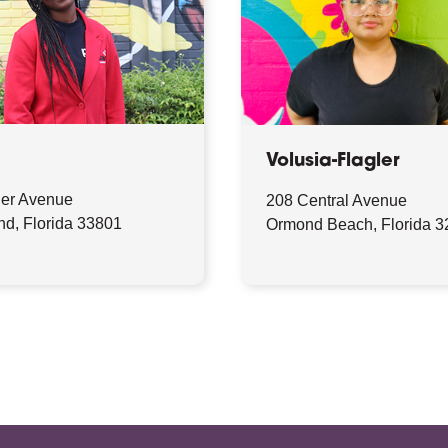
Volusia-Flagler
ler Avenue
208 Central Avenue
nd, Florida 33801
Ormond Beach, Florida 