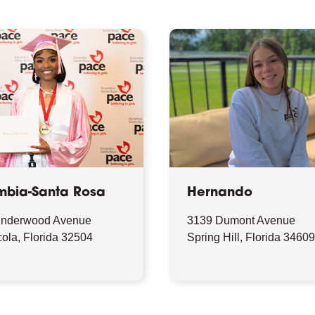
mbia-Santa Rosa
Hernando
Underwood Avenue
3139 Dumont Avenue
ola, Florida 32504
Spring Hill, Florida 3460