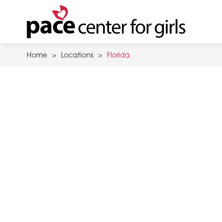
Skip
to
main
content
Home
>
Locations
>
Florida