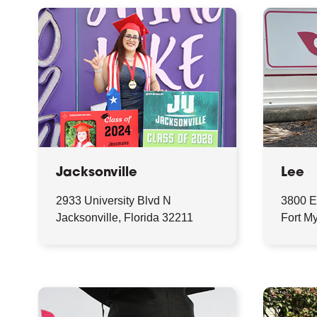
Jacksonville
Lee
2933 University Blvd N
3800 E
Jacksonville, Florida 32211
Fort My