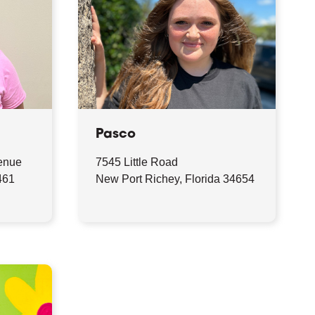
Pasco
enue
7545 Little Road
461
New Port Richey, Florida 34654