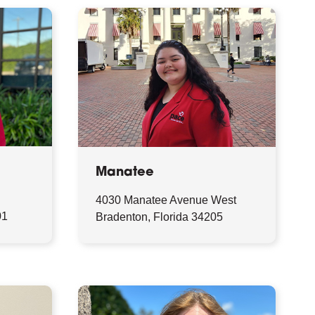
Manatee
4030 Manatee Avenue West
01
Bradenton, Florida 34205