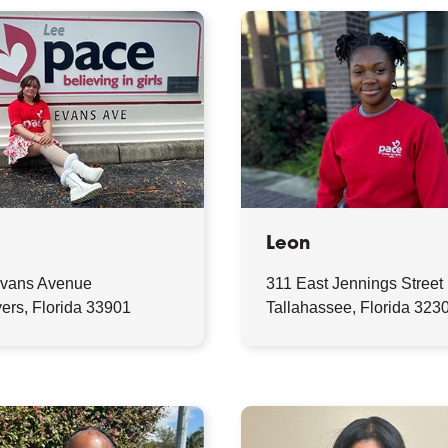
Leon
vans Avenue
311 East Jennings Street
ers, Florida 33901
Tallahassee, Florida 323