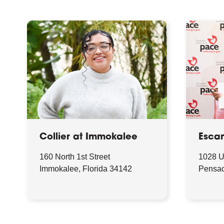
Collier at Immokalee
Esca
160 North 1st Street
1028 
Immokalee, Florida 34142
Pensac