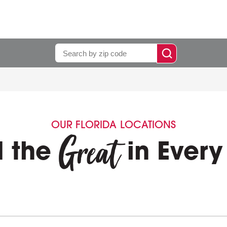
Enter
run
zip.
search
OUR FLORIDA LOCATIONS
Great
d the
in Every 