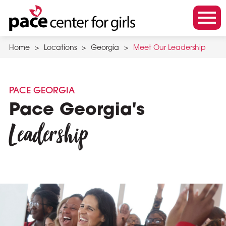
Skip
to
m
main
o
content
Home
>
Locations
>
Georgia
>
Meet Our Leadership
b
i
l
PACE GEORGIA
e
Pace Georgia's
m
Leadership
e
n
u
t
o
g
g
l