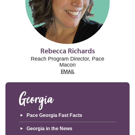
Rebecca Richards
Reach Program Director, Pace
Macon
EMAIL
Georgia
Pace Georgia Fast Facts
Georgia in the News