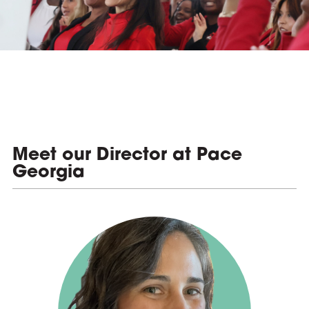
e
Meet our Director at Pace
Georgia