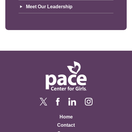
Meet Our Leadership
Home
Contact