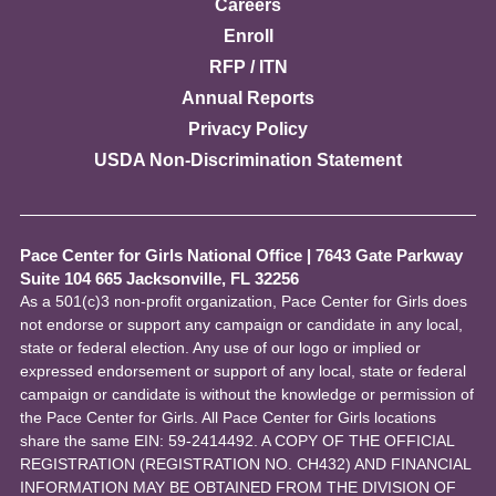
Careers
Enroll
RFP / ITN
Annual Reports
Privacy Policy
USDA Non-Discrimination Statement
Pace Center for Girls National Office
|
7643 Gate Parkway
Suite 104 665 Jacksonville, FL 32256
As a 501(c)3 non-profit organization, Pace Center for Girls does
not endorse or support any campaign or candidate in any local,
state or federal election. Any use of our logo or implied or
expressed endorsement or support of any local, state or federal
campaign or candidate is without the knowledge or permission of
the Pace Center for Girls. All Pace Center for Girls locations
share the same EIN: 59-2414492. A COPY OF THE OFFICIAL
REGISTRATION (REGISTRATION NO. CH432) AND FINANCIAL
INFORMATION MAY BE OBTAINED FROM THE DIVISION OF