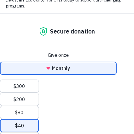
Amazon school wish list -
https://a.co/3Z42Qnu
Bookstore wish list -
https://bookshop.org/wishlists/55ff1b0a172f4e18434ba85365e9611
Popular Wish List
Supplies
Black and blue ink pens
Markers
Colored pencils