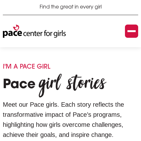
Find the great in every girl
I'M A PACE GIRL
girl stories
Pace
Meet our Pace girls. Each story reflects the
transformative impact of Pace’s programs,
highlighting how girls overcome challenges,
achieve their goals, and inspire change.