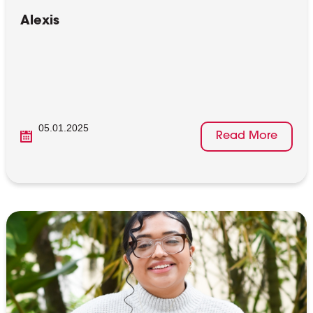
Alexis
05.01.2025
Read More