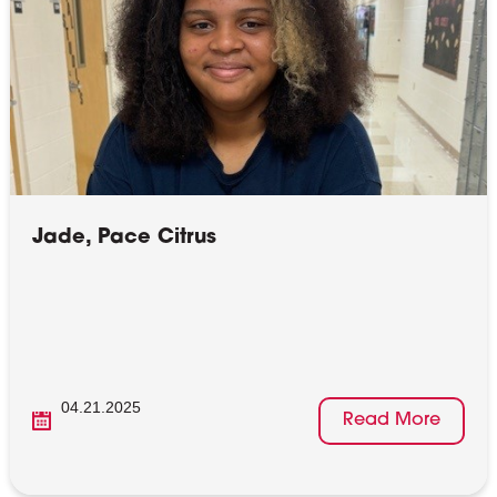
Jade, Pace Citrus
04.21.2025
Read More