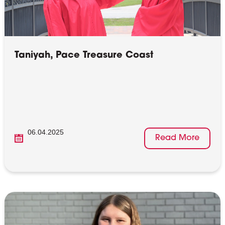
Taniyah, Pace Treasure Coast
06.04.2025
Read More