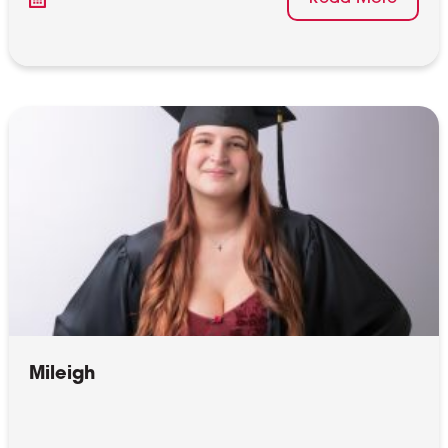
Mileigh