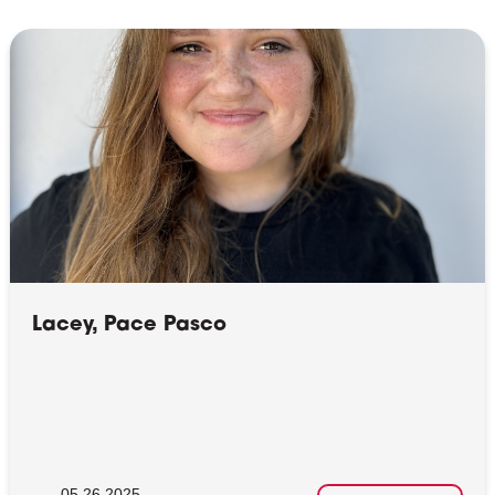
Lacey, Pace Pasco
05.26.2025