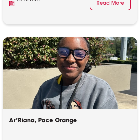
Read More
Ar’Riana, Pace Orange