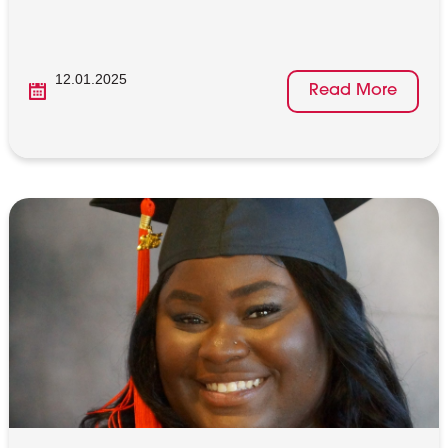
12.01.2025
Read More