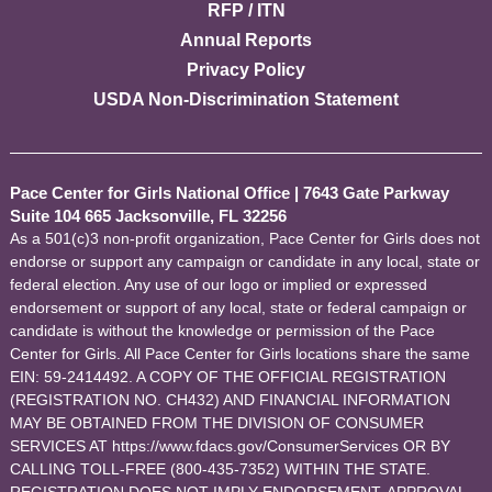
RFP / ITN
Annual Reports
Privacy Policy
USDA Non-Discrimination Statement
Pace Center for Girls National Office
|
7643 Gate Parkway
Suite 104 665 Jacksonville, FL 32256
As a 501(c)3 non-profit organization, Pace Center for Girls does not
endorse or support any campaign or candidate in any local, state or
federal election. Any use of our logo or implied or expressed
endorsement or support of any local, state or federal campaign or
candidate is without the knowledge or permission of the Pace
Center for Girls. All Pace Center for Girls locations share the same
EIN: 59-2414492. A COPY OF THE OFFICIAL REGISTRATION
(REGISTRATION NO. CH432) AND FINANCIAL INFORMATION
MAY BE OBTAINED FROM THE DIVISION OF CONSUMER
SERVICES AT https://www.fdacs.gov/ConsumerServices OR BY
CALLING TOLL-FREE (800-435-7352) WITHIN THE STATE.
REGISTRATION DOES NOT IMPLY ENDORSEMENT, APPROVAL,