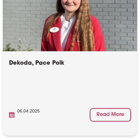
Dekoda, Pace Polk
06.04.2025
Read More