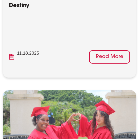
Destiny
11.18.2025
Read More