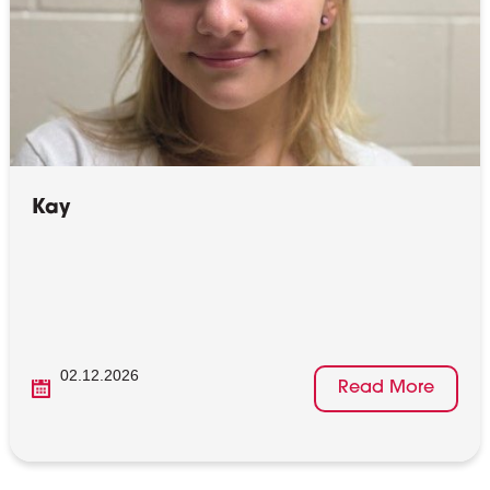
Kay
02.12.2026
Read More