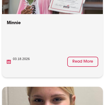
Minnie
03.18.2026
Read More