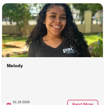
Melody
01.18.2026
Read More