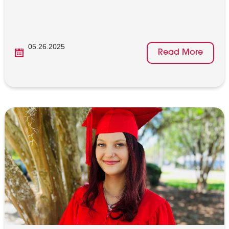
05.26.2025
Read More