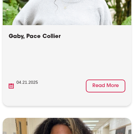
Gaby, Pace Collier
04.21.2025
Read More