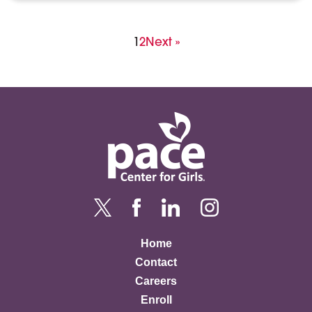
Posts
Page
Page
1
2
Next »
pagination
Home
Contact
Careers
Enroll