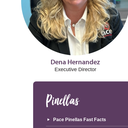
Dena Hernandez
Executive Director
Pinellas
Pace Pinellas Fast Facts