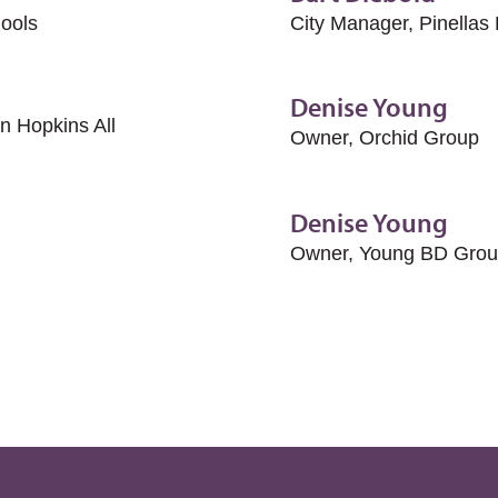
hools
City Manager, Pinellas
Denise Young
 Hopkins All
Owner, Orchid Group
Denise Young
Owner, Young BD Grou