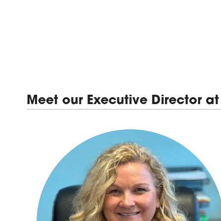
Meet our Executive Director at