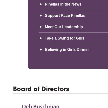
Pinellas in the News
Support Pace Pinellas
Meet Our Leadership
Take a Swing for Girls
Believing in Girls Dinner
Board of Directors
Deb Buschman