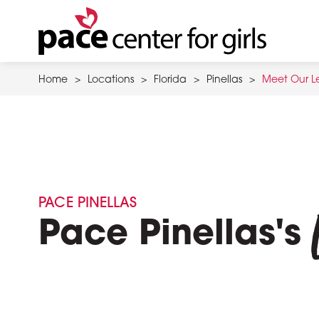
Skip
to
main
content
Home
>
Locations
>
Florida
>
Pinellas
>
Meet Our L
PACE PINELLAS
Pace Pinellas's