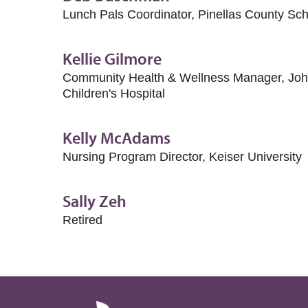
Lunch Pals Coordinator, Pinellas County Sc
Kellie Gilmore
Community Health & Wellness Manager, John
Children's Hospital
Kelly McAdams
Nursing Program Director, Keiser University
Sally Zeh
Retired