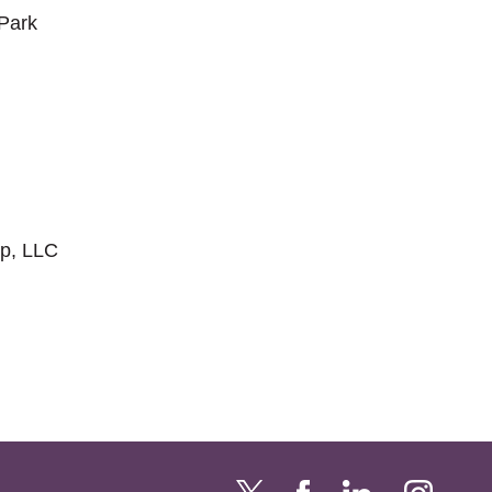
 Park
p, LLC