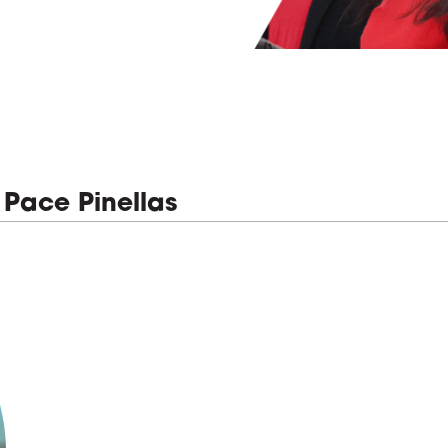
 Pace Pinellas