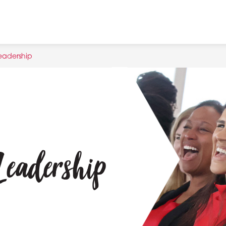
eadership
Leadership