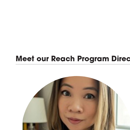
Meet our Reach Program Direc