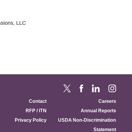
sions, LLC
Contact
Careers
RFP / ITN
Annual Reports
Privacy Policy
USDA Non-Discrimination
Statement