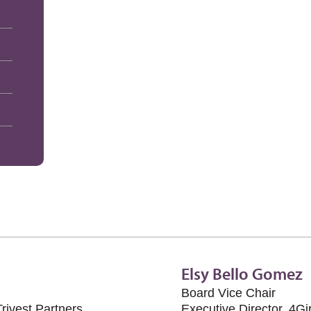
Elsy Bello Gomez
Board Vice Chair
rivest Partners
Executive Director, 4Gi