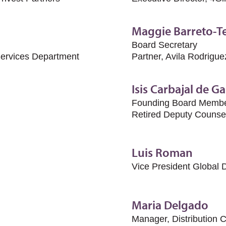
Maggie Barreto-Te
Board Secretary
Services Department
Partner, Avila Rodrigu
Isis Carbajal de Ga
Founding Board Memb
Retired Deputy Counse
Luis Roman
Vice President Global 
Maria Delgado
Manager, Distribution 