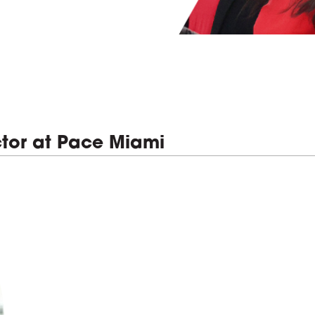
tor at Pace Miami