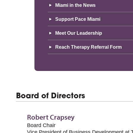
Miami in the News
Support Pace Miami
Meet Our Leadership
Reach Therapy Referral Form
Board of Directors
Robert Crapsey
Board Chair
Vice President of Business Development at T