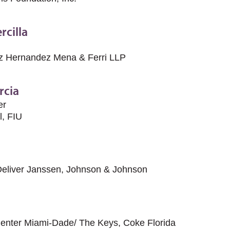
rcilla
ez Hernandez Mena & Ferri LLP
rcia
er
l, FIU
Deliver Janssen, Johnson & Johnson
Center Miami-Dade/ The Keys, Coke Florida