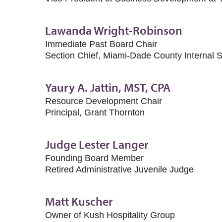
Lawanda Wright-Robinson
Immediate Past Board Chair
Section Chief, Miami-Dade County Internal 
Yaury A. Jattin, MST, CPA
Resource Development Chair
Principal, Grant Thornton
Judge Lester Langer
Founding Board Member
Retired Administrative Juvenile Judge
Matt Kuscher
Owner of Kush Hospitality Group