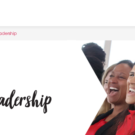
adership
adership