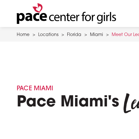
Skip
to
main
content
Home
>
Locations
>
Florida
>
Miami
>
Meet Our Le
PACE MIAMI
Le
Pace Miami's