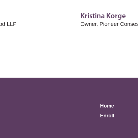
Kristina Korge
rod LLP
Owner, Pioneer Conses
Home
Enroll