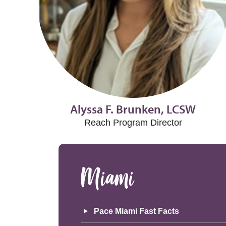
Alyssa F. Brunken, LCSW
Reach Program Director
Miami
Pace Miami Fast Facts