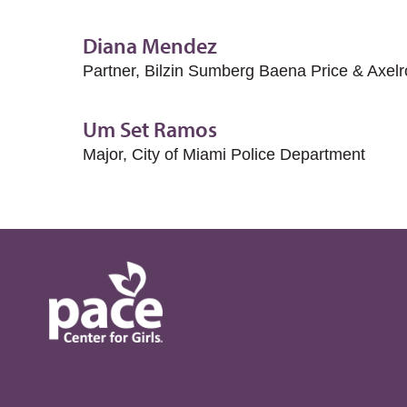
Diana Mendez
Partner, Bilzin Sumberg Baena Price & Axel
Um Set Ramos
Major, City of Miami Police Department