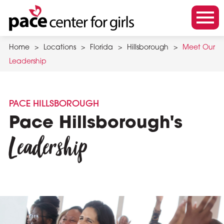
Skip
to
m
main
o
content
Home
>
Locations
>
Florida
>
Hillsborough
>
Meet Our
b
Leadership
i
l
e
PACE HILLSBOROUGH
m
Pace Hillsborough's
e
Leadership
n
u
t
o
g
g
l