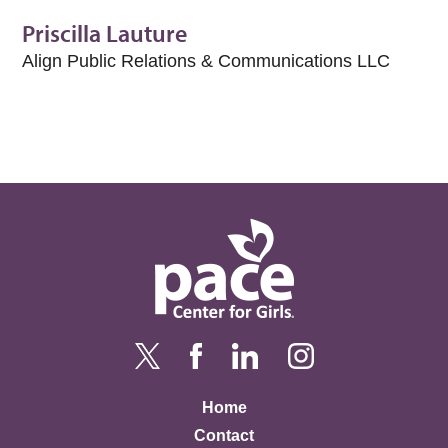
Priscilla Lauture
Align Public Relations & Communications LLC
Home
Contact