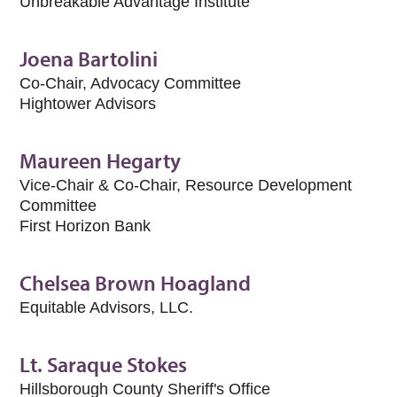
Unbreakable Advantage Institute
Joena Bartolini
Co-Chair, Advocacy Committee
Hightower Advisors
Maureen Hegarty
Vice-Chair & Co-Chair, Resource Development
Committee
First Horizon Bank
Chelsea Brown Hoagland
Equitable Advisors, LLC.
Lt. Saraque Stokes
Hillsborough County Sheriff's Office