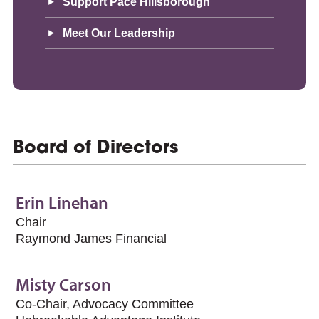
Support Pace Hillsborough
Meet Our Leadership
Board of Directors
Erin Linehan
Chair
Raymond James Financial
Misty Carson
Co-Chair, Advocacy Committee