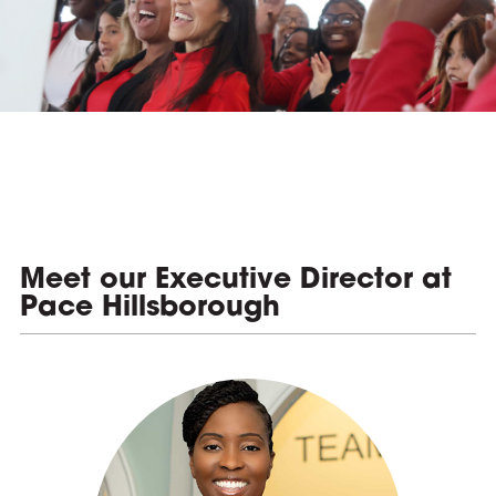
e
Meet our Executive Director at
Pace Hillsborough