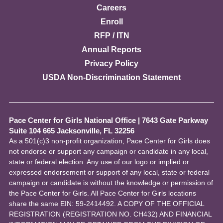
Careers
Enroll
RFP / ITN
Annual Reports
Privacy Policy
USDA Non-Discrimination Statement
Pace Center for Girls National Office
|
7643 Gate Parkway
Suite 104 665 Jacksonville, FL 32256
As a 501(c)3 non-profit organization, Pace Center for Girls does
not endorse or support any campaign or candidate in any local,
state or federal election. Any use of our logo or implied or
expressed endorsement or support of any local, state or federal
campaign or candidate is without the knowledge or permission of
the Pace Center for Girls. All Pace Center for Girls locations
share the same EIN: 59-2414492. A COPY OF THE OFFICIAL
REGISTRATION (REGISTRATION NO. CH432) AND FINANCIAL