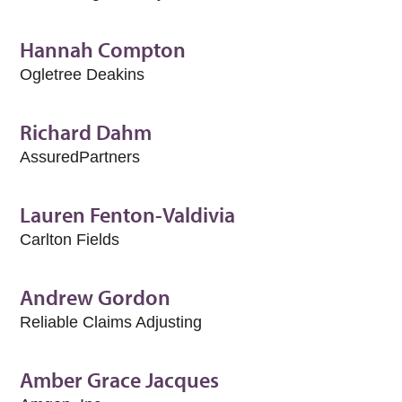
Hannah Compton
Ogletree Deakins
Richard Dahm
AssuredPartners
Lauren Fenton-Valdivia
Carlton Fields
Andrew Gordon
Reliable Claims Adjusting
Amber Grace Jacques