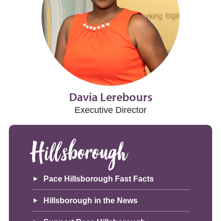
Davia Lerebours
Executive Director
Hillsborough
Pace Hillsborough Fast Facts
Hillsborough in the News