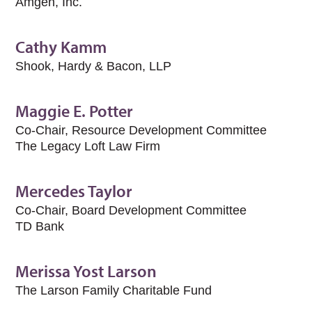
Amgen, Inc.
Cathy Kamm
Shook, Hardy & Bacon, LLP
Maggie E. Potter
Co-Chair, Resource Development Committee
The Legacy Loft Law Firm
Mercedes Taylor
Co-Chair, Board Development Committee
TD Bank
Merissa Yost Larson
The Larson Family Charitable Fund