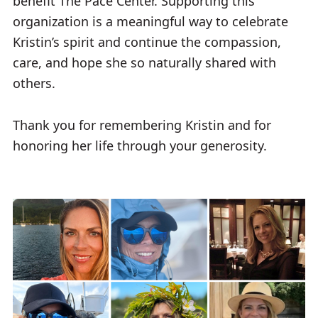
benefit The Pace Center. Supporting this
organization is a meaningful way to celebrate
Kristin’s spirit and continue the compassion,
care, and hope she so naturally shared with
others.
Thank you for remembering Kristin and for
honoring her life through your generosity.