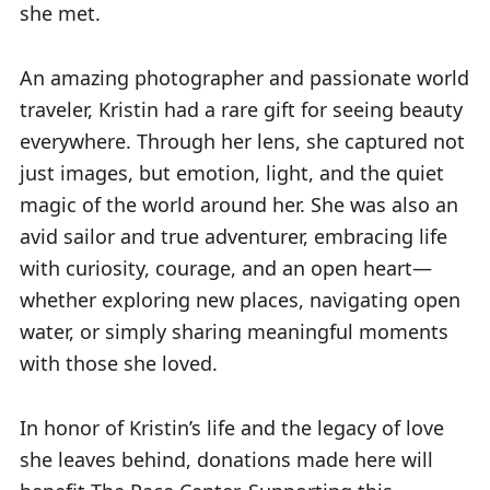
she met.
e
An amazing photographer and passionate world
traveler, Kristin had a rare gift for seeing beauty
everywhere. Through her lens, she captured not
just images, but emotion, light, and the quiet
magic of the world around her. She was also an
avid sailor and true adventurer, embracing life
with curiosity, courage, and an open heart—
whether exploring new places, navigating open
water, or simply sharing meaningful moments
with those she loved.
In honor of Kristin’s life and the legacy of love
she leaves behind, donations made here will