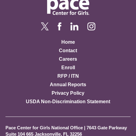
Home
Contact
Careers
Enroll
RFP / ITN
Annual Reports
Privacy Policy
USDA Non-Discrimination Statement
Pace Center for Girls National Office
|
7643 Gate Parkway
Suite 104 665 Jacksonville, FL 32256