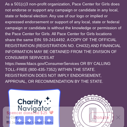
As a 501(c)3 non-profit organization, Pace Center for Girls does
not endorse or support any campaign or candidate in any local,
state or federal election. Any use of our logo or implied or
expressed endorsement or support of any local, state or federal
campaign or candidate is without the knowledge or permission of
the Pace Center for Girls. All Pace Center for Girls locations
share the same EIN: 59-2414492. A COPY OF THE OFFICIAL
REGISTRATION (REGISTRATION NO. CH432) AND FINANCIAL
INFORMATION MAY BE OBTAINED FROM THE DIVISION OF
CONSUMER SERVICES AT
https://www.fdacs.gov/ConsumerServices OR BY CALLING
TOLL-FREE (800-435-7352) WITHIN THE STATE.
REGISTRATION DOES NOT IMPLY ENDORSEMENT,
APPROVAL, OR RECOMMENDATION BY THE STATE.