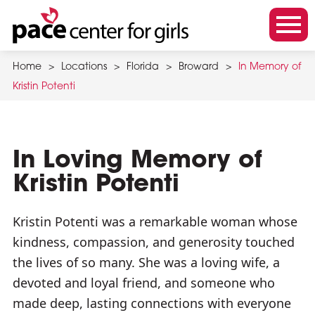
Skip
to
m
main
o
content
Home
>
Locations
>
Florida
>
Broward
>
In Memory of
b
Kristin Potenti
i
l
e
m
In Loving Memory of
e
Kristin Potenti
n
u
Kristin Potenti was a remarkable woman whose
t
kindness, compassion, and generosity touched
o
the lives of so many. She was a loving wife, a
g
devoted and loyal friend, and someone who
g
made deep, lasting connections with everyone
l