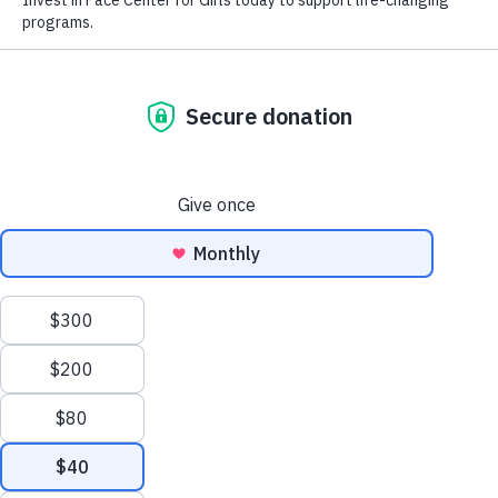
Find
Find Friendship
Inspiration