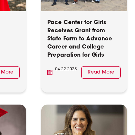
Pace Center for Girls
Receives Grant from
State Farm to Advance
Career and College
Preparation for Girls
04.22.2025
 More
Read More