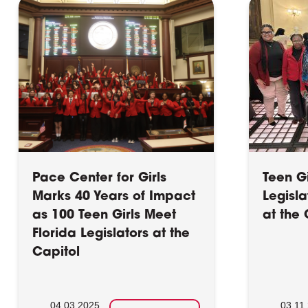
Pace Center for Girls
Teen G
Marks 40 Years of Impact
Legisl
as 100 Teen Girls Meet
at the 
Florida Legislators at the
Capitol
04.03.2025
03.11