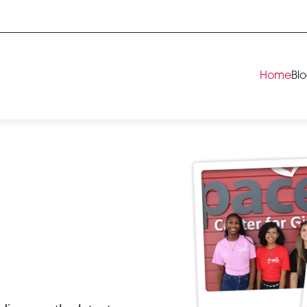
Home
Bl