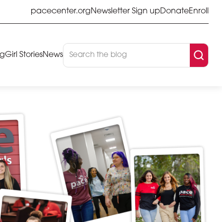
pacecenter.org
Newsletter Sign up
Donate
Enroll
og
Girl Stories
News