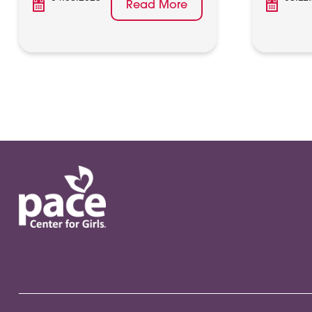
Read More
Posts
pagination