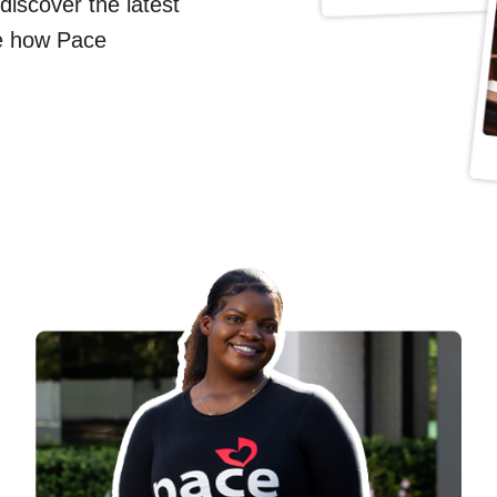
 discover the latest
e how Pace