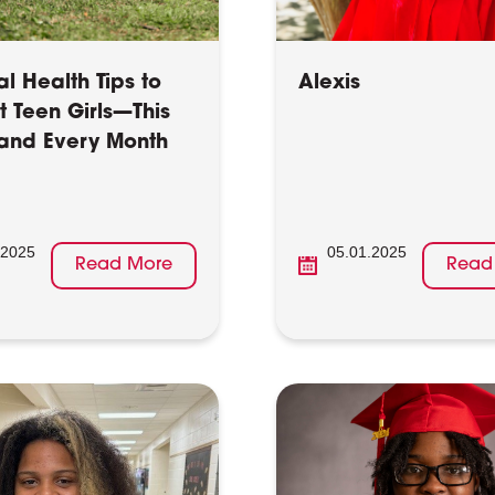
l Health Tips to
Alexis
t Teen Girls—This
and Every Month
.2025
05.01.2025
Read More
Read