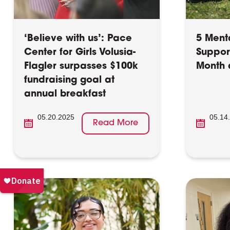
‘Believe with us’: Pace
5 Menta
Center for Girls Volusia-
Suppor
Flagler surpasses $100k
Month 
fundraising goal at
annual breakfast
05.20.2025
05.14
Read More