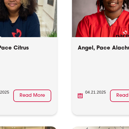
Pace Citrus
Angel, Pace Alach
.2025
04.21.2025
Read More
Read