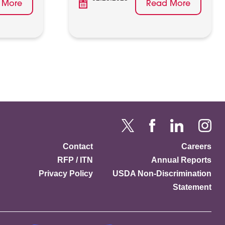
 More
Read More
Contact
Careers
RFP / ITN
Annual Reports
Privacy Policy
USDA Non-Discrimination
Statement