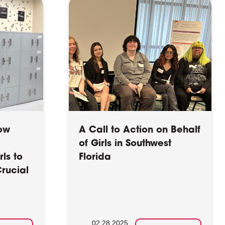
How
A Call to Action on Behalf
of Girls in Southwest
ls to
Florida
rucial
02.28.2025