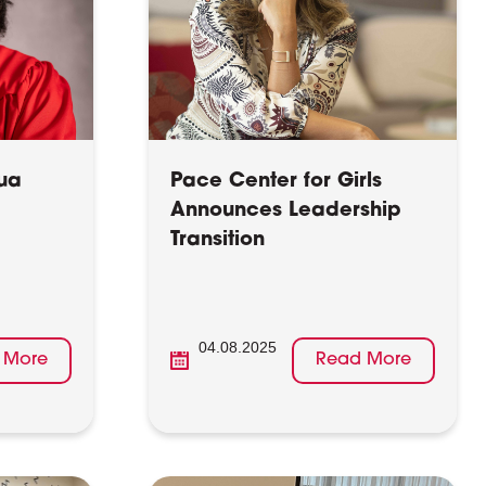
ua
Pace Center for Girls
Announces Leadership
Transition
04.08.2025
 More
Read More