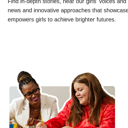
Find in-depth stories, hear our girls' voices and
news and innovative approaches that showcas
empowers girls to achieve brighter futures.