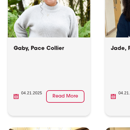
Gaby, Pace Collier
Jade, 
04.21.2025
04.21
Read More