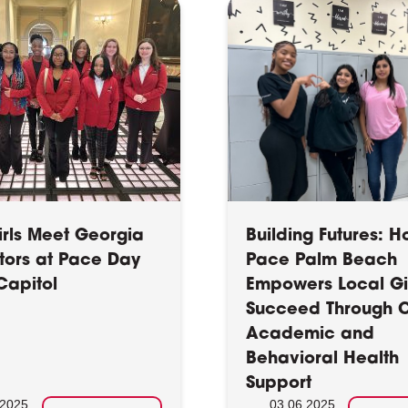
irls Meet Georgia
Building Futures: 
ators at Pace Day
Pace Palm Beach
Capitol
Empowers Local Gir
Succeed Through C
Academic and
Behavioral Health
Support
.2025
03.06.2025