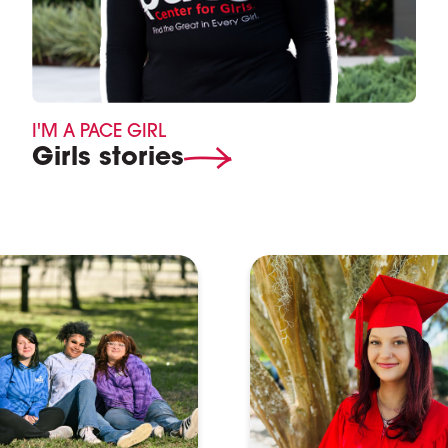
I'M A PACE GIRL
Girls stories