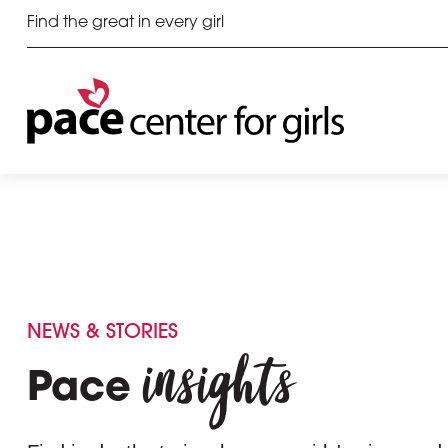
Find the great in every girl
NEWS & STORIES
insights
Pace