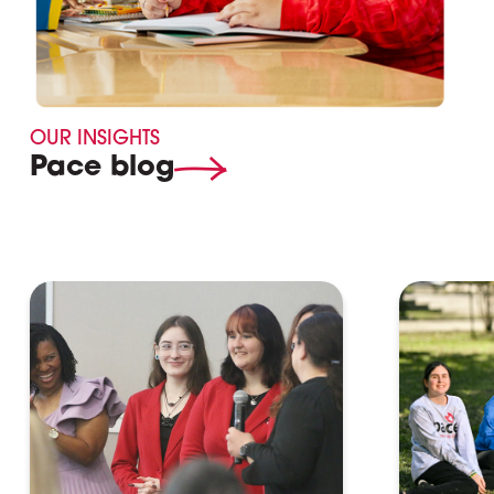
OUR INSIGHTS
Pace blog