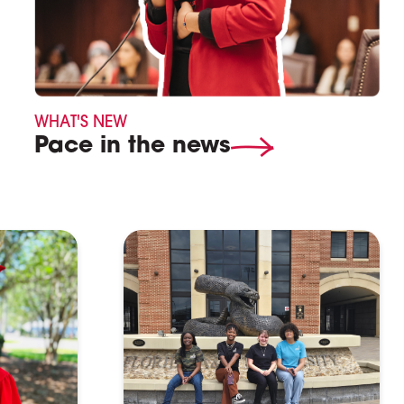
WHAT'S NEW
Pace in the news