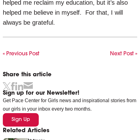
helped me reclaim my education, but it’s also
helped me believe in myself. For that, I will
always be grateful.
« Previous Post
Next Post »
Share this article
Sign up for our Newsletter!
Get Pace Center for Girls news and inspirational stories from
our girls in your inbox every two months.
Sign Up
Related Articles