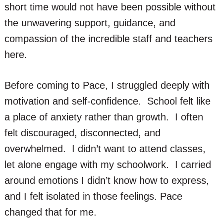
short time would not have been possible without
the unwavering support, guidance, and
compassion of the incredible staff and teachers
here.
Before coming to Pace, I struggled deeply with
motivation and self-confidence. School felt like
a place of anxiety rather than growth. I often
felt discouraged, disconnected, and
overwhelmed. I didn’t want to attend classes,
let alone engage with my schoolwork. I carried
around emotions I didn’t know how to express,
and I felt isolated in those feelings. Pace
changed that for me.