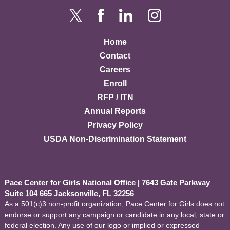
Home
Contact
Careers
Enroll
RFP / ITN
Annual Reports
Privacy Policy
USDA Non-Discrimination Statement
Pace Center for Girls National Office
|
7643 Gate Parkway
Suite 104 665 Jacksonville, FL 32256
As a 501(c)3 non-profit organization, Pace Center for Girls does not
endorse or support any campaign or candidate in any local, state or
federal election. Any use of our logo or implied or expressed