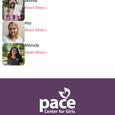
Minnie
Read More »
Kay
Read More »
Melody
Read More »