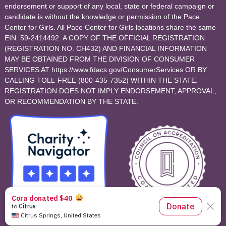
endorsement or support of any local, state or federal campaign or
candidate is without the knowledge or permission of the Pace
Center for Girls. All Pace Center for Girls locations share the same
EIN: 59-2414492. A COPY OF THE OFFICIAL REGISTRATION
(REGISTRATION NO. CH432) AND FINANCIAL INFORMATION
MAY BE OBTAINED FROM THE DIVISION OF CONSUMER
SERVICES AT https://www.fdacs.gov/ConsumerServices OR BY
CALLING TOLL-FREE (800-435-7352) WITHIN THE STATE.
REGISTRATION DOES NOT IMPLY ENDORSEMENT, APPROVAL,
OR RECOMMENDATION BY THE STATE.