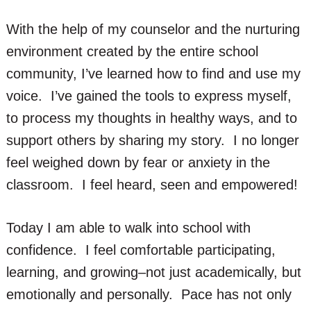
With the help of my counselor and the nurturing
environment created by the entire school
community, I’ve learned how to find and use my
voice. I’ve gained the tools to express myself,
to process my thoughts in healthy ways, and to
support others by sharing my story. I no longer
feel weighed down by fear or anxiety in the
classroom. I feel heard, seen and empowered!
Today I am able to walk into school with
confidence. I feel comfortable participating,
learning, and growing–not just academically, but
emotionally and personally. Pace has not only