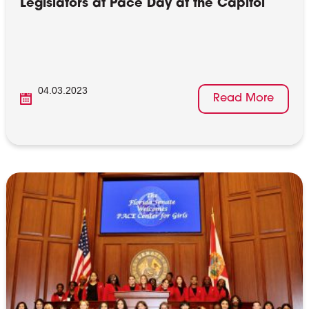
Legislators at Pace Day at the Capitol
04.03.2023
Read More