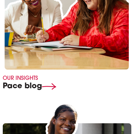
OUR INSIGHTS
Pace blog