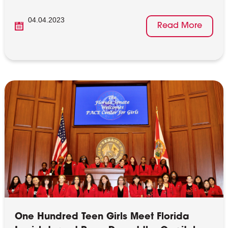
04.04.2023
Read More
One Hundred Teen Girls Meet Florida