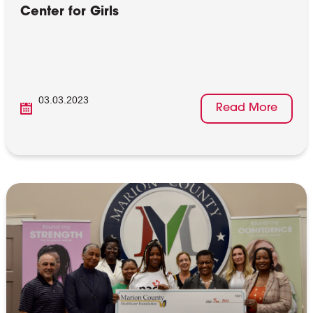
Center for Girls
03.03.2023
Read More