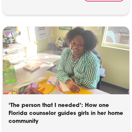
‘The person that I needed’: How one
Florida counselor guides girls in her home
community