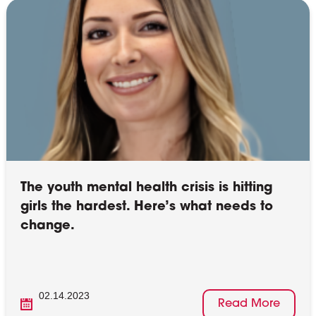
The youth mental health crisis is hitting
girls the hardest. Here’s what needs to
change.
02.14.2023
Read More