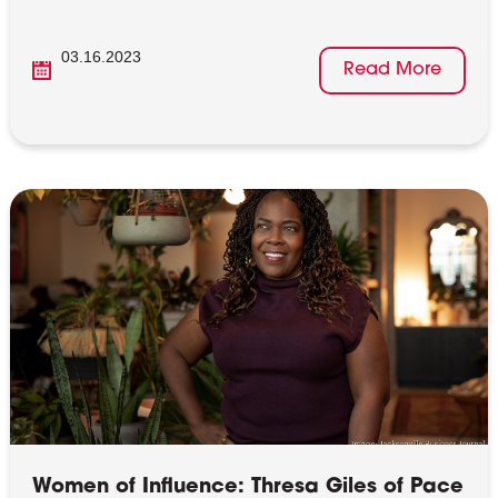
03.16.2023
Read More
Women of Influence: Thresa Giles of Pace