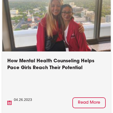
How Mental Health Counseling Helps
Pace Girls Reach Their Potential
04.26.2023
Read More