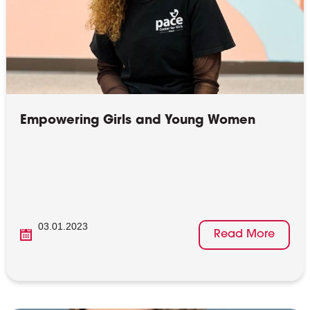
Empowering Girls and Young Women
03.01.2023
Read More