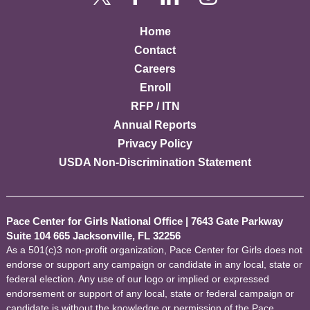
Home
Contact
Careers
Enroll
RFP / ITN
Annual Reports
Privacy Policy
USDA Non-Discrimination Statement
Pace Center for Girls National Office
|
7643 Gate Parkway
Suite 104 665 Jacksonville, FL 32256
As a 501(c)3 non-profit organization, Pace Center for Girls does not
endorse or support any campaign or candidate in any local, state or
federal election. Any use of our logo or implied or expressed
endorsement or support of any local, state or federal campaign or
candidate is without the knowledge or permission of the Pace