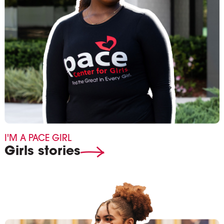
I'M A PACE GIRL
Girls stories