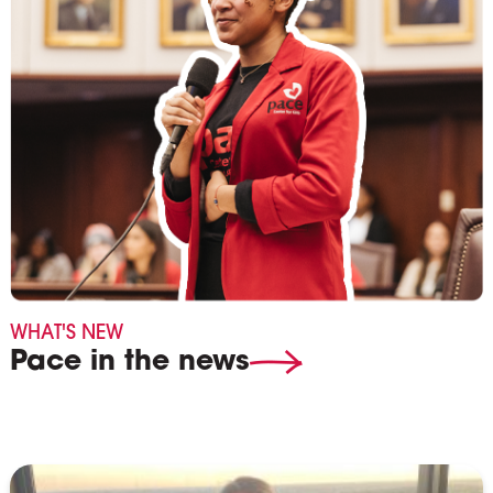
WHAT'S NEW
Pace in the news