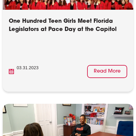
One Hundred Teen Girls Meet Florida
Legislators at Pace Day at the Capitol
03.31.2023
Read More