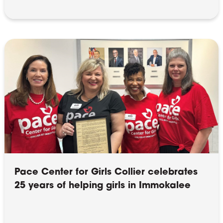
Pace Center for Girls Collier celebrates
25 years of helping girls in Immokalee