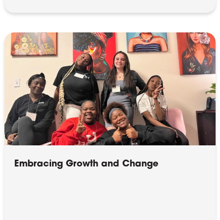
Embracing Growth and Change