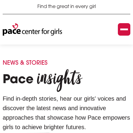
Find the great in every girl
NEWS & STORIES
insights
Pace
Find in-depth stories, hear our girls' voices and
discover the latest news and innovative
approaches that showcase how Pace empowers
girls to achieve brighter futures.