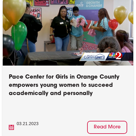
Pace Center for Girls in Orange County
empowers young women to succeed
academically and personally
03.21.2023
Read More