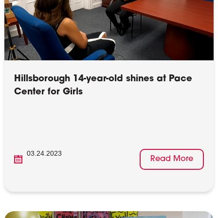
Hillsborough 14-year-old shines at Pace
Center for Girls
03.24.2023
Read More