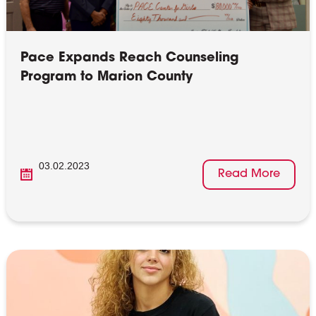
Pace Expands Reach Counseling
Program to Marion County
03.02.2023
Read More