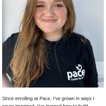
Since enrolling at Pace, I’ve grown in ways I
never imagined. I’ve learned how to build