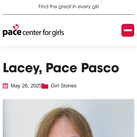
Find the great in every girl
Lacey, Pace Pasco
May 26, 2025
Girl Stories