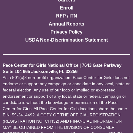
Enroll
RFP / ITN
Annual Reports
Privacy Policy
USDA Non-Discrimination Statement
Pace Center for Girls National Office
|
7643 Gate Parkway
Suite 104 665 Jacksonville, FL 32256
As a 501(c)3 non-profit organization, Pace Center for Girls does not
endorse or support any campaign or candidate in any local, state or
federal election. Any use of our logo or implied or expressed
endorsement or support of any local, state or federal campaign or
candidate is without the knowledge or permission of the Pace
Center for Girls. All Pace Center for Girls locations share the same
EIN: 59-2414492. A COPY OF THE OFFICIAL REGISTRATION
(REGISTRATION NO. CH432) AND FINANCIAL INFORMATION
MAY BE OBTAINED FROM THE DIVISION OF CONSUMER