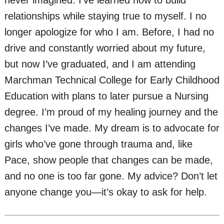
relationships while staying true to myself. I no
longer apologize for who I am. Before, I had no
drive and constantly worried about my future,
but now I’ve graduated, and I am attending
Marchman Technical College for Early Childhood
Education with plans to later pursue a Nursing
degree. I’m proud of my healing journey and the
changes I’ve made. My dream is to advocate for
girls who’ve gone through trauma and, like
Pace, show people that changes can be made,
and no one is too far gone. My advice? Don’t let
anyone change you—it’s okay to ask for help.