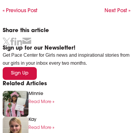
« Previous Post
Next Post »
Share this article
Sign up for our Newsletter!
Get Pace Center for Girls news and inspirational stories from
our girls in your inbox every two months.
Sign Up
Related Articles
Minnie
Read More »
Kay
Read More »