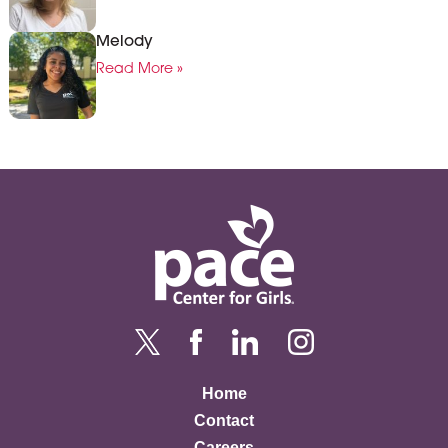
Melody
Read More »
Home
Contact
Careers