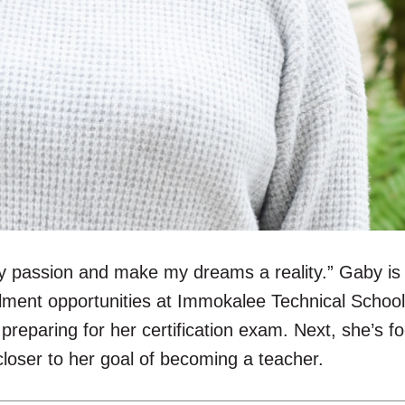
y passion and make my dreams a reality.” Gaby is 
ollment opportunities at Immokalee Technical Schoo
preparing for her certification exam. Next, she’s 
p closer to her goal of becoming a teacher.