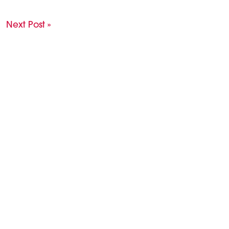
Next Post »