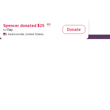
Pace Center for Girls National Office
|
7643 Gate Parkway Sui
As a 501(c)3 non-profit organization, Pace Center for Girls does n