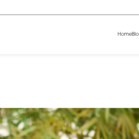
Home
Bl