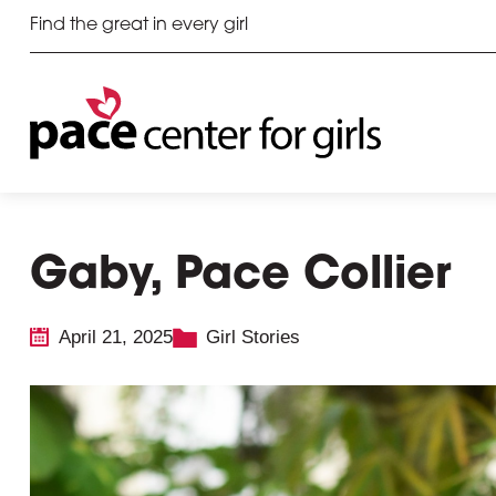
Find the great in every girl
Gaby, Pace Collier
April 21, 2025
Girl Stories