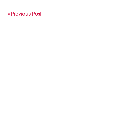
« Previous Post