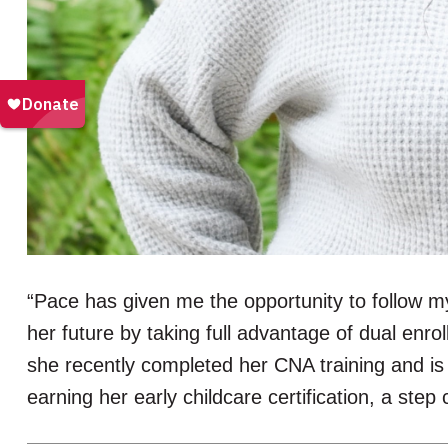
“Pace has given me the opportunity to follow m
her future by taking full advantage of dual enr
she recently completed her CNA training and is 
earning her early childcare certification, a ste