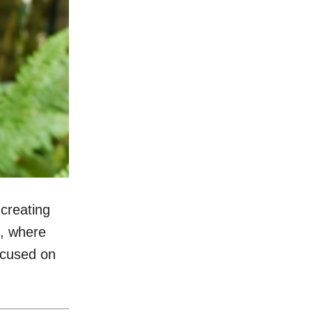
creating
l, where
focused on