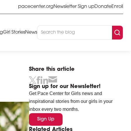
pacecenter.org
Newsletter Sign up
Donate
Enroll
og
Girl Stories
News
Share this article
Sign up for our Newsletter!
Get Pace Center for Girls news and
inspirational stories from our girls in your
inbox every two months.
Sign Up
Related Articles