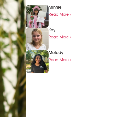
Minnie
Read More »
Kay
Read More »
Melody
Read More »