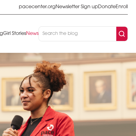
pacecenter.org
Newsletter Sign up
Donate
Enroll
og
Girl Stories
News