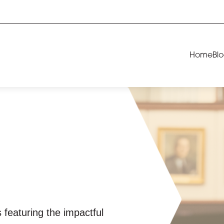
Home
Bl
 featuring the impactful