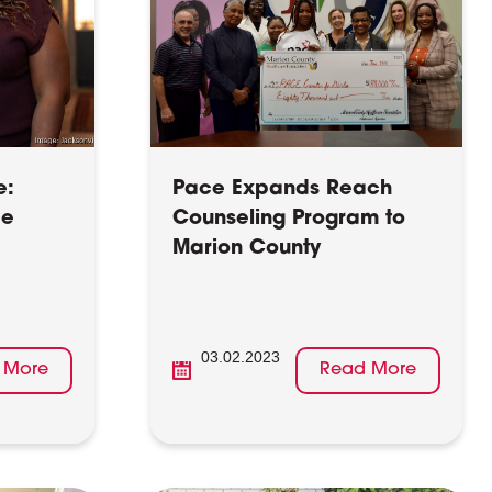
e:
Pace Expands Reach
ce
Counseling Program to
Marion County
03.02.2023
 More
Read More