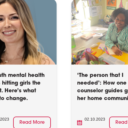
uth mental health
‘The person that I
s hitting girls the
needed’: How one 
t. Here’s what
counselor guides gi
to change.
her home communi
.2023
02.10.2023
Read More
Read