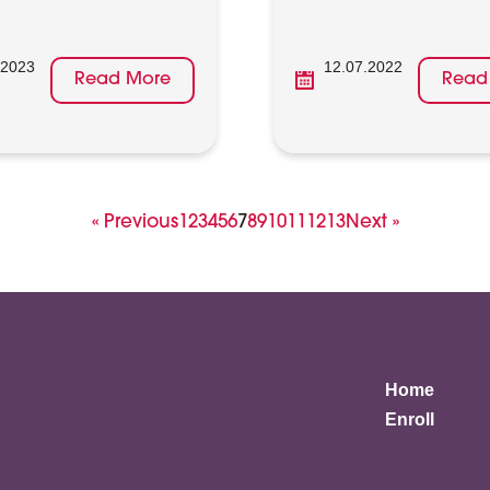
.2023
12.07.2022
Read More
Read
Page
Page
Page
Page
Page
Page
Page
Page
Page
Page
Page
Page
Page
« Previous
1
2
3
4
5
6
7
8
9
10
11
12
13
Next »
Home
Enroll