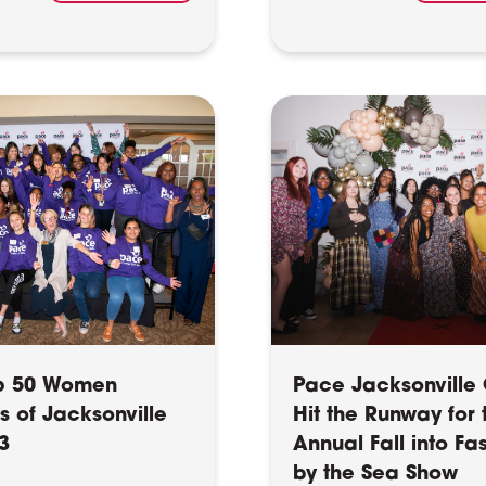
p 50 Women
Pace Jacksonville 
s of Jacksonville
Hit the Runway for 
3
Annual Fall into Fa
by the Sea Show