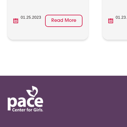
01.25.2023
01.23
Read More
Posts
pagination