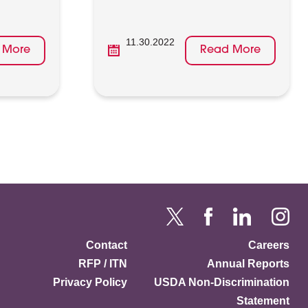
11.30.2022
 More
Read More
Contact
Careers
RFP / ITN
Annual Reports
Privacy Policy
USDA Non-Discrimination
Statement