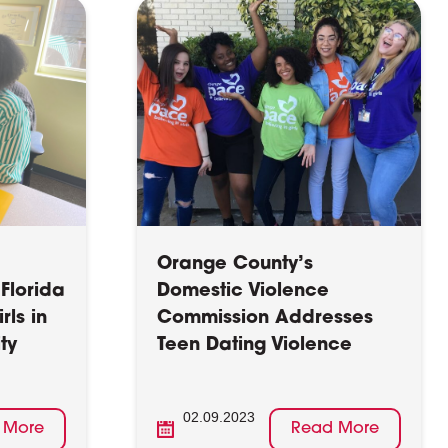
Orange County’s
Florida
Domestic Violence
rls in
Commission Addresses
ty
Teen Dating Violence
02.09.2023
 More
Read More