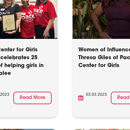
nter for Girls
Women of Influenc
 celebrates 25
Thresa Giles of Pa
f helping girls in
Center for Girls
alee
.2023
03.03.2023
Read More
Read