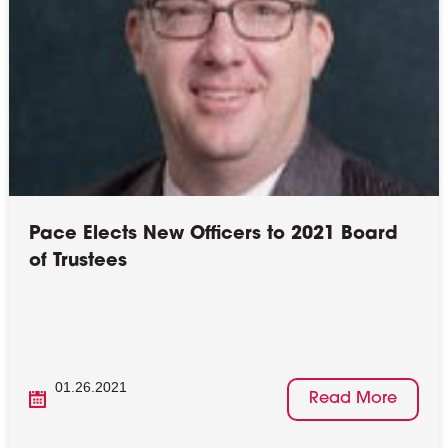
Pace Elects New Officers to 2021 Board
of Trustees
01.26.2021
Read More