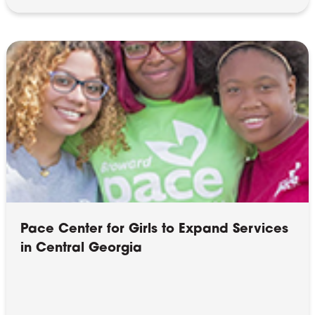
Pace Center for Girls to Expand Services
in Central Georgia