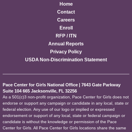
Home
Contact
Careers
Enroll
RFP / ITN
Annual Reports
Privacy Policy
USDA Non-Discrimination Statement
Pace Center for Girls National Office
|
7643 Gate Parkway
Suite 104 665 Jacksonville, FL 32256
As a 501(c)3 non-profit organization, Pace Center for Girls does not
endorse or support any campaign or candidate in any local, state or
federal election. Any use of our logo or implied or expressed
endorsement or support of any local, state or federal campaign or
candidate is without the knowledge or permission of the Pace
Center for Girls. All Pace Center for Girls locations share the same