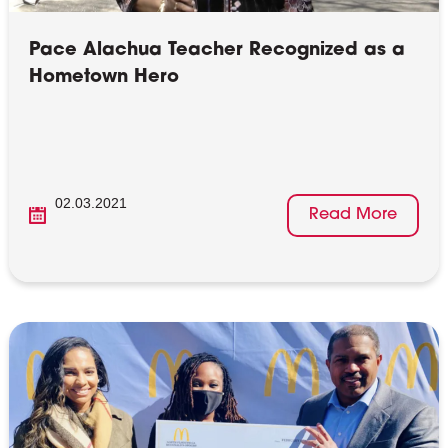
Pace Alachua Teacher Recognized as a
Hometown Hero
02.03.2021
Read More