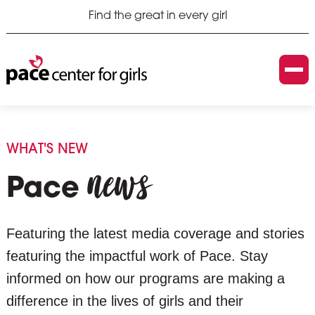
Find the great in every girl
WHAT'S NEW
news
Pace
Featuring the latest media coverage and stories
featuring the impactful work of Pace. Stay
informed on how our programs are making a
difference in the lives of girls and their