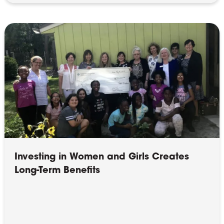
Investing in Women and Girls Creates
Long-Term Benefits