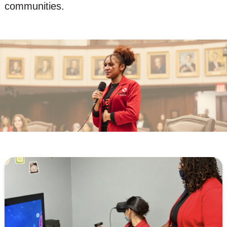
communities.