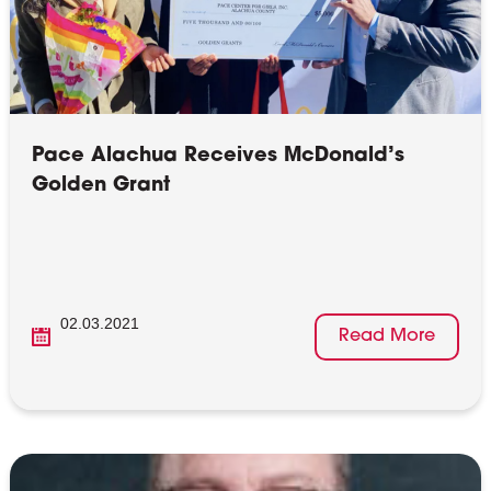
Pace Alachua Receives McDonald’s
Golden Grant
02.03.2021
Read More