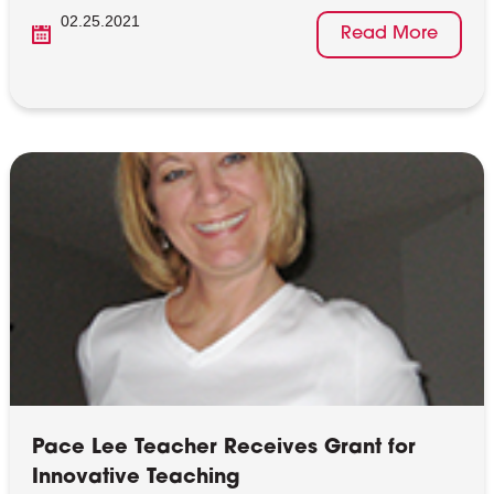
02.25.2021
Read More
Pace Lee Teacher Receives Grant for
Innovative Teaching