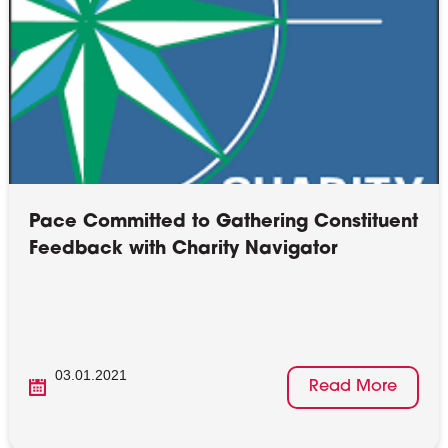
Pace Committed to Gathering Constituent
Feedback with Charity Navigator
03.01.2021
Read More