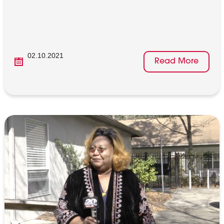
02.10.2021
Read More