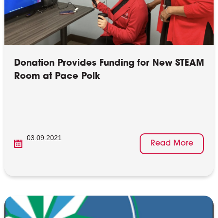
Donation Provides Funding for New STEAM
Room at Pace Polk
03.09.2021
Read More