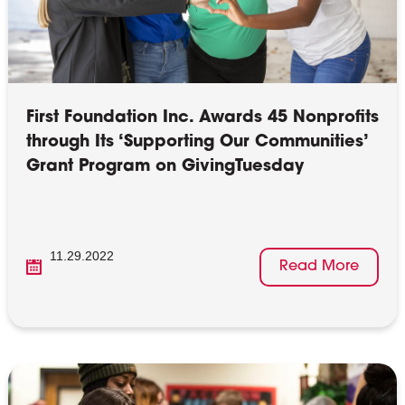
First Foundation Inc. Awards 45 Nonprofits
through Its ‘Supporting Our Communities’
Grant Program on GivingTuesday
11.29.2022
Read More