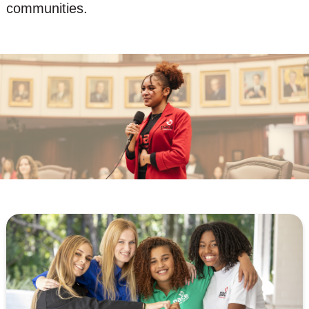
communities.