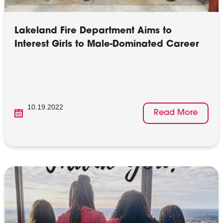
Lakeland Fire Department Aims to
Interest Girls to Male-Dominated Career
10.19.2022
Read More