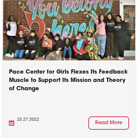
Pace Center for Girls Flexes Its Feedback
Muscle to Support Its Mission and Theory
of Change
10.27.2022
Read More