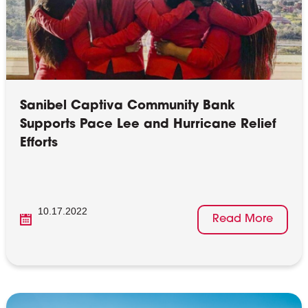
Sanibel Captiva Community Bank
Supports Pace Lee and Hurricane Relief
Efforts
10.17.2022
Read More