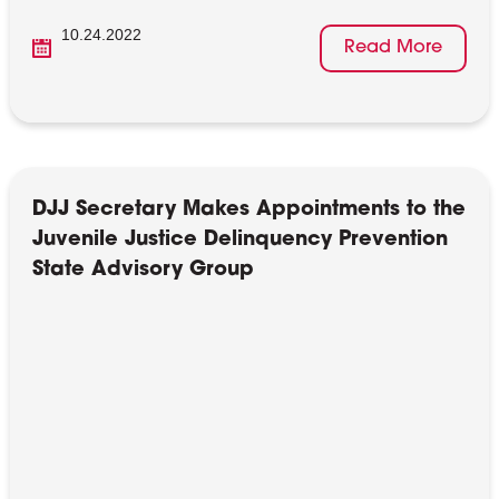
10.24.2022
Read More
DJJ Secretary Makes Appointments to the
Juvenile Justice Delinquency Prevention
State Advisory Group