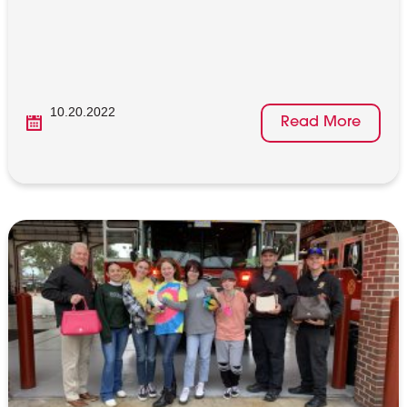
10.20.2022
Read More