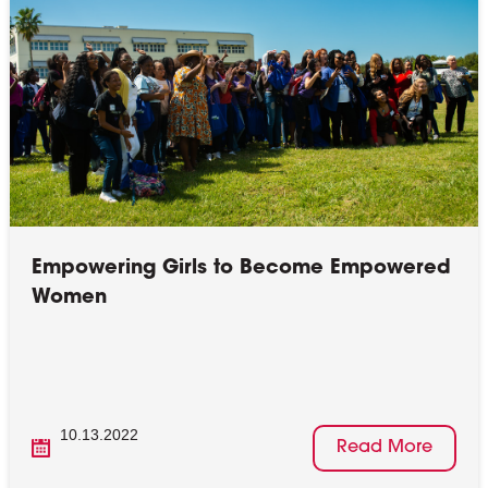
Empowering Girls to Become Empowered
Women
10.13.2022
Read More