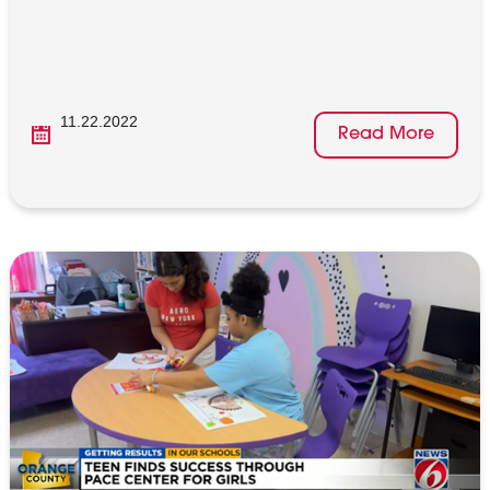
11.22.2022
Read More