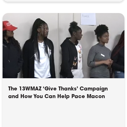
The 13WMAZ ‘Give Thanks’ Campaign
and How You Can Help Pace Macon