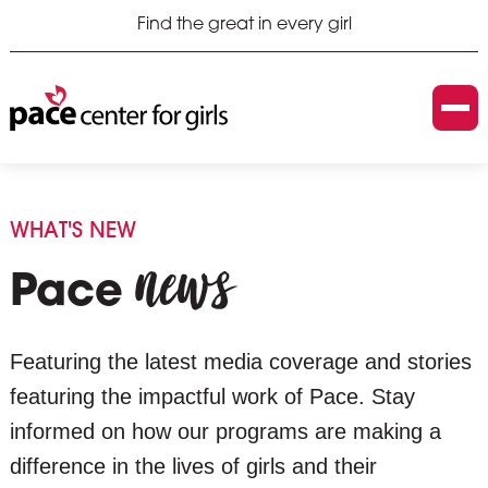
Find the great in every girl
WHAT'S NEW
news
Pace
Featuring the latest media coverage and stories
featuring the impactful work of Pace. Stay
informed on how our programs are making a
difference in the lives of girls and their