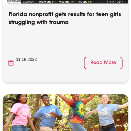
Florida nonprofit gets results for teen girls
struggling with trauma
11.16.2022
Read More