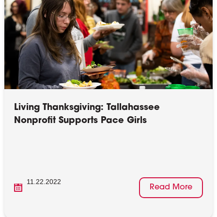
Living Thanksgiving: Tallahassee
Nonprofit Supports Pace Girls
11.22.2022
Read More