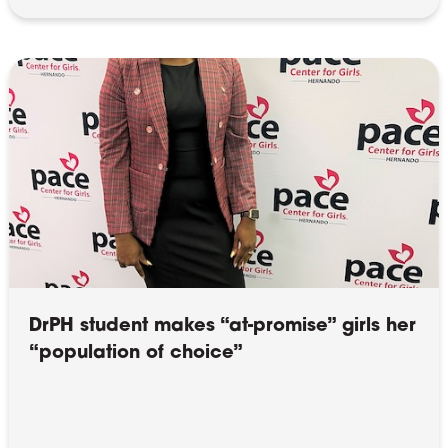
DrPH student makes “at-promise” girls her
“population of choice”