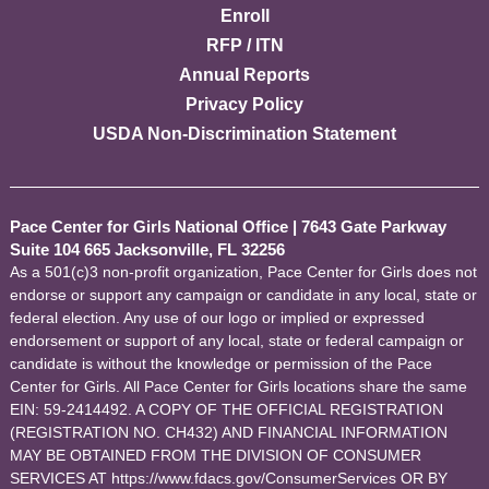
Enroll
RFP / ITN
Annual Reports
Privacy Policy
USDA Non-Discrimination Statement
Pace Center for Girls National Office
|
7643 Gate Parkway
Suite 104 665 Jacksonville, FL 32256
As a 501(c)3 non-profit organization, Pace Center for Girls does not
endorse or support any campaign or candidate in any local, state or
federal election. Any use of our logo or implied or expressed
endorsement or support of any local, state or federal campaign or
candidate is without the knowledge or permission of the Pace
Center for Girls. All Pace Center for Girls locations share the same
EIN: 59-2414492. A COPY OF THE OFFICIAL REGISTRATION
(REGISTRATION NO. CH432) AND FINANCIAL INFORMATION
MAY BE OBTAINED FROM THE DIVISION OF CONSUMER
SERVICES AT https://www.fdacs.gov/ConsumerServices OR BY