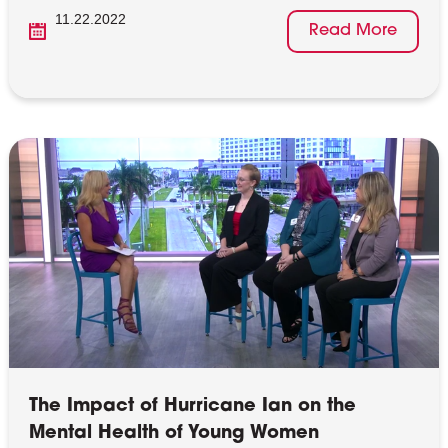
11.22.2022
Read More
The Impact of Hurricane Ian on the
Mental Health of Young Women