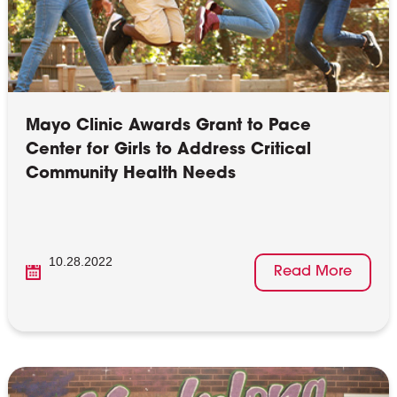
Mayo Clinic Awards Grant to Pace
Center for Girls to Address Critical
Community Health Needs
10.28.2022
Read More