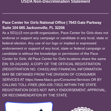
USDA Non-Discrimination Statement
Pace Center for Girls National Office
|
7643 Gate Parkway
Suite 104 665 Jacksonville, FL 32256
As a 501(c)3 non-profit organization, Pace Center for Girls does not
endorse or support any campaign or candidate in any local, state or
federal election. Any use of our logo or implied or expressed
endorsement or support of any local, state or federal campaign or
candidate is without the knowledge or permission of the Pace
Center for Girls. All Pace Center for Girls locations share the same
EIN: 59-2414492. A COPY OF THE OFFICIAL REGISTRATION
(REGISTRATION NO. CH432) AND FINANCIAL INFORMATION
MAY BE OBTAINED FROM THE DIVISION OF CONSUMER
SERVICES AT https://www.fdacs.gov/ConsumerServices OR BY
CALLING TOLL-FREE (800-435-7352) WITHIN THE STATE.
REGISTRATION DOES NOT IMPLY ENDORSEMENT, APPROVAL,
OR RECOMMENDATION BY THE STATE.