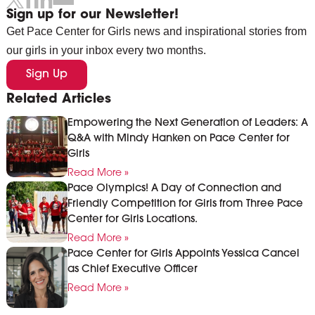
Sign up for our Newsletter!
Get Pace Center for Girls news and inspirational stories from
our girls in your inbox every two months.
Sign Up
Related Articles
Empowering the Next Generation of Leaders: A
Q&A with Mindy Hanken on Pace Center for
Girls
Read More »
Pace Olympics! A Day of Connection and
Friendly Competition for Girls from Three Pace
Center for Girls Locations.
Read More »
Pace Center for Girls Appoints Yessica Cancel
as Chief Executive Officer
Read More »