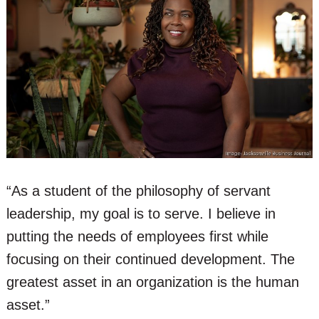
“As a student of the philosophy of servant
leadership, my goal is to serve. I believe in
putting the needs of employees first while
focusing on their continued development. The
greatest asset in an organization is the human
asset.”