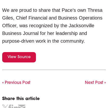
We are proud to share that Pace’s own Thresa
Giles, Chief Financial and Business Operations
Officer, was recognized by the Jacksonville
Business Journal for her leadership and
purpose-driven work in the community.
View Source
« Previous Post
Next Post »
Share this article