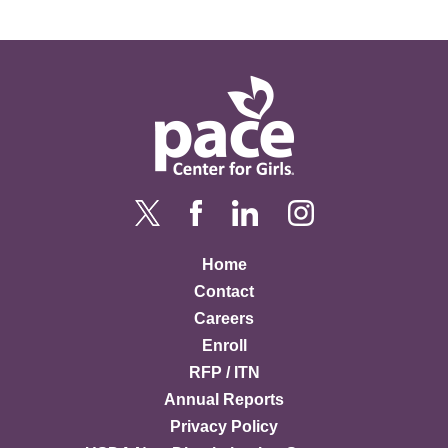
Home
Contact
Careers
Enroll
RFP / ITN
Annual Reports
Privacy Policy