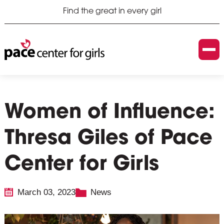
Find the great in every girl
Women of Influence:
Thresa Giles of Pace
Center for Girls
March 03, 2023
News