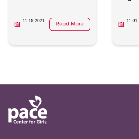
11.19.2021
11.01
Read More
Posts
pagination