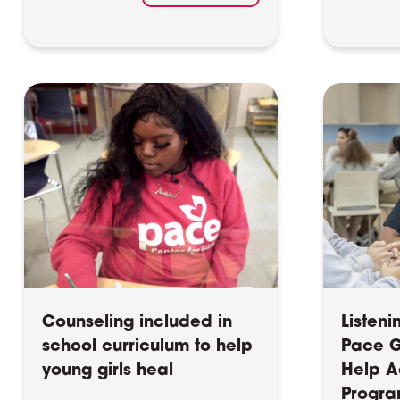
Counseling included in
Listeni
school curriculum to help
Pace Gi
young girls heal
Help A
Progra