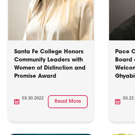
Santa Fe College Honors
Pace Ce
Community Leaders with
Board 
Women of Distinction and
Welco
Promise Award
Ghyabi
03.30.2022
03.22
Read More