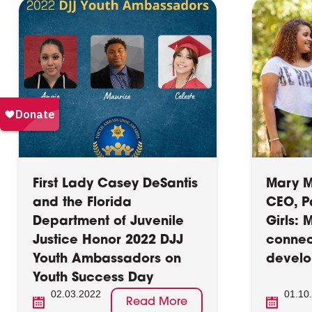
First Lady Casey DeSantis
Mary M
and the Florida
CEO, P
Department of Juvenile
Girls: 
Justice Honor 2022 DJJ
connec
Youth Ambassadors on
devel
Youth Success Day
02.03.2022
01.10
Read More