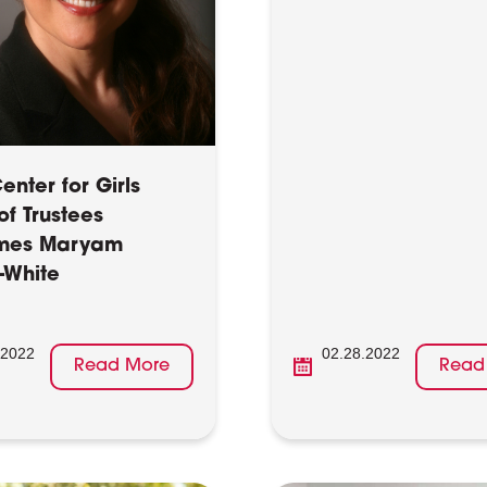
nter for Girls
of Trustees
mes Maryam
-White
.2022
02.28.2022
Read More
Read