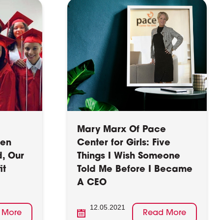
Mary Marx Of Pace
hen
Center for Girls: Five
d, Our
Things I Wish Someone
it
Told Me Before I Became
A CEO
12.05.2021
 More
Read More