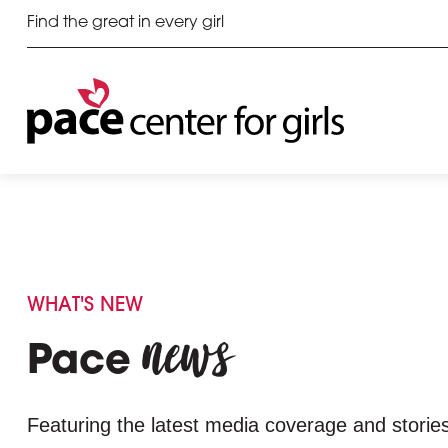
Find the great in every girl
WHAT'S NEW
news
Pace
Featuring the latest media coverage and stories