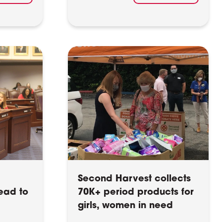
Second Harvest collects
ead to
70K+ period products for
girls, women in need