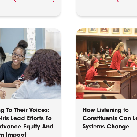
ng To Their Voices:
How Listening to
rls Lead Efforts To
Constituents Can L
dvance Equity And
Systems Change
m Impact