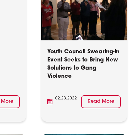
Youth Council Swearing-in
Event Seeks to Bring New
Solutions to Gang
Violence
02.23.2022
 More
Read More