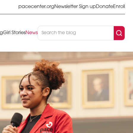
pacecenter.org
Newsletter Sign up
Donate
Enroll
og
Girl Stories
News