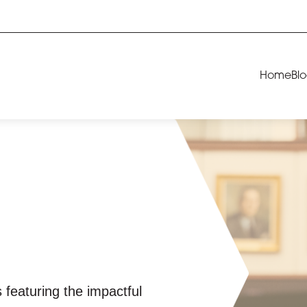
Home
Bl
 featuring the impactful