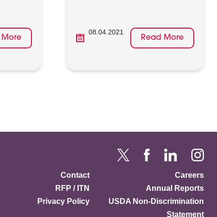
08.04.2021
 More
Read More
Contact
Careers
RFP / ITN
Annual Reports
Privacy Policy
USDA Non-Discrimination
Statement