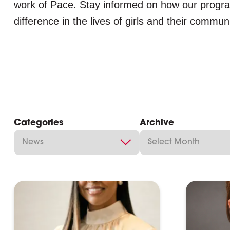
work of Pace. Stay informed on how our progr
difference in the lives of girls and their communi
Categories
Archive