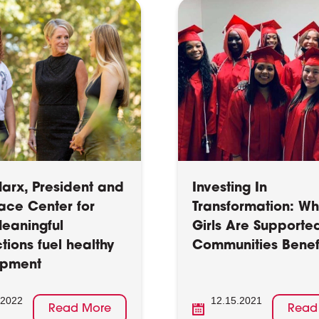
arx, President and
Investing In
ace Center for
Transformation: W
Meaningful
Girls Are Supporte
tions fuel healthy
Communities Benef
opment
.2022
12.15.2021
Read More
Read