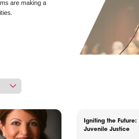
ams are making a
ties.
Igniting the Future:
Juvenile Justice