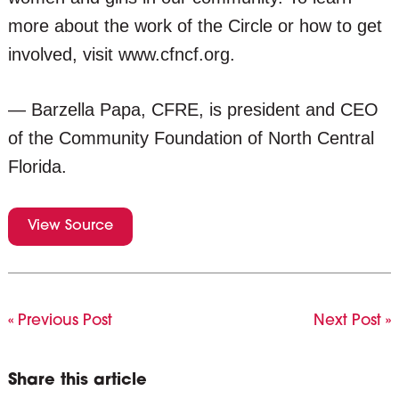
more about the work of the Circle or how to get
involved, visit www.cfncf.org.
— Barzella Papa, CFRE, is president and CEO
of the Community Foundation of North Central
Florida.
View Source
« Previous Post
Next Post »
Share this article