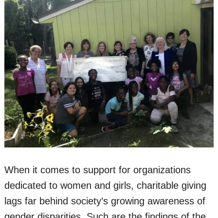
When it comes to support for organizations
dedicated to women and girls, charitable giving
lags far behind society’s growing awareness of
gender disparities. Such are the findings of the