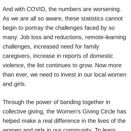
And with COVID, the numbers are worsening.
As we are all so aware, these statistics cannot
begin to portray the challenges faced by so
many. Job loss and reductions, remote-learning
challenges, increased need for family
caregivers, increase in reports of domestic
violence, the list continues to grow. Now more
than ever, we need to invest in our local women
and girls.
Through the power of banding together in
collective giving, the Women’s Giving Circle has
helped make a real difference in the lives of the
women and girls in our community. To learn