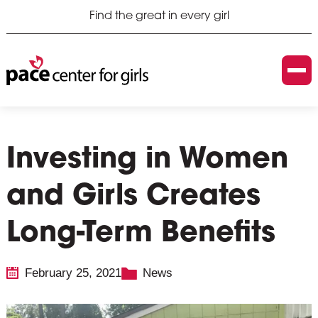
Find the great in every girl
Investing in Women
and Girls Creates
Long-Term Benefits
February 25, 2021
News