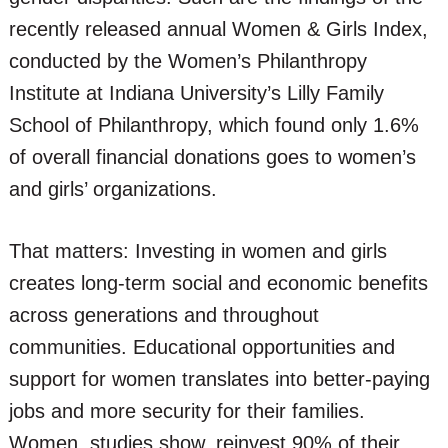
recently released annual Women & Girls Index,
conducted by the Women’s Philanthropy
Institute at Indiana University’s Lilly Family
School of Philanthropy, which found only 1.6%
of overall financial donations goes to women’s
and girls’ organizations.
That matters: Investing in women and girls
creates long-term social and economic benefits
across generations and throughout
communities. Educational opportunities and
support for women translates into better-paying
jobs and more security for their families.
Women, studies show, reinvest 90% of their