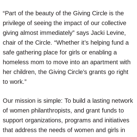
“Part of the beauty of the Giving Circle is the
privilege of seeing the impact of our collective
giving almost immediately” says Jacki Levine,
chair of the Circle. “Whether it’s helping fund a
safe gathering place for girls or enabling a
homeless mom to move into an apartment with
her children, the Giving Circle’s grants go right
to work.”
Our mission is simple: To build a lasting network
of women philanthropists, and grant funds to
support organizations, programs and initiatives
that address the needs of women and girls in