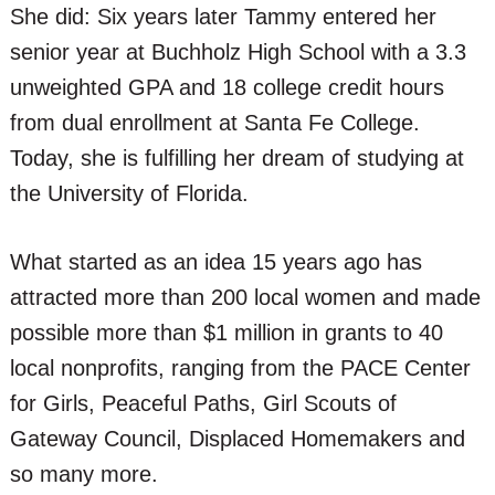
She did: Six years later Tammy entered her
senior year at Buchholz High School with a 3.3
unweighted GPA and 18 college credit hours
from dual enrollment at Santa Fe College.
Today, she is fulfilling her dream of studying at
the University of Florida.
What started as an idea 15 years ago has
attracted more than 200 local women and made
possible more than $1 million in grants to 40
local nonprofits, ranging from the PACE Center
for Girls, Peaceful Paths, Girl Scouts of
Gateway Council, Displaced Homemakers and
so many more.