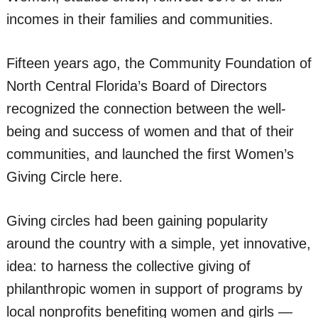
incomes in their families and communities.
Fifteen years ago, the Community Foundation of
North Central Florida’s Board of Directors
recognized the connection between the well-
being and success of women and that of their
communities, and launched the first Women’s
Giving Circle here.
Giving circles had been gaining popularity
around the country with a simple, yet innovative,
idea: to harness the collective giving of
philanthropic women in support of programs by
local nonprofits benefiting women and girls —