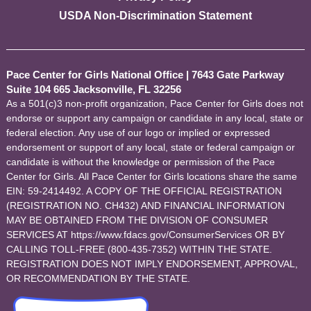
USDA Non-Discrimination Statement
Pace Center for Girls National Office
|
7643 Gate Parkway
Suite 104 665 Jacksonville, FL 32256
As a 501(c)3 non-profit organization, Pace Center for Girls does not
endorse or support any campaign or candidate in any local, state or
federal election. Any use of our logo or implied or expressed
endorsement or support of any local, state or federal campaign or
candidate is without the knowledge or permission of the Pace
Center for Girls. All Pace Center for Girls locations share the same
EIN: 59-2414492. A COPY OF THE OFFICIAL REGISTRATION
(REGISTRATION NO. CH432) AND FINANCIAL INFORMATION
MAY BE OBTAINED FROM THE DIVISION OF CONSUMER
SERVICES AT https://www.fdacs.gov/ConsumerServices OR BY
CALLING TOLL-FREE (800-435-7352) WITHIN THE STATE.
REGISTRATION DOES NOT IMPLY ENDORSEMENT, APPROVAL,
OR RECOMMENDATION BY THE STATE.