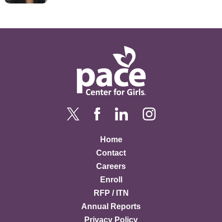
Home
Contact
Careers
Enroll
RFP / ITN
Annual Reports
Privacy Policy