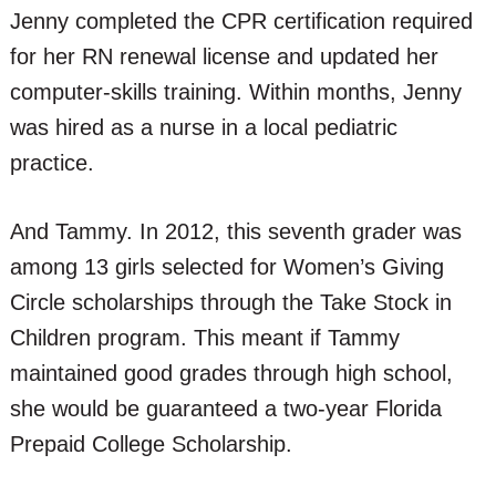
Jenny completed the CPR certification required
for her RN renewal license and updated her
computer-skills training. Within months, Jenny
was hired as a nurse in a local pediatric
practice.
And Tammy. In 2012, this seventh grader was
among 13 girls selected for Women’s Giving
Circle scholarships through the Take Stock in
Children program. This meant if Tammy
maintained good grades through high school,
she would be guaranteed a two-year Florida
Prepaid College Scholarship.