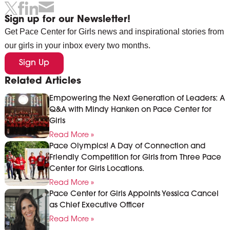
Sign up for our Newsletter!
Get Pace Center for Girls news and inspirational stories from
our girls in your inbox every two months.
Sign Up
Related Articles
Empowering the Next Generation of Leaders: A
Q&A with Mindy Hanken on Pace Center for
Girls
Read More »
Pace Olympics! A Day of Connection and
Friendly Competition for Girls from Three Pace
Center for Girls Locations.
Read More »
Pace Center for Girls Appoints Yessica Cancel
as Chief Executive Officer
Read More »