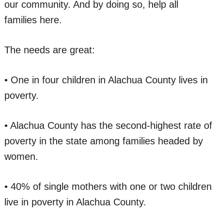
our community. And by doing so, help all
families here.
The needs are great:
• One in four children in Alachua County lives in
poverty.
• Alachua County has the second-highest rate of
poverty in the state among families headed by
women.
• 40% of single mothers with one or two children
live in poverty in Alachua County.