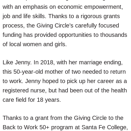
with an emphasis on economic empowerment,
job and life skills. Thanks to a rigorous grants
process, the Giving Circle’s carefully focused
funding has provided opportunities to thousands
of local women and girls.
Like Jenny. In 2018, with her marriage ending,
this 50-year-old mother of two needed to return
to work. Jenny hoped to pick up her career as a
registered nurse, but had been out of the health
care field for 18 years.
Thanks to a grant from the Giving Circle to the
Back to Work 50+ program at Santa Fe College,