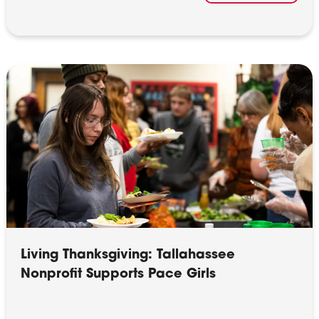
Living Thanksgiving: Tallahassee
Nonprofit Supports Pace Girls