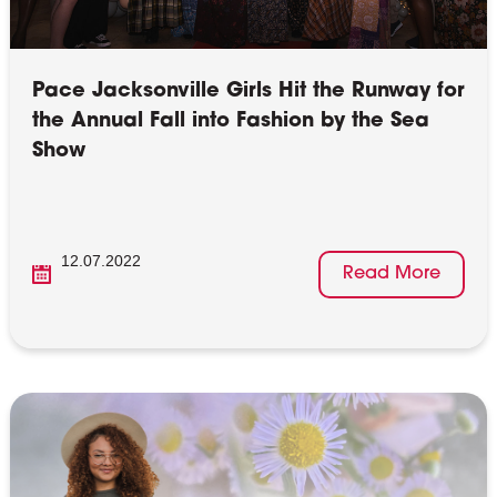
Pace Jacksonville Girls Hit the Runway for
the Annual Fall into Fashion by the Sea
Show
12.07.2022
Read More