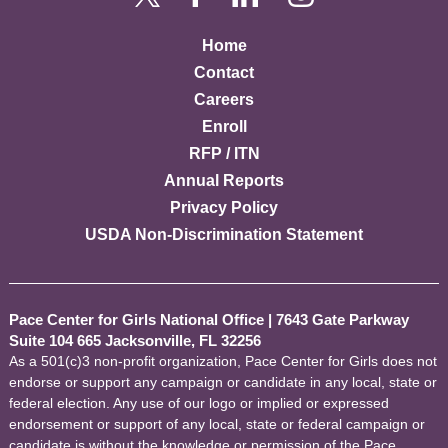
Home
Contact
Careers
Enroll
RFP / ITN
Annual Reports
Privacy Policy
USDA Non-Discrimination Statement
Pace Center for Girls National Office
|
7643 Gate Parkway
Suite 104 665 Jacksonville, FL 32256
As a 501(c)3 non-profit organization, Pace Center for Girls does not
endorse or support any campaign or candidate in any local, state or
federal election. Any use of our logo or implied or expressed
endorsement or support of any local, state or federal campaign or
candidate is without the knowledge or permission of the Pace