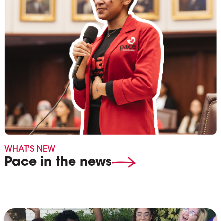
WHAT'S NEW
Pace in the news