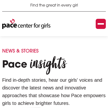
Find the great in every girl
NEWS & STORIES
insights
Pace
Find in-depth stories, hear our girls' voices and
discover the latest news and innovative
approaches that showcase how Pace empowers
girls to achieve brighter futures.