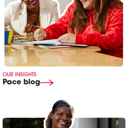
OUR INSIGHTS
Pace blog