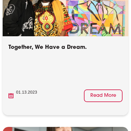
Together, We Have a Dream.
01.13.2023
Read More