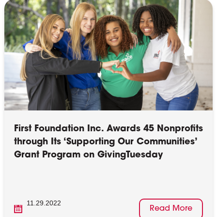
First Foundation Inc. Awards 45 Nonprofits
through Its ‘Supporting Our Communities’
Grant Program on GivingTuesday
11.29.2022
Read More