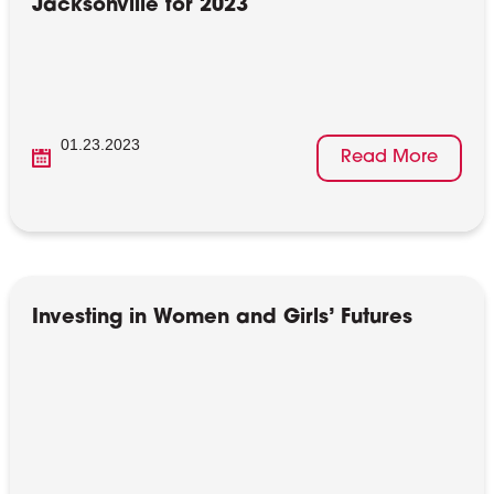
Jacksonville for 2023
01.23.2023
Read More
Investing in Women and Girls’ Futures