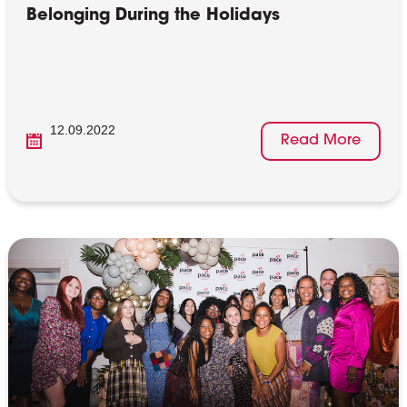
Belonging During the Holidays
12.09.2022
Read More