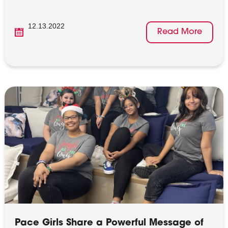
12.13.2022
Read More
Pace Girls Share a Powerful Message of