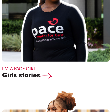
I'M A PACE GIRL
Girls stories