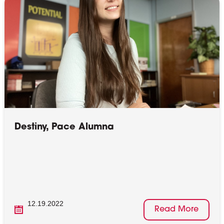
Destiny, Pace Alumna
12.19.2022
Read More