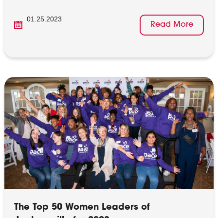
01.25.2023
Read More
The Top 50 Women Leaders of