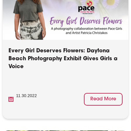
Every Girl Deserves Flowers: Daytona
Beach Photography Exhibit Gives Girls a
Voice
11.30.2022
Read More