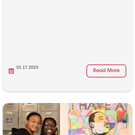
01.17.2023
Read More