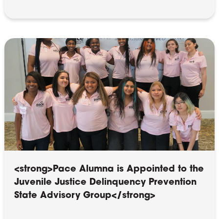
<strong>Pace Alumna is Appointed to the
Juvenile Justice Delinquency Prevention
State Advisory Group</strong>