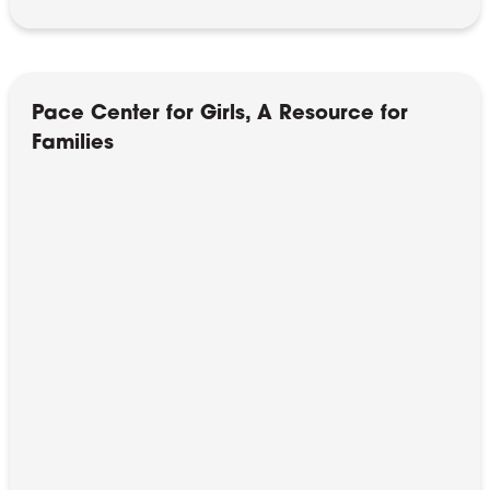
Pace Center for Girls, A Resource for
Families