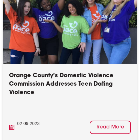
Orange County’s Domestic Violence
Commission Addresses Teen Dating
Violence
02.09.2023
Read More