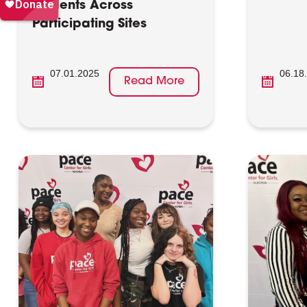
Students Across
Participating Sites
07.01.2025
06.18
Read More