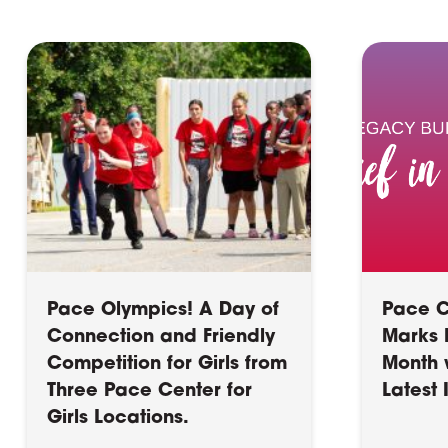
Pace Olympics! A Day of
Pace Ce
Connection and Friendly
Marks B
Competition for Girls from
Month 
Three Pace Center for
Latest
Girls Locations.