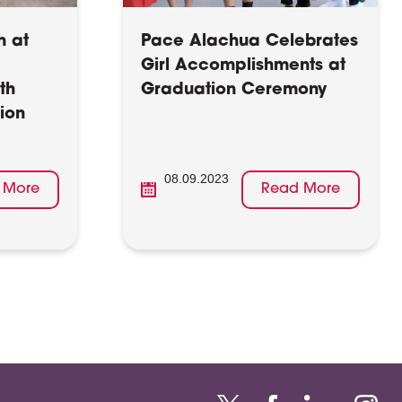
h at
Pace Alachua Celebrates
Girl Accomplishments at
th
Graduation Ceremony
ion
08.09.2023
 More
Read More