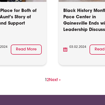
Place for Both of
Black History Mont
Aunt’s Story of
Pace Center in
nd Support
Gainesville Ends wi
Leadership Discuss
.2024
03.02.2024
Read More
Read
Page
Page
1
2
Next »