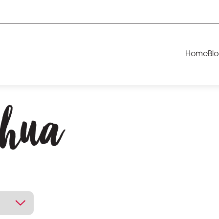
Home
Bl
chua