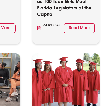
as 100 Teen Girls Meet
Florida Legislators at the
Capitol
04.03.2025
 More
Read More