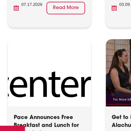
07.17.2026
03.09
Read More
Pace Announces Free
Get to
Breakfast and Lunch for
Alach