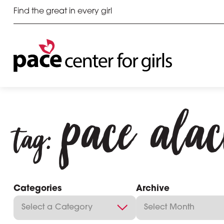
Find the great in every girl
pace ala
tag:
Categories
Archive