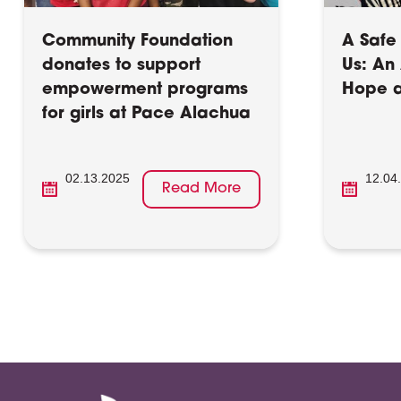
Community Foundation
A Safe 
donates to support
Us: An 
empowerment programs
Hope a
for girls at Pace Alachua
02.13.2025
12.04
Read More
Posts
pagination