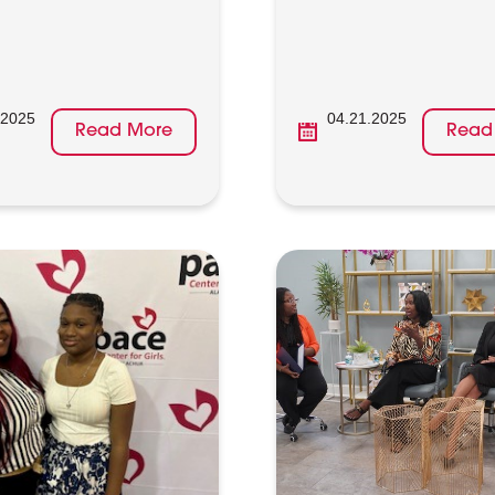
.2025
04.21.2025
Read More
Read