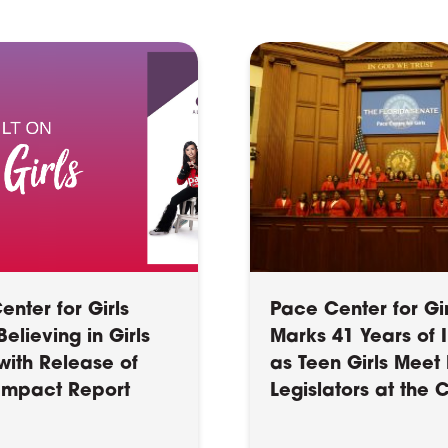
nter for Girls
Pace Center for Gir
elieving in Girls
Marks 41 Years of
with Release of
as Teen Girls Meet 
 Impact Report
Legislators at the 