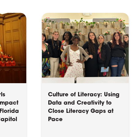
ls
Culture of Literacy: Using
 Impact
Data and Creativity to
Florida
Close Literacy Gaps at
Capitol
Pace