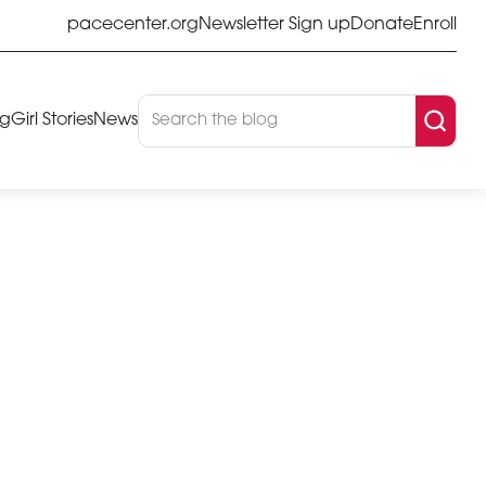
pacecenter.org
Newsletter Sign up
Donate
Enroll
og
Girl Stories
News