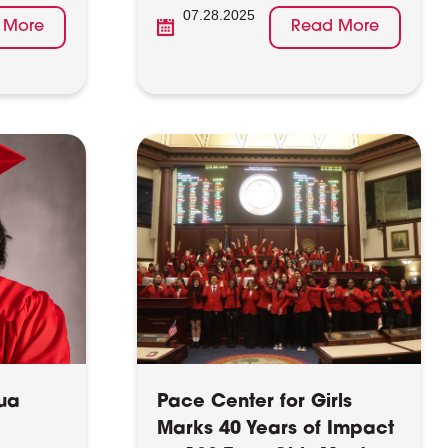
07.28.2025
 More
Read More
ua
Pace Center for Girls
Marks 40 Years of Impact