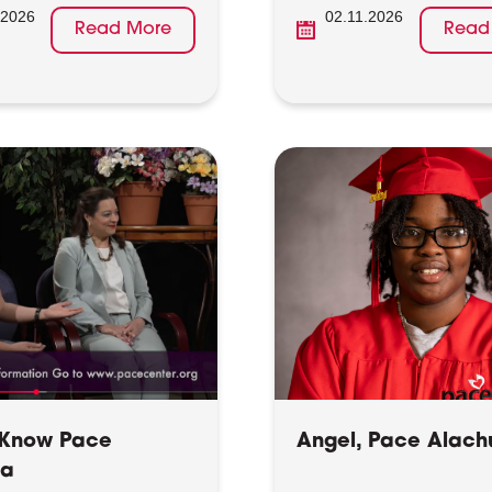
.2026
02.11.2026
Read More
Read
 Know Pace
Angel, Pace Alach
ua