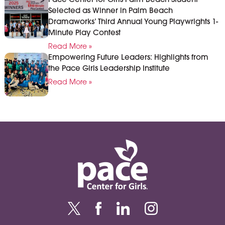
Pace Center for Girls Palm Beach Student
Selected as Winner in Palm Beach
Dramaworks’ Third Annual Young Playwrights 1-
Minute Play Contest
Read More »
Empowering Future Leaders: Highlights from
the Pace Girls Leadership Institute
Read More »