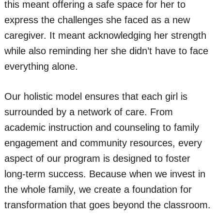
this meant offering a safe space for her to
express the challenges she faced as a new
caregiver. It meant acknowledging her strength
while also reminding her she didn’t have to face
everything alone.
Our holistic model ensures that each girl is
surrounded by a network of care. From
academic instruction and counseling to family
engagement and community resources, every
aspect of our program is designed to foster
long-term success. Because when we invest in
the whole family, we create a foundation for
transformation that goes beyond the classroom.