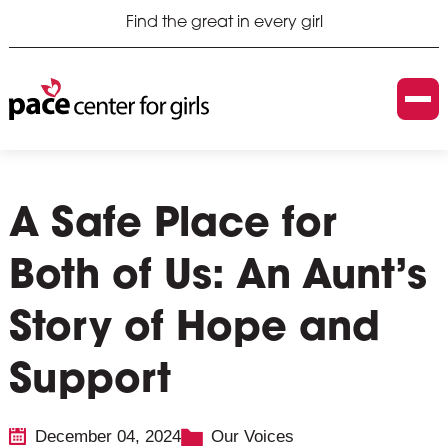
Find the great in every girl
A Safe Place for
Both of Us: An Aunt’s
Story of Hope and
Support
December 04, 2024
Our Voices