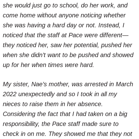
she would just go to school, do her work, and
come home without anyone noticing whether
she was having a hard day or not. Instead, I
noticed that the staff at Pace were different—
they noticed her, saw her potential, pushed her
when she didn’t want to be pushed and showed
up for her when times were hard.
My sister, Nae’s mother, was arrested in March
2022 unexpectedly and so I took in all my
nieces to raise them in her absence.
Considering the fact that I had taken on a big
responsibility, the Pace staff made sure to
check in on me. They showed me that they not