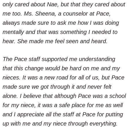
only cared about Nae, but that they cared about
me too. Ms. Sheena, a counselor at Pace,
always made sure to ask me how I was doing
mentally and that was something I needed to
hear. She made me feel seen and heard.
The Pace staff supported me understanding
that this change would be hard on me and my
nieces. It was a new road for all of us, but Pace
made sure we got through it and never felt
alone. I believe that although Pace was a school
for my niece, it was a safe place for me as well
and I appreciate all the staff at Pace for putting
up with me and my niece through everything.