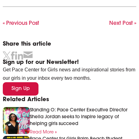
« Previous Post
Next Post »
Share this article
Sign up for our Newsletter!
Get Pace Center for Girls news and inspirational stories from
our girls in your inbox every two months.
Sign Up
Related Articles
Standing O: Pace Center Executive Director
Sheila Jordan seeks to inspire legacy of
helping girls succeed
Read More »