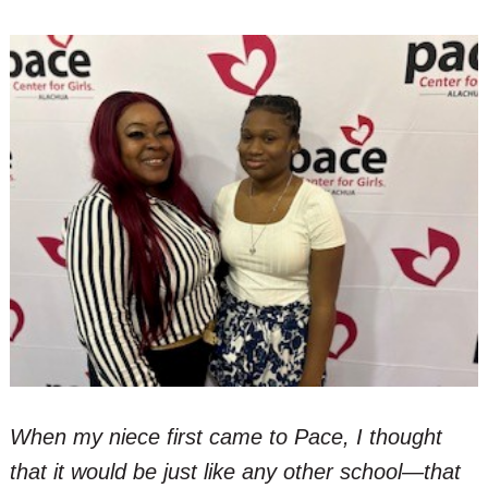
When my niece first came to Pace, I thought
that it would be just like any other school—that