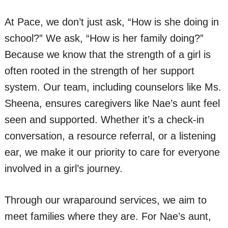
At Pace, we don’t just ask, “How is she doing in
school?” We ask, “How is her family doing?”
Because we know that the strength of a girl is
often rooted in the strength of her support
system. Our team, including counselors like Ms.
Sheena, ensures caregivers like Nae’s aunt feel
seen and supported. Whether it’s a check-in
conversation, a resource referral, or a listening
ear, we make it our priority to care for everyone
involved in a girl’s journey.
Through our wraparound services, we aim to
meet families where they are. For Nae’s aunt,