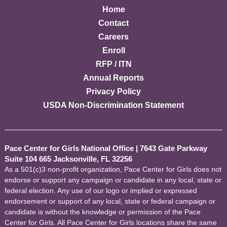
Home
Contact
Careers
Enroll
RFP / ITN
Annual Reports
Privacy Policy
USDA Non-Discrimination Statement
Pace Center for Girls National Office
|
7643 Gate Parkway
Suite 104 665 Jacksonville, FL 32256
As a 501(c)3 non-profit organization, Pace Center for Girls does not
endorse or support any campaign or candidate in any local, state or
federal election. Any use of our logo or implied or expressed
endorsement or support of any local, state or federal campaign or
candidate is without the knowledge or permission of the Pace
Center for Girls. All Pace Center for Girls locations share the same