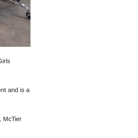
irls
nt and is a
, McTier