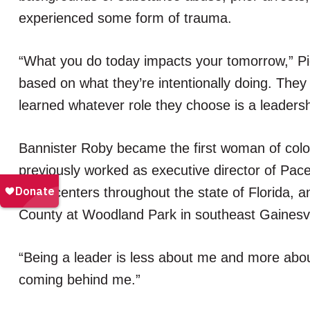
experienced some form of trauma.
“What you do today impacts your tomorrow,” Pi
based on what they’re intentionally doing. The
learned whatever role they choose is a leadersh
Bannister Roby became the first woman of colo
previously worked as executive director of Pace 
Pace centers throughout the state of Florida, a
County at Woodland Park in southeast Gainesvi
“Being a leader is less about me and more about
coming behind me.”