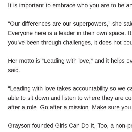
It is important to embrace who you are to be an
“Our differences are our superpowers,” she said.
Everyone here is a leader in their own space. It’s
you’ve been through challenges, it does not cou
Her motto is “Leading with love,” and it helps ev
said.
“Leading with love takes accountability so we c
able to sit down and listen to where they are c
after a role. Go after a mission. Make sure you l
Grayson founded Girls Can Do It, Too, a non-pro