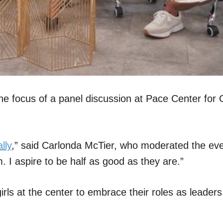
e focus of a panel discussion at Pace Center for G
lly
,” said Carlonda McTier, who moderated the eve
. I aspire to be half as good as they are.”
rls at the center to embrace their roles as leaders