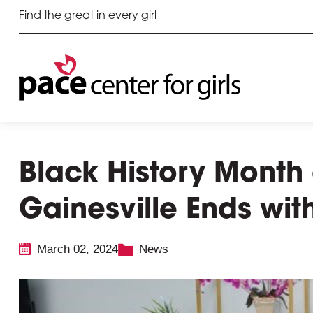
Find the great in every girl
Black History Month 
Gainesville Ends wit
March 02, 2024
News