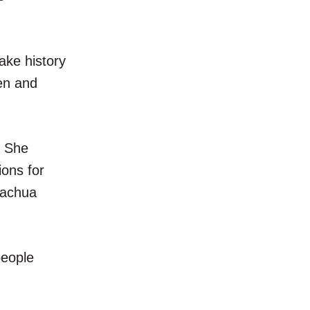
ake history
men and
. She
ions for
Alachua
people