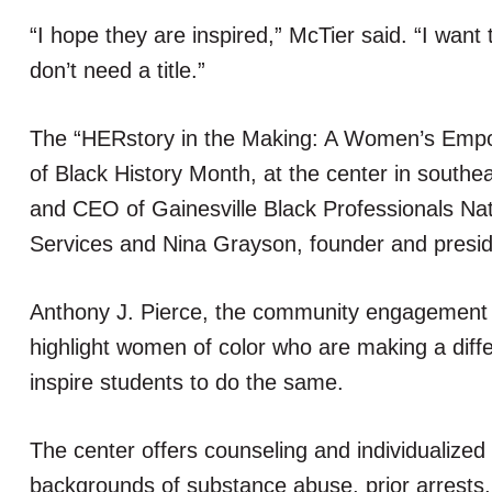
“I hope they are inspired,” McTier said. “I want
don’t need a title.”
The “HERstory in the Making: A Women’s Empow
of Black History Month, at the center in southe
and CEO of Gainesville Black Professionals Nat
Services and Nina Grayson, founder and preside
Anthony J. Pierce, the community engagement m
highlight women of color who are making a diff
inspire students to do the same.
The center offers counseling and individualized
backgrounds of substance abuse, prior arrests