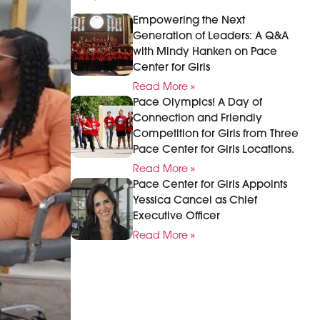
Empowering the Next
Generation of Leaders: A Q&A
with Mindy Hanken on Pace
Center for Girls
Read More »
Pace Olympics! A Day of
Connection and Friendly
Competition for Girls from Three
Pace Center for Girls Locations.
Read More »
Pace Center for Girls Appoints
Yessica Cancel as Chief
Executive Officer
Read More »