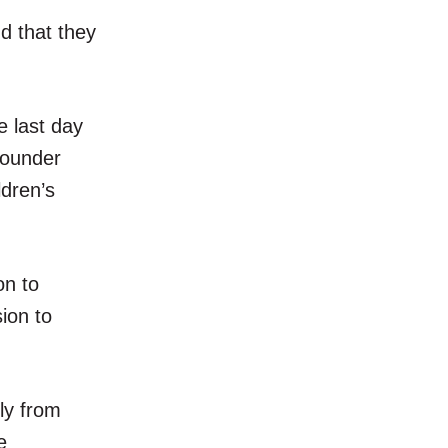
d that they
 last day
founder
dren’s
on to
ion to
ly from
e