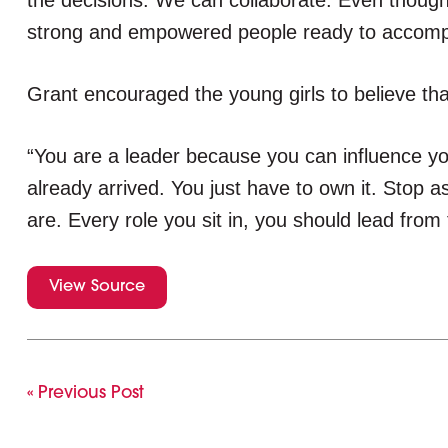
the decisions. We can collaborate. Even though I 
strong and empowered people ready to accompli
Grant encouraged the young girls to believe tha
“You are a leader because you can influence y
already arrived. You just have to own it. Stop a
are. Every role you sit in, you should lead from
View Source
« Previous Post