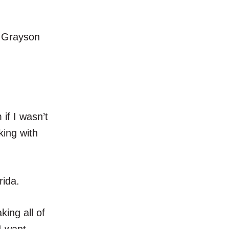
” Grayson
 if I wasn’t
king with
rida.
king all of