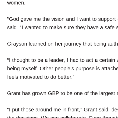
women.
“God gave me the vision and I want to support
said. “I wanted to make sure they have a safe s
Grayson learned on her journey that being auth
“I thought to be a leader, I had to act a certain
being myself. Other people’s purpose is attac
feels motivated to do better.”
Grant has grown GBP to be one of the largest ne
“I put those around me in front,” Grant said, des