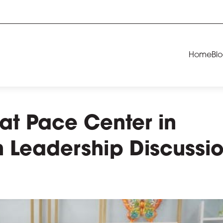
Home
Bl
at Pace Center in
h Leadership Discussi