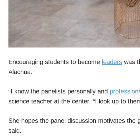
Encouraging students to become
leaders
was th
Alachua.
“I know the panelists personally and
professiona
science teacher at the center. “I look up to them
She hopes the panel discussion motivates the gi
said.