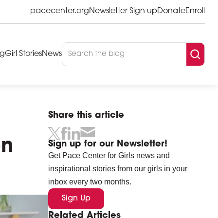
pacecenter.org
Newsletter Sign up
Donate
Enroll
og
Girl Stories
News
Share this article
on
Sign up for our Newsletter!
Get Pace Center for Girls news and
inspirational stories from our girls in your
inbox every two months.
Sign Up
Related Articles