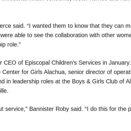
erce said. “I wanted them to know that they can m
y were able to see the collaboration with other wo
ip role.”
r CEO of Episcopal Children’s Services in January
Center for Girls Alachua, senior director of operat
nd in leadership roles at the Boys & Girls Club of 
lle.
 service,” Bannister Roby said. “I do this for the 