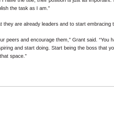
have the title, their position is just as important. 
sh the task as I am.”
t they are already leaders and to start embracing 
our peers and encourage them,” Grant said. “You 
spiring and start doing. Start being the boss that y
 that space.”