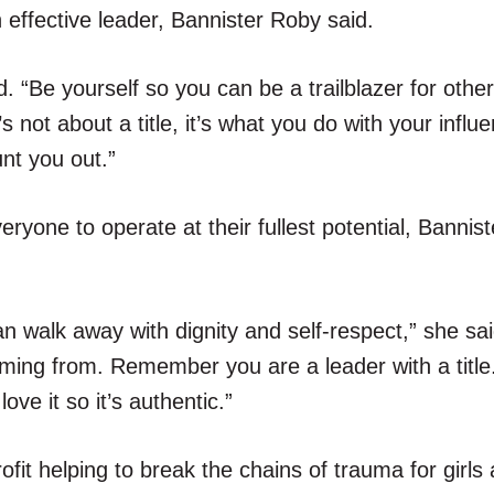
 effective leader, Bannister Roby said.
 “Be yourself so you can be a trailblazer for other
 not about a title, it’s what you do with your influe
nt you out.”
eryone to operate at their fullest potential, Bannis
an walk away with dignity and self-respect,” she sa
oming from. Remember you are a leader with a title
ove it so it’s authentic.”
fit helping to break the chains of trauma for girl