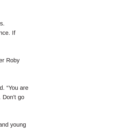
s.
nce. If
ter Roby
id. “You are
. Don’t go
s and young