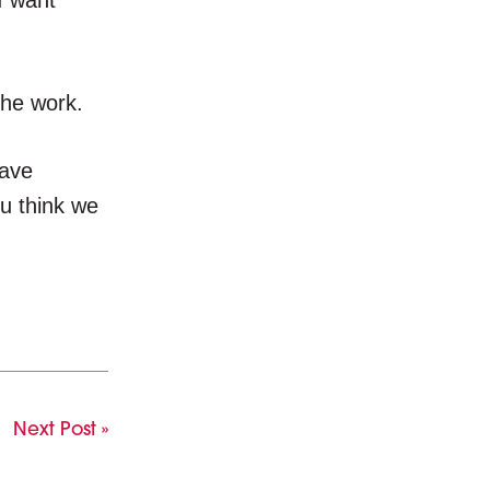
I want
the work.
have
ou think we
Next Post »