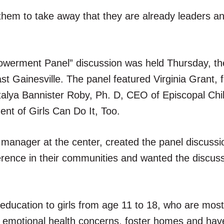
 them to take away that they are already leaders an
erment Panel” discussion was held Thursday, the
ast Gainesville. The panel featured Virginia Grant, 
alya Bannister Roby, Ph. D, CEO of Episcopal Chil
nt of Girls Can Do It, Too.
anager at the center, created the panel discussi
erence in their communities and wanted the discuss
 education to girls from age 11 to 18, who are most
, emotional health concerns, foster homes and hav