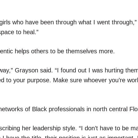
 girls who have been through what I went through,
pace to heal.”
entic helps others to be themselves more.
 way,” Grayson said. “I found out I was hurting them
hed to your purpose. Make sure whoever you’re wor
tworks of Black professionals in north central Flo
cribing her leadership style. “I don’t have to be ma