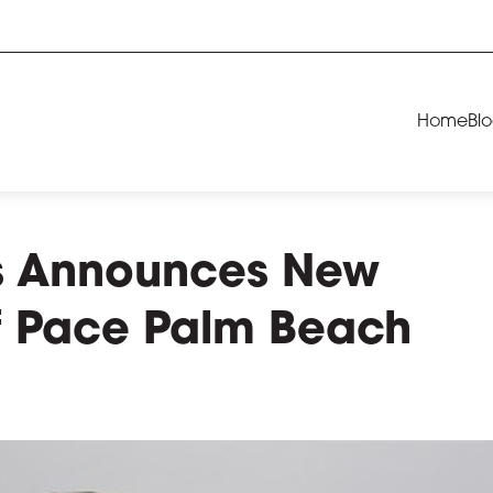
Home
Bl
ls Announces New
of Pace Palm Beach