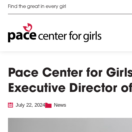
Find the great in every girl
Pace Center for Gir
Executive Director 
July 22, 2024
News