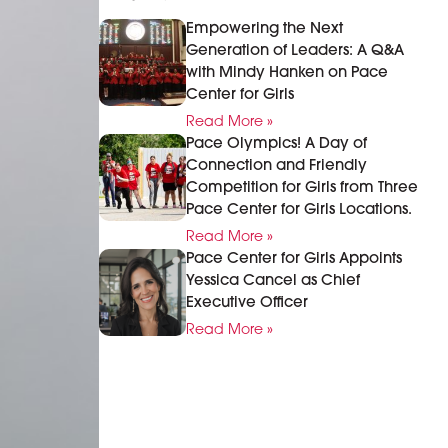
Empowering the Next
Generation of Leaders: A Q&A
with Mindy Hanken on Pace
Center for Girls
Read More »
Pace Olympics! A Day of
Connection and Friendly
Competition for Girls from Three
Pace Center for Girls Locations.
Read More »
Pace Center for Girls Appoints
Yessica Cancel as Chief
Executive Officer
Read More »