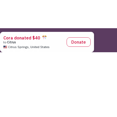
Pace Center for Girls National Office
|
7643 Gate Parkway Sui
As a 501(c)3 non-profit organization, Pace Center for Girls does n
federal election. Any use of our logo or implied or expressed endo
without the knowledge or permission of the Pace Center for Girls. 