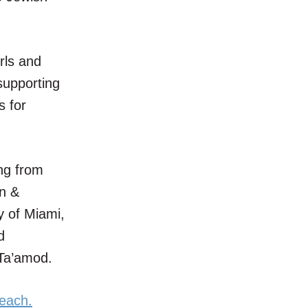
rls and
supporting
s for
ng from
en &
y of Miami,
d
 Ta’amod.
beach.