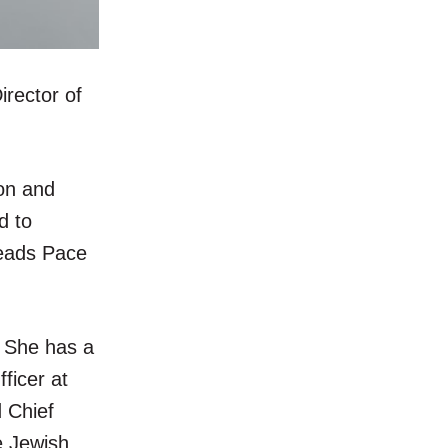
rector of
ion and
d to
leads Pace
. She has a
ficer at
 Chief
e Jewish