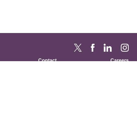
Contact
Careers
RFP / ITN
Annual Reports
Privacy Policy
USDA Non-Discrimination
Statement
is