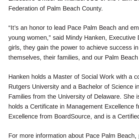
Federation of Palm Beach County.
“It’s an honor to lead Pace Palm Beach and e
young women,” said Mindy Hanken, Executive D
girls, they gain the power to achieve success in 
themselves, their families, and our Palm Beac
Hanken holds a Master of Social Work with a c
Rutgers University and a Bachelor of Science i
Families from the University of Delaware. She i
holds a Certificate in Management Excellence fr
Excellence from BoardSource, and is a Certifi
For more information about Pace Palm Beach, p