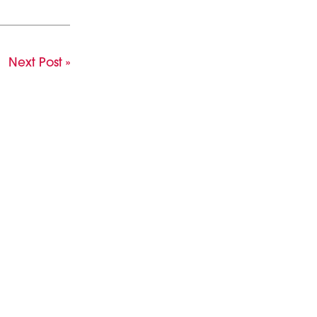
Next Post »