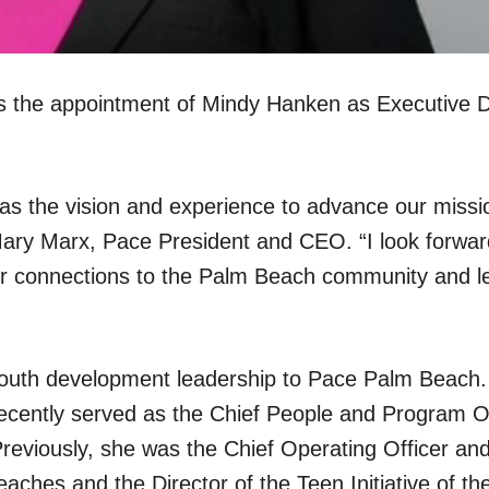
 the appointment of Mindy Hanken as Executive Di
has the vision and experience to advance our miss
Mary Marx, Pace President and CEO. “I look forwar
ur connections to the Palm Beach community and 
youth development leadership to Pace Palm Beach
cently served as the Chief People and Program Of
eviously, she was the Chief Operating Officer and
ches and the Director of the Teen Initiative of th