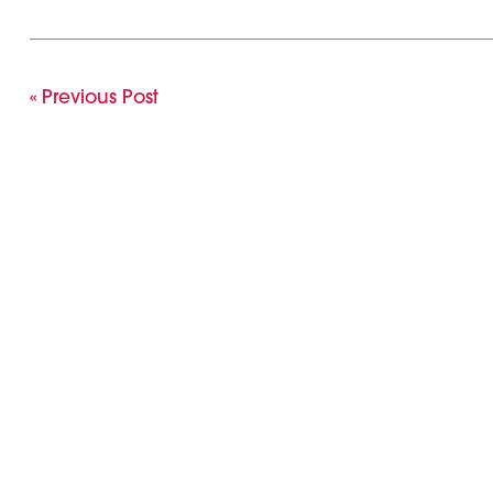
« Previous Post