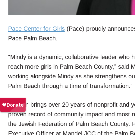
Pace Center for Girls
(Pace) proudly announces
Pace Palm Beach.
“Mindy is a dynamic, collaborative leader who 
reach more girls in Palm Beach County,” said 
working alongside Mindy as she strengthens o
Palm Beach through a time of transformation.”
Hanken brings over 20 years of nonprofit and 
proven record of community impact and most re
the Jewish Federation of Palm Beach County. Pr
Executive Officer at Mandel JCC of the Palm Bea