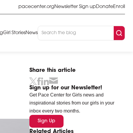
pacecenter.org
Newsletter Sign up
Donate
Enroll
og
Girl Stories
News
Share this article
Sign up for our Newsletter!
Get Pace Center for Girls news and
inspirational stories from our girls in your
inbox every two months.
Sign Up
Related Articles