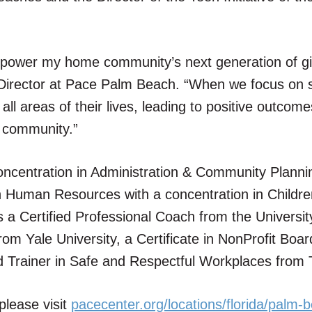
mpower my home community’s next generation of gi
irector at Pace Palm Beach. “When we focus on 
all areas of their lives, leading to positive outcome
h community.”
oncentration in Administration & Community Planni
n Human Resources with a concentration in Childr
s a Certified Professional Coach from the Universit
om Yale University, a Certificate in NonProfit Boar
ed Trainer in Safe and Respectful Workplaces from
lease visit
pacecenter.org/locations/florida/palm-