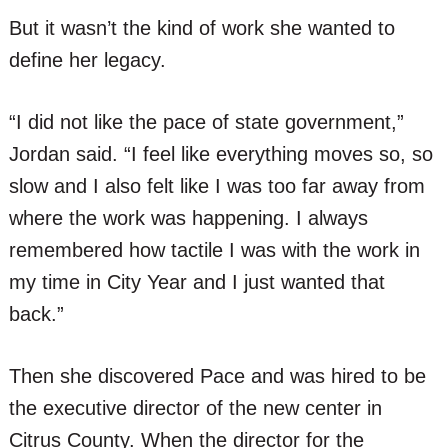
But it wasn’t the kind of work she wanted to
define her legacy.
“I did not like the pace of state government,”
Jordan said. “I feel like everything moves so, so
slow and I also felt like I was too far away from
where the work was happening. I always
remembered how tactile I was with the work in
my time in City Year and I just wanted that
back.”
Then she discovered Pace and was hired to be
the executive director of the new center in
Citrus County. When the director for the