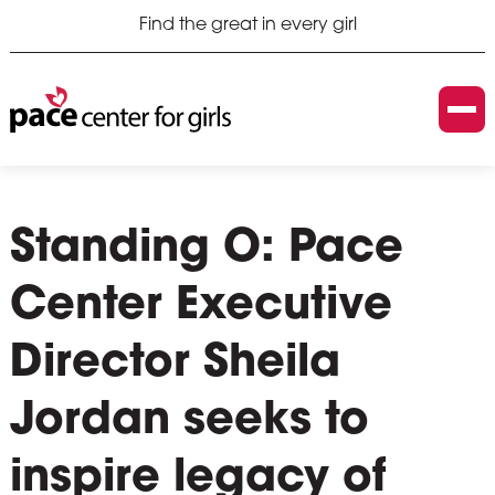
Find the great in every girl
Standing O: Pace
Center Executive
Director Sheila
Jordan seeks to
inspire legacy of