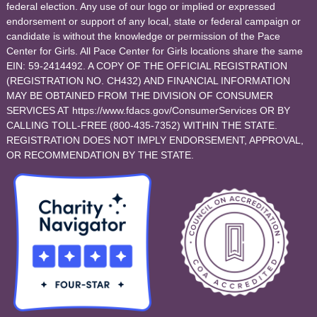
federal election. Any use of our logo or implied or expressed
endorsement or support of any local, state or federal campaign or
candidate is without the knowledge or permission of the Pace
Center for Girls. All Pace Center for Girls locations share the same
EIN: 59-2414492. A COPY OF THE OFFICIAL REGISTRATION
(REGISTRATION NO. CH432) AND FINANCIAL INFORMATION
MAY BE OBTAINED FROM THE DIVISION OF CONSUMER
SERVICES AT https://www.fdacs.gov/ConsumerServices OR BY
CALLING TOLL-FREE (800-435-7352) WITHIN THE STATE.
REGISTRATION DOES NOT IMPLY ENDORSEMENT, APPROVAL,
OR RECOMMENDATION BY THE STATE.