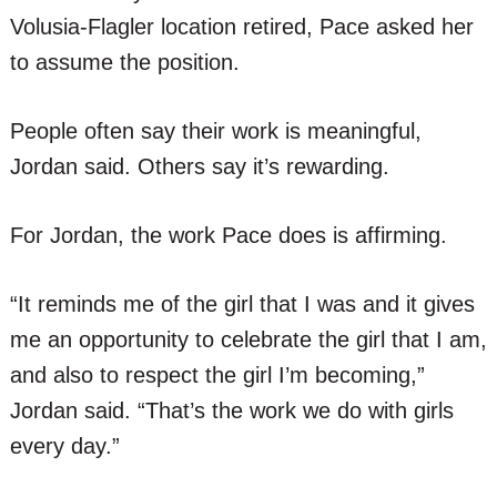
Volusia-Flagler location retired, Pace asked her
to assume the position.
People often say their work is meaningful,
Jordan said. Others say it’s rewarding.
For Jordan, the work Pace does is affirming.
“It reminds me of the girl that I was and it gives
me an opportunity to celebrate the girl that I am,
and also to respect the girl I’m becoming,”
Jordan said. “That’s the work we do with girls
every day.”