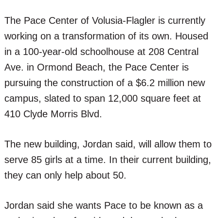
The Pace Center of Volusia-Flagler is currently
working on a transformation of its own. Housed
in a 100-year-old schoolhouse at 208 Central
Ave. in Ormond Beach, the Pace Center is
pursuing the construction of a $6.2 million new
campus, slated to span 12,000 square feet at
410 Clyde Morris Blvd.
The new building, Jordan said, will allow them to
serve 85 girls at a time. In their current building,
they can only help about 50.
Jordan said she wants Pace to be known as a