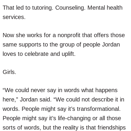
That led to tutoring. Counseling. Mental health
services.
Now she works for a nonprofit that offers those
same supports to the group of people Jordan
loves to celebrate and uplift.
Girls.
“We could never say in words what happens
here,” Jordan said. “We could not describe it in
words. People might say it’s transformational.
People might say it’s life-changing or all those
sorts of words, but the reality is that friendships