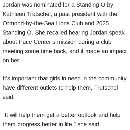
Jordan was nominated for a Standing O by
Kathleen Trutschel, a past president with the
Ormond-by-the-Sea Lions Club and 2025
Standing O. She recalled hearing Jordan speak
about Pace Center’s mission during a club
meeting some time back, and it made an impact
on her.
It’s important that girls in need in the community
have different outlets to help them, Trutschel
said.
“It will help them get a better outlook and help
them progress better in life,” she said.