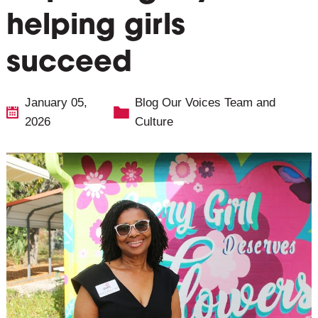
helping girls
succeed
January 05,
Blog
Our Voices
Team and
2026
Culture