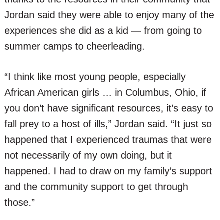
Jordan said they were able to enjoy many of the
experiences she did as a kid — from going to
summer camps to cheerleading.
“I think like most young people, especially
African American girls … in Columbus, Ohio, if
you don’t have significant resources, it’s easy to
fall prey to a host of ills,” Jordan said. “It just so
happened that I experienced traumas that were
not necessarily of my own doing, but it
happened. I had to draw on my family’s support
and the community support to get through
those.”