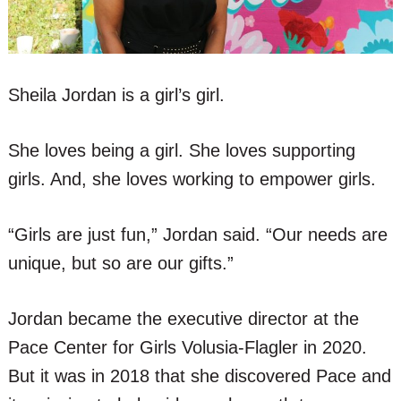
Sheila Jordan is a girl’s girl.
She loves being a girl. She loves supporting
girls. And, she loves working to empower girls.
“Girls are just fun,” Jordan said. “Our needs are
unique, but so are our gifts.”
Jordan became the executive director at the
Pace Center for Girls Volusia-Flagler in 2020.
But it was in 2018 that she discovered Pace and