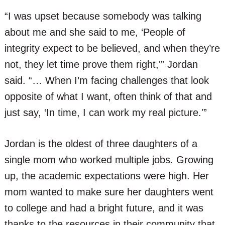
“I was upset because somebody was talking
about me and she said to me, ‘People of
integrity expect to be believed, and when they’re
not, they let time prove them right,'” Jordan
said. “… When I’m facing challenges that look
opposite of what I want, often think of that and
just say, ‘In time, I can work my real picture.'”
Jordan is the oldest of three daughters of a
single mom who worked multiple jobs. Growing
up, the academic expectations were high. Her
mom wanted to make sure her daughters went
to college and had a bright future, and it was
thanks to the resources in their community that