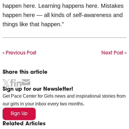
happen here. Learning happens here. Mistakes
happen here — all kinds of self-awareness and
things like that happen.”
« Previous Post
Next Post »
Share this article
Sign up for our Newsletter!
Get Pace Center for Girls news and inspirational stories from
our girls in your inbox every two months.
Sign Up
Related Articles