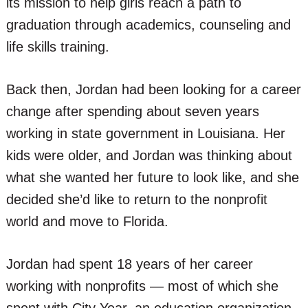
its mission to help girls reach a path to
graduation through academics, counseling and
life skills training.
Back then, Jordan had been looking for a career
change after spending about seven years
working in state government in Louisiana. Her
kids were older, and Jordan was thinking about
what she wanted her future to look like, and she
decided she’d like to return to the nonprofit
world and move to Florida.
Jordan had spent 18 years of her career
working with nonprofits — most of which she