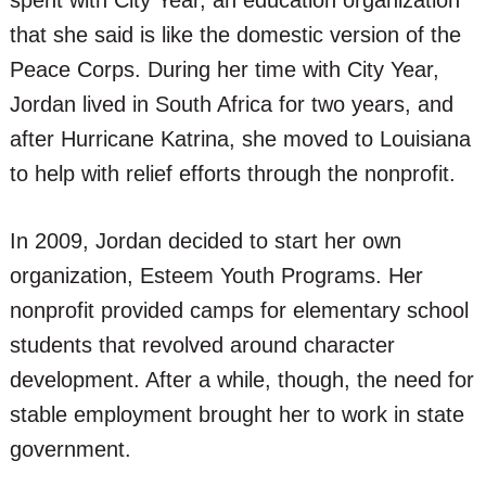
spent with City Year, an education organization
that she said is like the domestic version of the
Peace Corps. During her time with City Year,
Jordan lived in South Africa for two years, and
after Hurricane Katrina, she moved to Louisiana
to help with relief efforts through the nonprofit.
In 2009, Jordan decided to start her own
organization, Esteem Youth Programs. Her
nonprofit provided camps for elementary school
students that revolved around character
development. After a while, though, the need for
stable employment brought her to work in state
government.