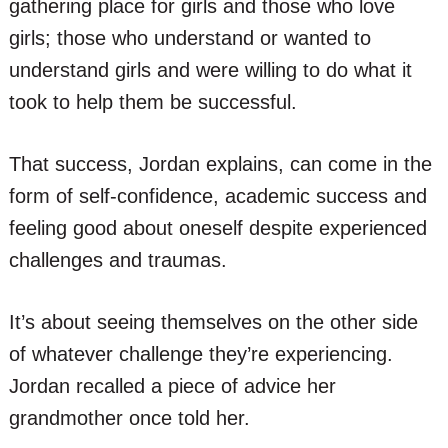
gathering place for girls and those who love
girls; those who understand or wanted to
understand girls and were willing to do what it
took to help them be successful.
That success, Jordan explains, can come in the
form of self-confidence, academic success and
feeling good about oneself despite experienced
challenges and traumas.
It’s about seeing themselves on the other side
of whatever challenge they’re experiencing.
Jordan recalled a piece of advice her
grandmother once told her.