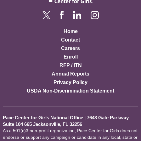
Home
Contact
Careers
Enroll
RFP / ITN
Annual Reports
Privacy Policy
USDA Non-Discrimination Statement
Pace Center for Girls National Office
|
7643 Gate Parkway
Suite 104 665 Jacksonville, FL 32256
As a 501(c)3 non-profit organization, Pace Center for Girls does not
endorse or support any campaign or candidate in any local, state or