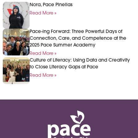
Nora, Pace Pinellas
Read More »
Pace-ing Forward: Three Powerful Days of
Connection, Care, and Competence at the
2025 Pace Summer Academy
Read More »
Culture of Literacy: Using Data and Creativity
to Close Literacy Gaps at Pace
Read More »