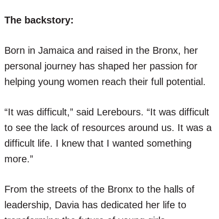
The backstory:
Born in Jamaica and raised in the Bronx, her
personal journey has shaped her passion for
helping young women reach their full potential.
“It was difficult,” said Lerebours. “It was difficult
to see the lack of resources around us. It was a
difficult life. I knew that I wanted something
more.”
From the streets of the Bronx to the halls of
leadership, Davia has dedicated her life to