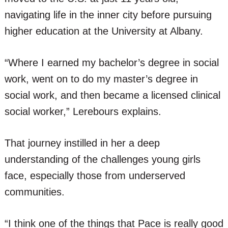
navigating life in the inner city before pursuing
higher education at the University at Albany.
“Where I earned my bachelor’s degree in social
work, went on to do my master’s degree in
social work, and then became a licensed clinical
social worker,” Lerebours explains.
That journey instilled in her a deep
understanding of the challenges young girls
face, especially those from underserved
communities.
“I think one of the things that Pace is really good