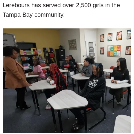
Lerebours has served over 2,500 girls in the
Tampa Bay community.