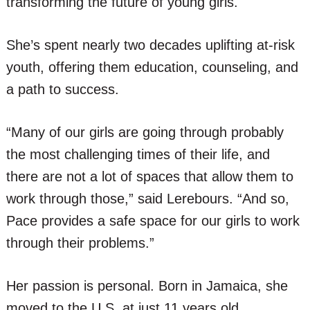
transforming the future of young girls.
She’s spent nearly two decades uplifting at-risk
youth, offering them education, counseling, and
a path to success.
“Many of our girls are going through probably
the most challenging times of their life, and
there are not a lot of spaces that allow them to
work through those,” said Lerebours. “And so,
Pace provides a safe space for our girls to work
through their problems.”
Her passion is personal. Born in Jamaica, she
moved to the U.S. at just 11 years old,