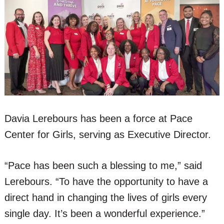
Davia Lerebours has been a force at Pace
Center for Girls, serving as Executive Director.
“Pace has been such a blessing to me,” said
Lerebours. “To have the opportunity to have a
direct hand in changing the lives of girls every
single day. It’s been a wonderful experience.”