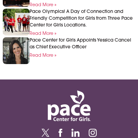
Read More »
Pace Olympics! A Day of Connection and
Friendly Competition for Girls from Three Pace
Center for Girls Locations.
Read More »
Pace Center for Girls Appoints Yessica Cancel
as Chief Executive Officer
Read More »