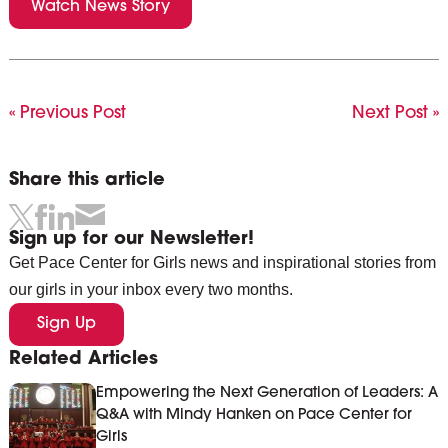
Watch News Story
« Previous Post
Next Post »
Share this article
Sign up for our Newsletter!
Get Pace Center for Girls news and inspirational stories from
our girls in your inbox every two months.
Sign Up
Related Articles
Empowering the Next Generation of Leaders: A
Q&A with Mindy Hanken on Pace Center for
Girls