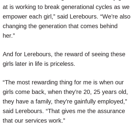
at is working to break generational cycles as we
empower each girl,” said Lerebours. “We’re also
changing the generation that comes behind
her.”
And for Lerebours, the reward of seeing these
girls later in life is priceless.
“The most rewarding thing for me is when our
girls come back, when they’re 20, 25 years old,
they have a family, they’re gainfully employed,”
said Lerebours. “That gives me the assurance
that our services work.”