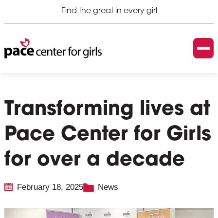
Find the great in every girl
Transforming lives at
Pace Center for Girls
for over a decade
February 18, 2025
News