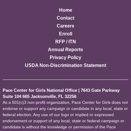
Home
Contact
Careers
Enroll
RFP / ITN
Annual Reports
Privacy Policy
USDA Non-Discrimination Statement
Pace Center for Girls National Office
|
7643 Gate Parkway
Suite 104 665 Jacksonville, FL 32256
As a 501(c)3 non-profit organization, Pace Center for Girls does not
endorse or support any campaign or candidate in any local, state or
federal election. Any use of our logo or implied or expressed
endorsement or support of any local, state or federal campaign or
candidate is without the knowledge or permission of the Pace