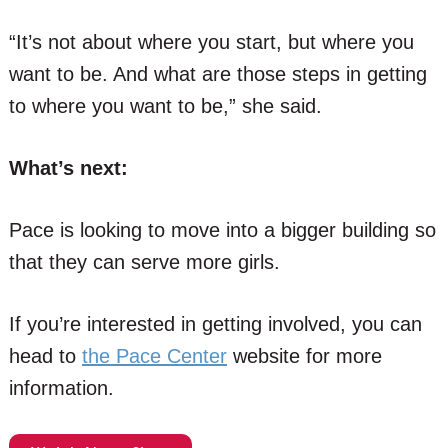
“It’s not about where you start, but where you
want to be. And what are those steps in getting
to where you want to be,” she said.
What’s next:
Pace is looking to move into a bigger building so
that they can serve more girls.
If you’re interested in getting involved, you can
head to
the Pace Center
website for more
information.