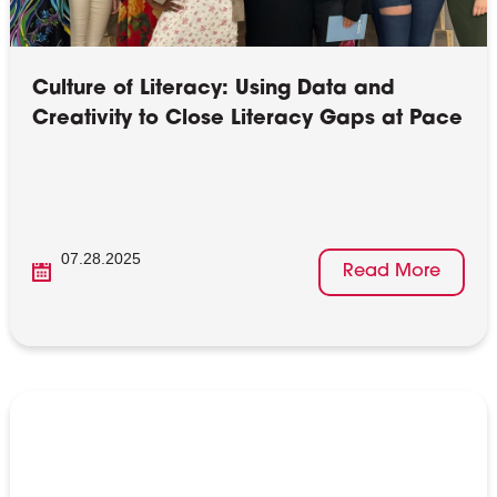
Culture of Literacy: Using Data and
Creativity to Close Literacy Gaps at Pace
07.28.2025
Read More