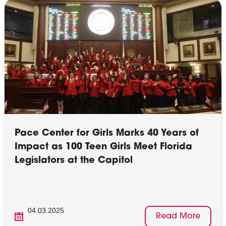
Pace Center for Girls Marks 40 Years of
Impact as 100 Teen Girls Meet Florida
Legislators at the Capitol
04.03.2025
Read More