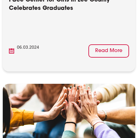
Pace Center for Girls in Lee County
Celebrates Graduates
06.03.2024
Read More