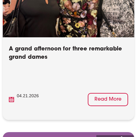
A grand afternoon for three remarkable
grand dames
04.21.2026
Read More