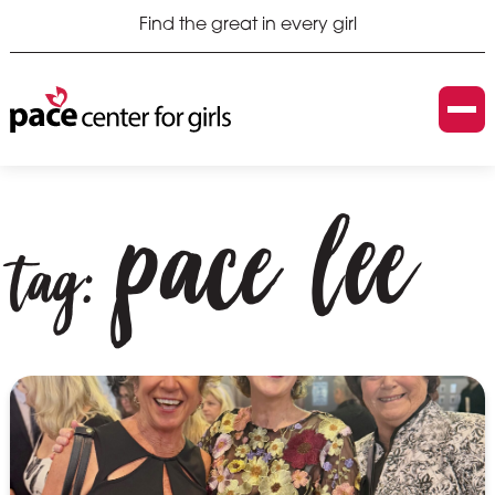
Find the great in every girl
pace lee
tag: