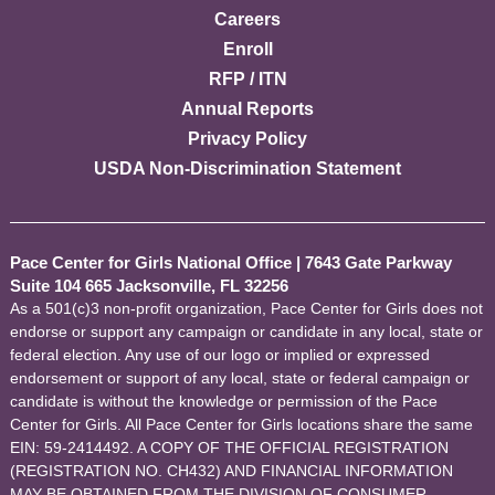
Careers
Enroll
RFP / ITN
Annual Reports
Privacy Policy
USDA Non-Discrimination Statement
Pace Center for Girls National Office
|
7643 Gate Parkway
Suite 104 665 Jacksonville, FL 32256
As a 501(c)3 non-profit organization, Pace Center for Girls does not
endorse or support any campaign or candidate in any local, state or
federal election. Any use of our logo or implied or expressed
endorsement or support of any local, state or federal campaign or
candidate is without the knowledge or permission of the Pace
Center for Girls. All Pace Center for Girls locations share the same
EIN: 59-2414492. A COPY OF THE OFFICIAL REGISTRATION
(REGISTRATION NO. CH432) AND FINANCIAL INFORMATION
MAY BE OBTAINED FROM THE DIVISION OF CONSUMER