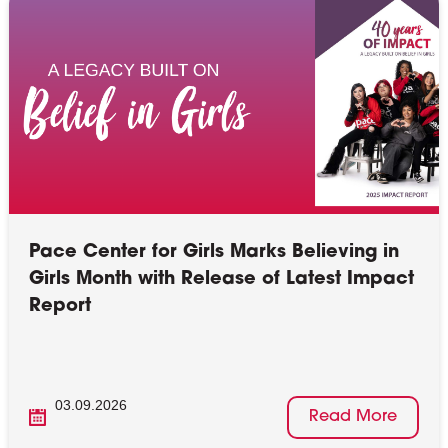
Pace Center for Girls Marks Believing in
Girls Month with Release of Latest Impact
Report
03.09.2026
Read More