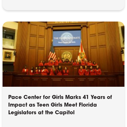
Pace Center for Girls Marks 41 Years of
Impact as Teen Girls Meet Florida
Legislators at the Capitol