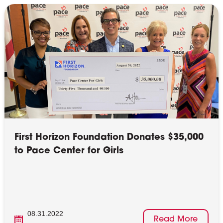
First Horizon Foundation Donates $35,000
to Pace Center for Girls
08.31.2022
Read More