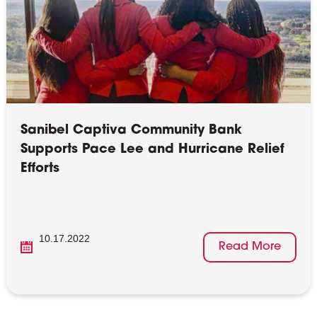
Sanibel Captiva Community Bank
Supports Pace Lee and Hurricane Relief
Efforts
10.17.2022
Read More