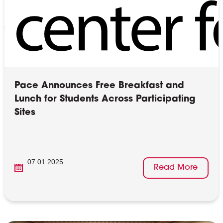
Pace Announces Free Breakfast and
Lunch for Students Across Participating
Sites
07.01.2025
Read More