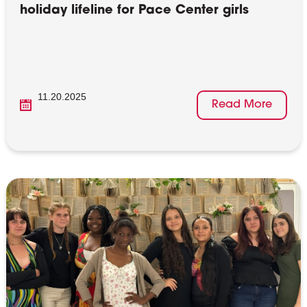
holiday lifeline for Pace Center girls
11.20.2025
Read More