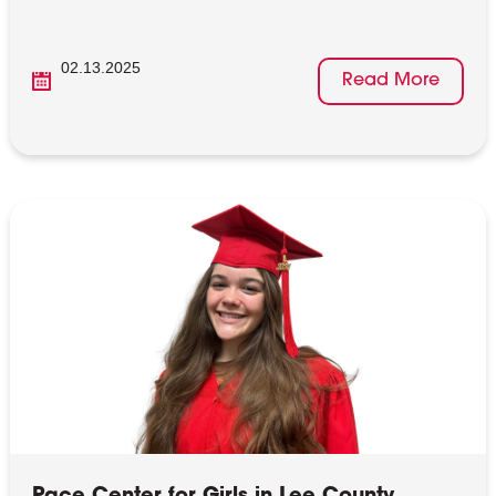
02.13.2025
Read More