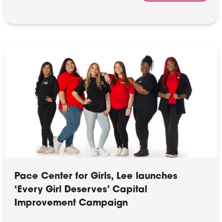
Pace Center for Girls, Lee launches
‘Every Girl Deserves’ Capital
Improvement Campaign