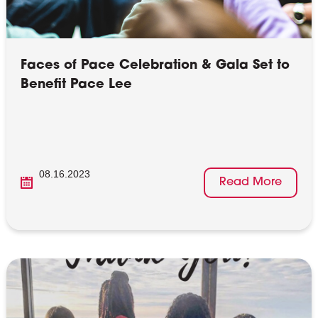
Faces of Pace Celebration & Gala Set to
Benefit Pace Lee
08.16.2023
Read More