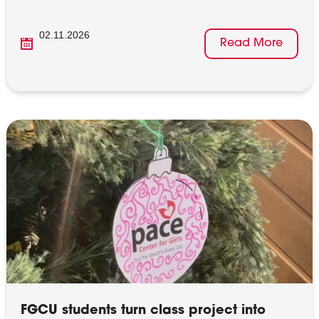
02.11.2026
Read More
FGCU students turn class project into