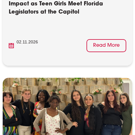
Impact as Teen Girls Meet Florida
Legislators at the Capitol
02.11.2026
Read More