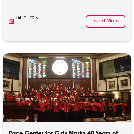
04.21.2025
Read More
Pace Center for Girls Marks 40 Years of