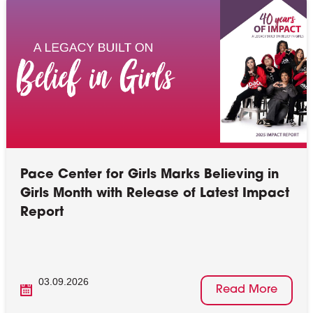
Pace Center for Girls Marks Believing in
Girls Month with Release of Latest Impact
Report
03.09.2026
Read More