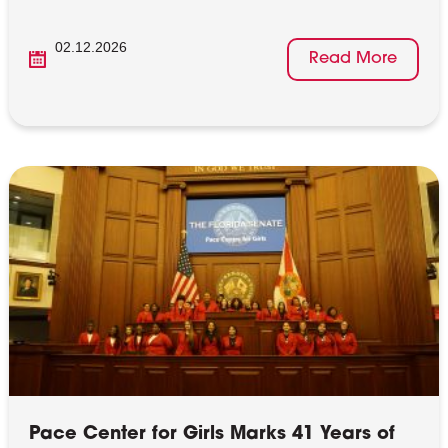
02.12.2026
Read More
Pace Center for Girls Marks 41 Years of