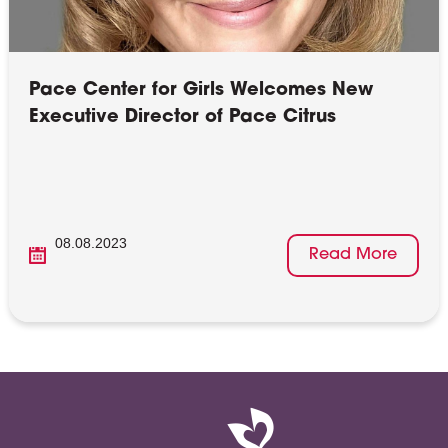
Pace Center for Girls Welcomes New
Executive Director of Pace Citrus
08.08.2023
Read More