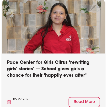
Pace Center for Girls Citrus ‘rewriting
girls’ stories’ — School gives girls a
chance for their ‘happily ever after’
05.27.2025
Read More