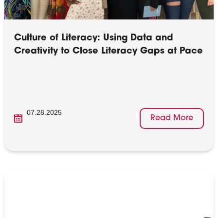
Culture of Literacy: Using Data and
Creativity to Close Literacy Gaps at Pace
07.28.2025
Read More