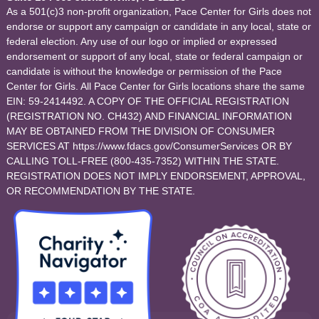
As a 501(c)3 non-profit organization, Pace Center for Girls does not
endorse or support any campaign or candidate in any local, state or
federal election. Any use of our logo or implied or expressed
endorsement or support of any local, state or federal campaign or
candidate is without the knowledge or permission of the Pace
Center for Girls. All Pace Center for Girls locations share the same
EIN: 59-2414492. A COPY OF THE OFFICIAL REGISTRATION
(REGISTRATION NO. CH432) AND FINANCIAL INFORMATION
MAY BE OBTAINED FROM THE DIVISION OF CONSUMER
SERVICES AT https://www.fdacs.gov/ConsumerServices OR BY
CALLING TOLL-FREE (800-435-7352) WITHIN THE STATE.
REGISTRATION DOES NOT IMPLY ENDORSEMENT, APPROVAL,
OR RECOMMENDATION BY THE STATE.