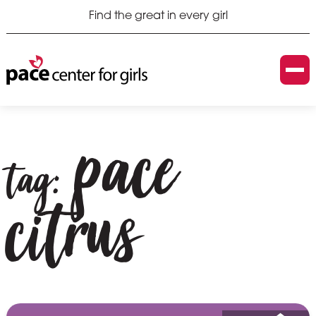
Find the great in every girl
pace
tag:
citrus