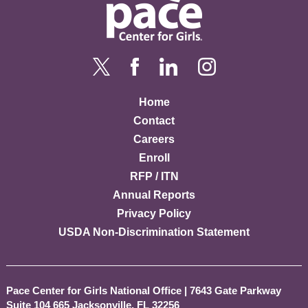
Home
Contact
Careers
Enroll
RFP / ITN
Annual Reports
Privacy Policy
USDA Non-Discrimination Statement
Pace Center for Girls National Office
|
7643 Gate Parkway
Suite 104 665 Jacksonville, FL 32256