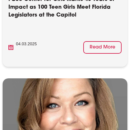
Impact as 100 Teen Girls Meet Florida
Legislators at the Capitol
04.03.2025
Read More