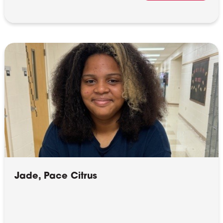
Jade, Pace Citrus