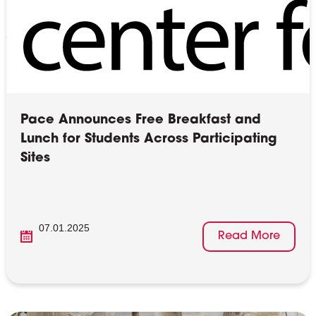
Pace Announces Free Breakfast and
Lunch for Students Across Participating
Sites
07.01.2025
Read More