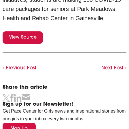
care packages for seniors at Park Meadows
Health and Rehab Center in Gainesville.
View Source
« Previous Post
Next Post »
Share this article
Sign up for our Newsletter!
Get Pace Center for Girls news and inspirational stories from
our girls in your inbox every two months.
Sign Up