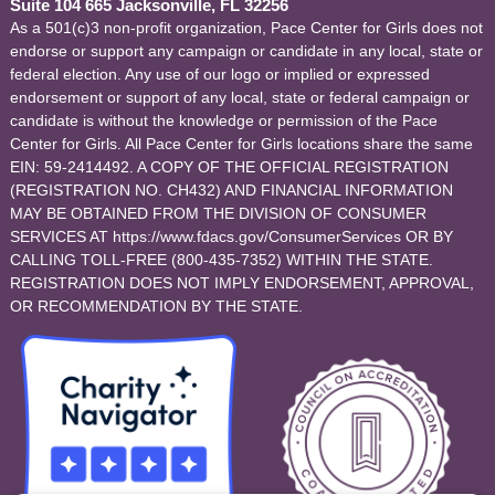
Suite 104 665 Jacksonville, FL 32256
As a 501(c)3 non-profit organization, Pace Center for Girls does not
endorse or support any campaign or candidate in any local, state or
federal election. Any use of our logo or implied or expressed
endorsement or support of any local, state or federal campaign or
candidate is without the knowledge or permission of the Pace
Center for Girls. All Pace Center for Girls locations share the same
EIN: 59-2414492. A COPY OF THE OFFICIAL REGISTRATION
(REGISTRATION NO. CH432) AND FINANCIAL INFORMATION
MAY BE OBTAINED FROM THE DIVISION OF CONSUMER
SERVICES AT https://www.fdacs.gov/ConsumerServices OR BY
CALLING TOLL-FREE (800-435-7352) WITHIN THE STATE.
REGISTRATION DOES NOT IMPLY ENDORSEMENT, APPROVAL,
OR RECOMMENDATION BY THE STATE.