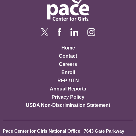
Home
Contact
Careers
Enroll
RFP / ITN
Annual Reports
Privacy Policy
USDA Non-Discrimination Statement
Pace Center for Girls National Office
|
7643 Gate Parkway