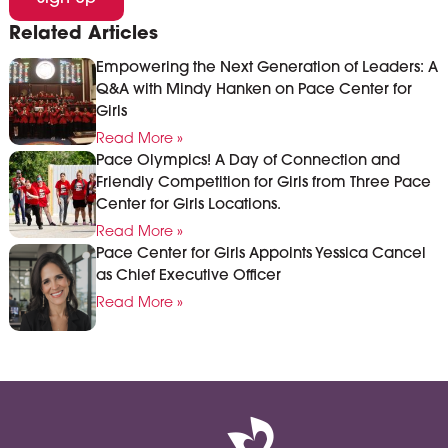
Related Articles
Empowering the Next Generation of Leaders: A
Q&A with Mindy Hanken on Pace Center for
Girls
Read More »
Pace Olympics! A Day of Connection and
Friendly Competition for Girls from Three Pace
Center for Girls Locations.
Read More »
Pace Center for Girls Appoints Yessica Cancel
as Chief Executive Officer
Read More »