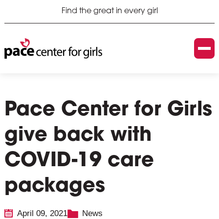
Find the great in every girl
Pace Center for Girls
give back with
COVID-19 care
packages
April 09, 2021
News