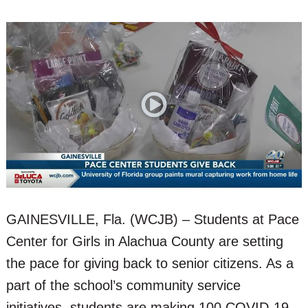
GAINESVILLE, Fla. (WCJB) – Students at Pace
Center for Girls in Alachua County are setting
the pace for giving back to senior citizens. As a
part of the school’s community service
initiatives, students are making 100 COVID-19