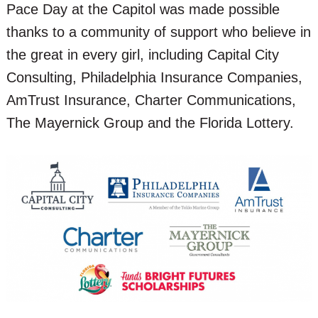
Pace Day at the Capitol was made possible
thanks to a community of support who believe in
the great in every girl, including Capital City
Consulting, Philadelphia Insurance Companies,
AmTrust Insurance, Charter Communications,
The Mayernick Group and the Florida Lottery.