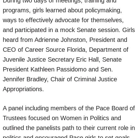
During two days of meetings, training and
programs, girls learned about policymaking,
ways to effectively advocate for themselves,
and participated in a mock Senate session. Girls
heard from Adrienne Johnston, President and
CEO of Career Source Florida, Department of
Juvenile Justice Secretary Eric Hall, Senate
President Kathleen Passidomo and Sen.
Jennifer Bradley, Chair of Criminal Justice
Appropriations.
A panel including members of the Pace Board of
Trustees focused on Women in Politics and
outlined the panelists path to their current role in
politics and encouraged Pace girls to set goals