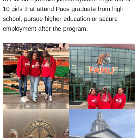
10 girls that attend Pace graduate from high
school, pursue higher education or secure
employment after the program.