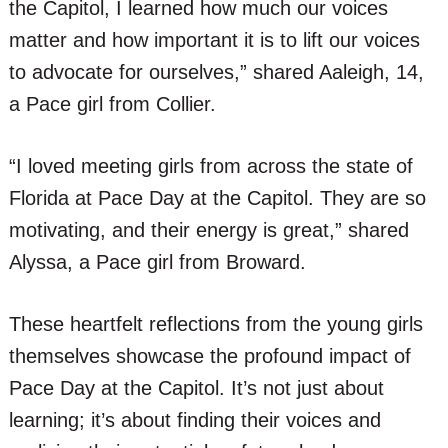
the Capitol, I learned how much our voices
matter and how important it is to lift our voices
to advocate for ourselves,” shared Aaleigh, 14,
a Pace girl from Collier.
“I loved meeting girls from across the state of
Florida at Pace Day at the Capitol. They are so
motivating, and their energy is great,” shared
Alyssa, a Pace girl from Broward.
These heartfelt reflections from the young girls
themselves showcase the profound impact of
Pace Day at the Capitol. It’s not just about
learning; it’s about finding their voices and