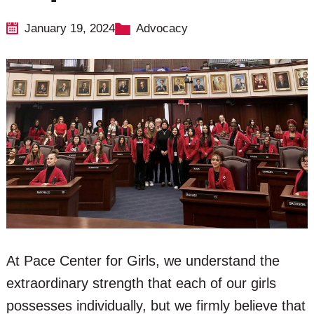
January 19, 2024
Advocacy
At Pace Center for Girls, we understand the
extraordinary strength that each of our girls
possesses individually, but we firmly believe that