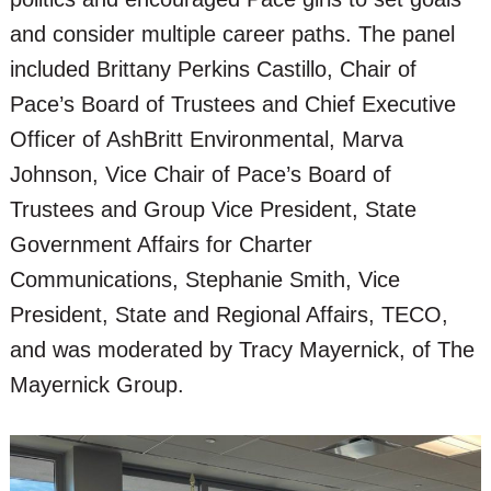
and consider multiple career paths. The panel
included Brittany Perkins Castillo, Chair of
Pace’s Board of Trustees and Chief Executive
Officer of AshBritt Environmental, Marva
Johnson, Vice Chair of Pace’s Board of
Trustees and Group Vice President, State
Government Affairs for Charter
Communications, Stephanie Smith, Vice
President, State and Regional Affairs, TECO,
and was moderated by Tracy Mayernick, of The
Mayernick Group.