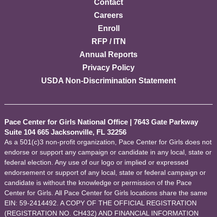
Contact
Careers
Enroll
RFP / ITN
Annual Reports
Privacy Policy
USDA Non-Discrimination Statement
Pace Center for Girls National Office
|
7643 Gate Parkway
Suite 104 665 Jacksonville, FL 32256
As a 501(c)3 non-profit organization, Pace Center for Girls does not
endorse or support any campaign or candidate in any local, state or
federal election. Any use of our logo or implied or expressed
endorsement or support of any local, state or federal campaign or
candidate is without the knowledge or permission of the Pace
Center for Girls. All Pace Center for Girls locations share the same
EIN: 59-2414492. A COPY OF THE OFFICIAL REGISTRATION
(REGISTRATION NO. CH432) AND FINANCIAL INFORMATION