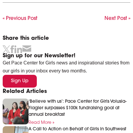
« Previous Post
Next Post »
Share this article
Sign up for our Newsletter!
Get Pace Center for Girls news and inspirational stories from
our girls in your inbox every two months.
Sign Up
Related Articles
‘Believe with us’: Pace Center for Girls Volusia-
Flagler surpasses $100k fundraising goal at
annual breakfast
Read More »
A Call to Action on Behalf of Girls in Southwest