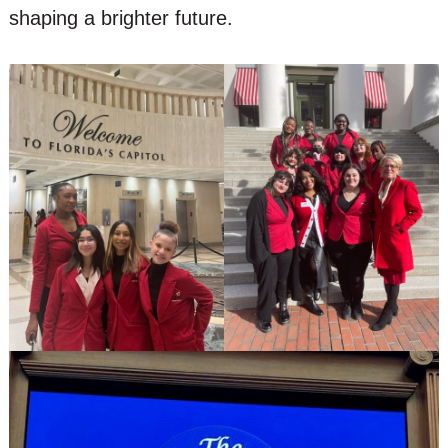
shaping a brighter future.