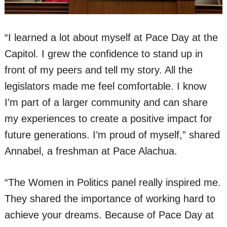
“I learned a lot about myself at Pace Day at the
Capitol. I grew the confidence to stand up in
front of my peers and tell my story. All the
legislators made me feel comfortable. I know
I’m part of a larger community and can share
my experiences to create a positive impact for
future generations. I’m proud of myself,” shared
Annabel, a freshman at Pace Alachua.
“The Women in Politics panel really inspired me.
They shared the importance of working hard to
achieve your dreams. Because of Pace Day at