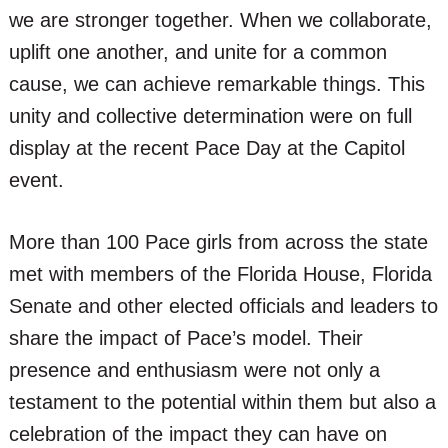
we are stronger together. When we collaborate,
uplift one another, and unite for a common
cause, we can achieve remarkable things. This
unity and collective determination were on full
display at the recent Pace Day at the Capitol
event.
More than 100 Pace girls from across the state
met with members of the Florida House, Florida
Senate and other elected officials and leaders to
share the impact of Pace’s model. Their
presence and enthusiasm were not only a
testament to the potential within them but also a
celebration of the impact they can have on