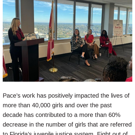
Pace’s work has positively impacted the lives of
more than 40,000 girls and over the past
decade has contributed to a more than 60%
decrease in the number of girls that are referred
to Florida’s juvenile justice system. Eight out of