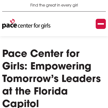
Find the great in every girl
Pace Center for
Girls: Empowering
Tomorrow’s Leaders
at the Florida
Capitol