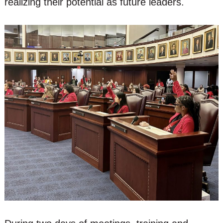
realizing their potential as future leaders.