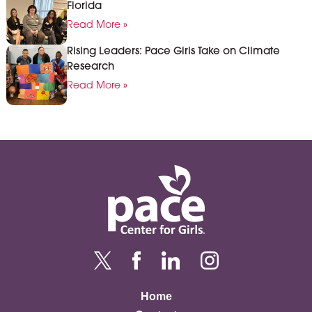
Florida
Read More »
Rising Leaders: Pace Girls Take on Climate
Research
Read More »
Home