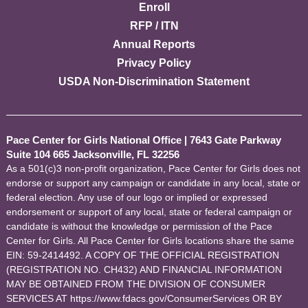
Enroll
RFP / ITN
Annual Reports
Privacy Policy
USDA Non-Discrimination Statement
Pace Center for Girls National Office
|
7643 Gate Parkway
Suite 104 665 Jacksonville, FL 32256
As a 501(c)3 non-profit organization, Pace Center for Girls does not
endorse or support any campaign or candidate in any local, state or
federal election. Any use of our logo or implied or expressed
endorsement or support of any local, state or federal campaign or
candidate is without the knowledge or permission of the Pace
Center for Girls. All Pace Center for Girls locations share the same
EIN: 59-2414492. A COPY OF THE OFFICIAL REGISTRATION
(REGISTRATION NO. CH432) AND FINANCIAL INFORMATION
MAY BE OBTAINED FROM THE DIVISION OF CONSUMER
SERVICES AT https://www.fdacs.gov/ConsumerServices OR BY