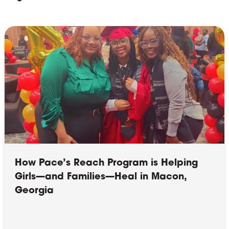
How Pace’s Reach Program is Helping
Girls—and Families—Heal in Macon,
Georgia