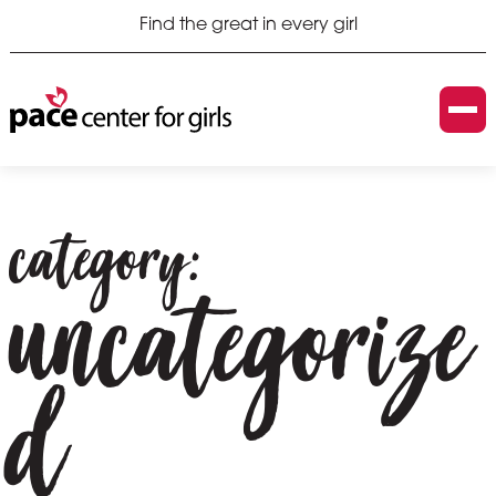
Find the great in every girl
category:
uncategorize
d