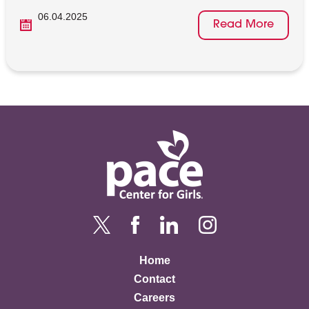
06.04.2025
Read More
Home
Contact
Careers