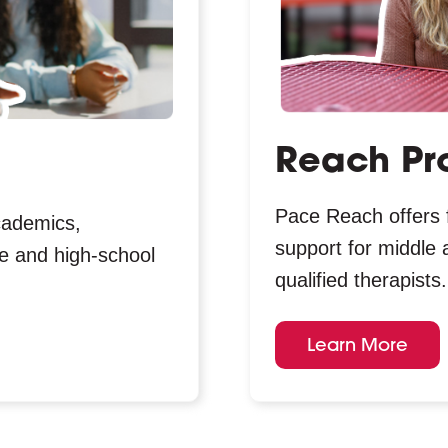
Reach Pr
Pace Reach offers 
cademics,
support for middle 
dle and high-school
qualified therapists.
Learn More