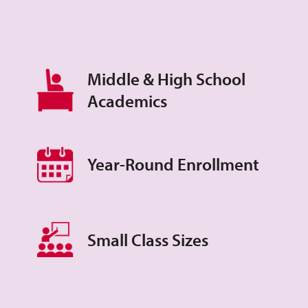
Middle & High School
Academics
Year-Round Enrollment
Small Class Sizes