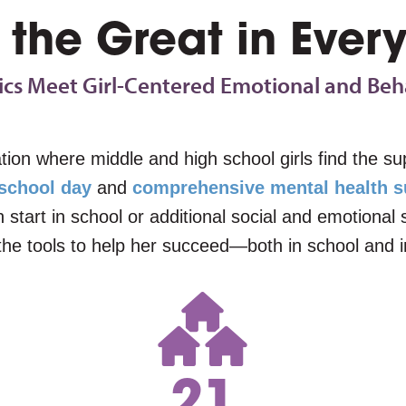
 the Great in Every
s Meet Girl-Centered Emotional and Beh
ation where middle and high school girls find the 
 school day
and
comprehensive mental health s
sh start in school or additional social and emotiona
the tools to help her succeed—both in school and in
21