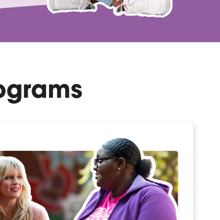
rograms