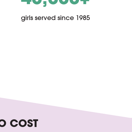
girls served since 1985
O COST