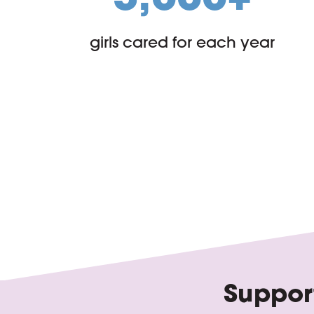
girls cared for each year
Support