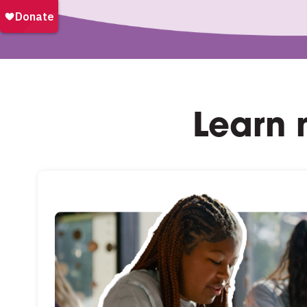
Learn 