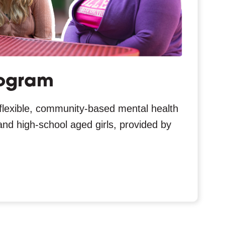
ogram
flexible, community-based mental health
and high-school aged girls, provided by