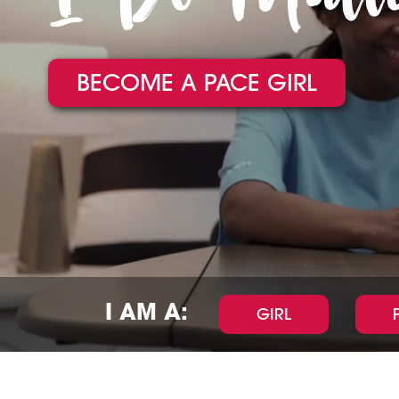
BECOME A PACE GIRL
I AM A:
GIRL