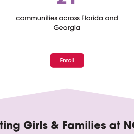
communities across Florida and
Georgia
Enroll
ing Girls & Families at
N