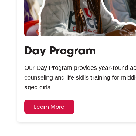
Day Program
Our Day Program provides year-round a
counseling and life skills training for mid
aged girls.
Learn More