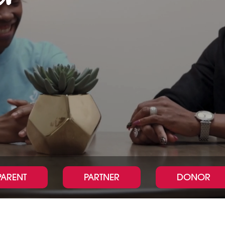
PARENT
PARTNER
DONOR