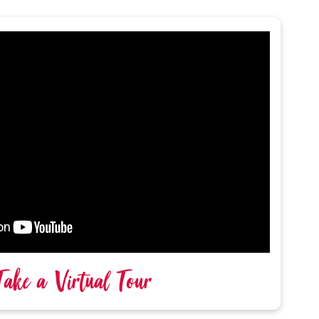
Take a Virtual Tour