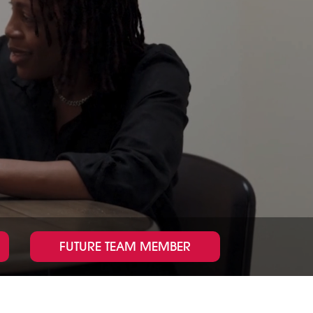
g
l
e
FUTURE TEAM MEMBER