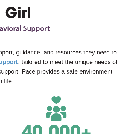
 Girl
avioral Support
support, guidance, and resources they need to
upport
, tailored to meet the unique needs of
l support, Pace provides a safe environment
 life.
40,000
+