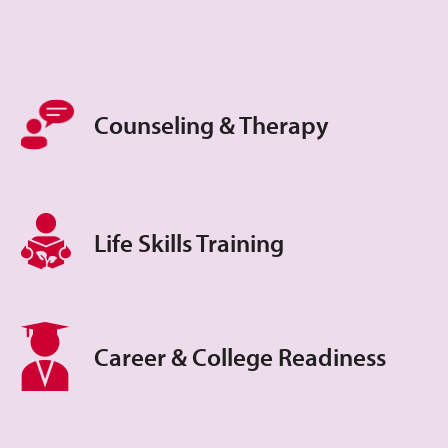
Counseling & Therapy
Life Skills Training
Career & College Readiness