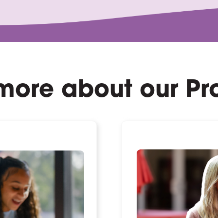
more about our P