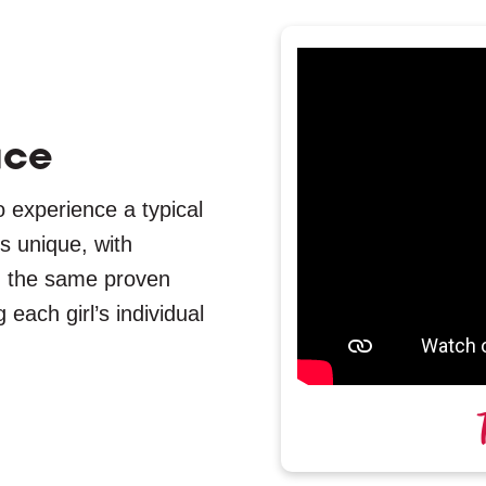
ace
o experience a typical
s unique, with
 on the same proven
ach girl’s individual