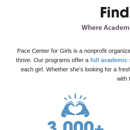
Find
Where Academic
Pace Center for Girls is a nonprofit organiz
thrive. Our programs offer a
full academic
each girl. Whether she's looking for a fre
with 
3,000
+