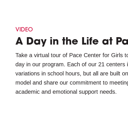
VIDEO
A Day in the Life at P
Take a virtual tour of Pace Center for Girls t
day in our program. Each of our 21 centers i
variations in school hours, but all are built
model and share our commitment to meeting e
academic and emotional support needs.